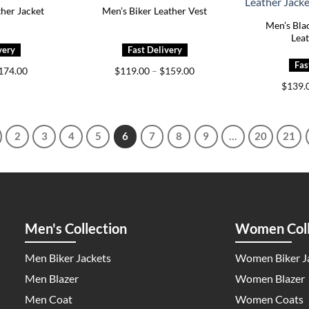
ther Jacket
Men’s Biker Leather Vest
Men’s Bla
Leat
Price
Price
174.00
$
119.00
–
$
159.00
range:
range:
$
139.
$139.00
$119.00
through
through
$174.00
$159.00
2
3
4
5
6
7
8
9
…
20
21
Men's Collection
Women Coll
Men Biker Jackets
Women Biker J
Men Blazer
Women Blazer
Men Coat
Women Coats