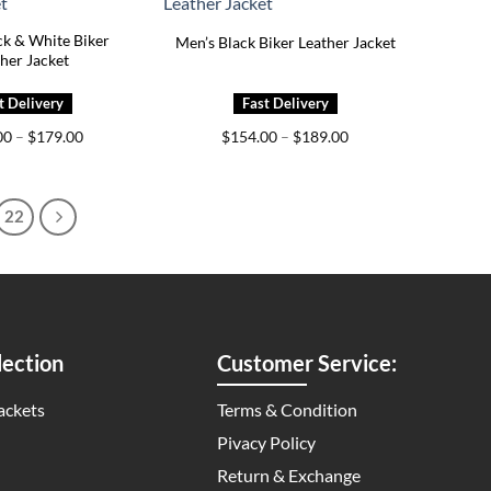
ck & White Biker
Men’s Black Biker Leather Jacket
her Jacket
Price
Price
00
–
$
179.00
$
154.00
–
$
189.00
range:
range:
$139.00
$154.00
through
through
$179.00
$189.00
22
ection
Customer Service:
ackets
Terms & Condition
Pivacy Policy
Return & Exchange