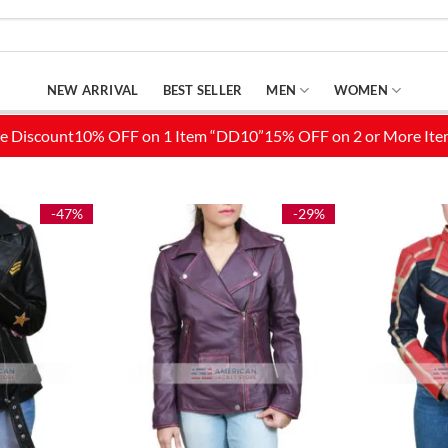
NEW ARRIVAL
BEST SELLER
MEN
WOMEN
-47%
-29%