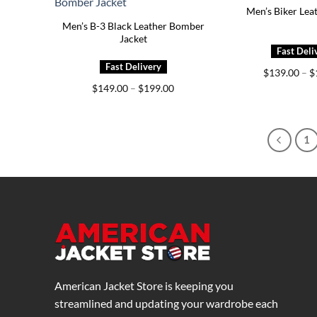
Men’s Biker Lea
Men’s B-3 Black Leather Bomber
Jacket
$
139.00
–
$
Price
$
149.00
–
$
199.00
range:
$149.00
through
$199.00
1
American Jacket Store is keeping you
streamlined and updating your wardrobe each