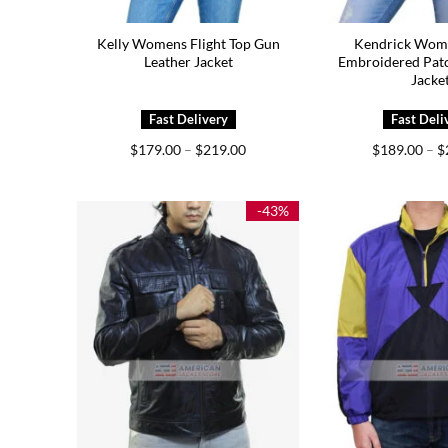
Kelly Womens Flight Top Gun
Kendrick Wom
Leather Jacket
Embroidered Patc
Jacke
Price
$
179.00
–
$
219.00
$
189.00
–
$
range:
$179.00
through
$219.00
-43%