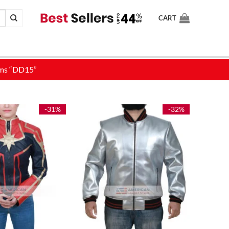
CART
-31%
-32%