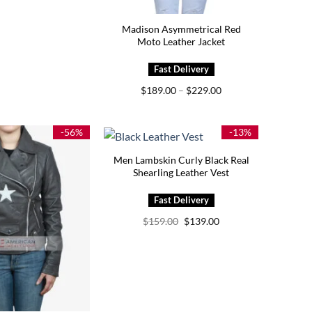
Madison Asymmetrical Red
Moto Leather Jacket
Price
$
189.00
–
$
229.00
range:
$189.00
through
$229.00
-56%
-13%
Men Lambskin Curly Black Real
Shearling Leather Vest
Original
Current
$
159.00
$
139.00
price
price
was:
is:
$159.00.
$139.00.