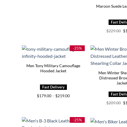
Maroon Suede Lea
Or
$
229.00
$
pr
wa
$2
-25%
Men Tony Military Camouflage
Hooded Jacket
Men Winter Shea
Distressed Bro
Jacke
Price
$
179.00
–
$
219.00
range:
Or
$
209.00
$
$179.00
pr
through
wa
$219.00
$2
-25%