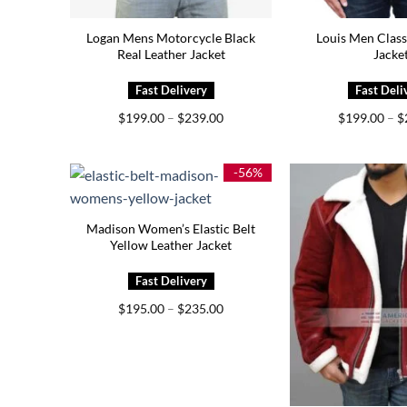
Logan Mens Motorcycle Black
Louis Men Class
Real Leather Jacket
Jacke
Price
$
199.00
–
$
239.00
$
199.00
–
$
range:
$199.00
through
$239.00
-56%
Madison Women’s Elastic Belt
Yellow Leather Jacket
Price
$
195.00
–
$
235.00
range:
$195.00
through
$235.00