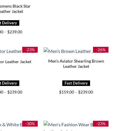
mens Black Star
eather Jacket
Price
00
–
$
239.00
range:
$199.00
through
$239.00
-23%
-26%
Men’s Aviator Shearling Brown
or Leather Jacket
Leather Jacket
Price
Price
00
–
$
239.00
$
159.00
–
$
239.00
range:
range:
$169.00
$159.00
through
through
$239.00
$239.00
-30%
-23%