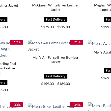
McQueen White Biker Leather
Meghan Wo
ther Jacket
Jacket
Logo L
iginal
Current
Price
189.00
$
179.00
–
$
219.00
$
199.
ice
price
range:
s:
is:
$179.00
29.00.
$189.00.
through
$219.00
-19%
-21%
Men’s Aviat
Men’s Air Force Biker Bomber
Jacket
rling Real
wn Leather
t
$
169.
Price
$
159.00
–
$
189.00
range:
iginal
Current
169.00
$159.00
ice
price
through
s:
is:
$189.00
09.00.
$169.00.
-30%
-34%