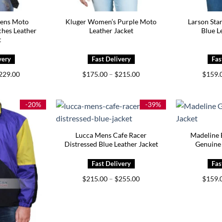
ens Moto
Kluger Women’s Purple Moto
Larson Sta
hes Leather
Leather Jacket
Blue L
t
Price
Price
229.00
$
175.00
–
$
215.00
$
159.
range:
range:
$189.00
$175.00
through
through
$229.00
$215.00
-20%
-39%
Lucca Mens Cafe Racer
Madeline 
Distressed Blue Leather Jacket
Genuine 
Price
$
215.00
–
$
255.00
$
159.
range:
$215.00
through
$255.00