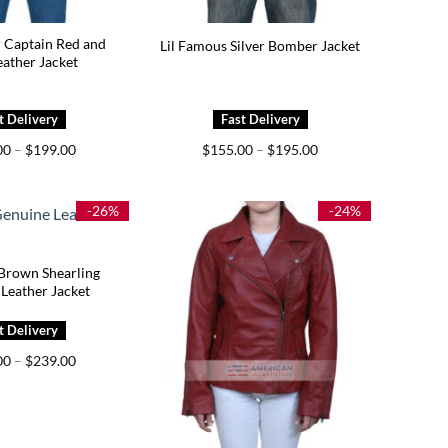
r Captain Red and
Lil Famous Silver Bomber Jacket
eather Jacket
Price
Price
00
–
$
199.00
$
155.00
–
$
195.00
range:
range:
$159.00
$155.00
through
through
$199.00
$195.00
-26%
-24%
Brown Shearling
Leather Jacket
Price
00
–
$
239.00
range:
$159.00
through
$239.00