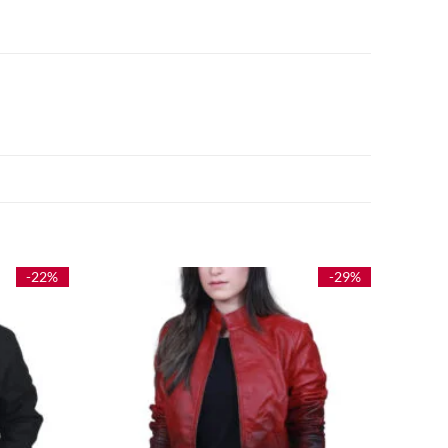
-22%
-29%