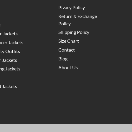
Pivacy Policy
Return & Exchange
Policy
e
Shipping Policy
 Jackets
Size Chart
cer Jackets
Contact
y Outfits
Blog
 Jackets
About Us
g Jackets
 Jackets