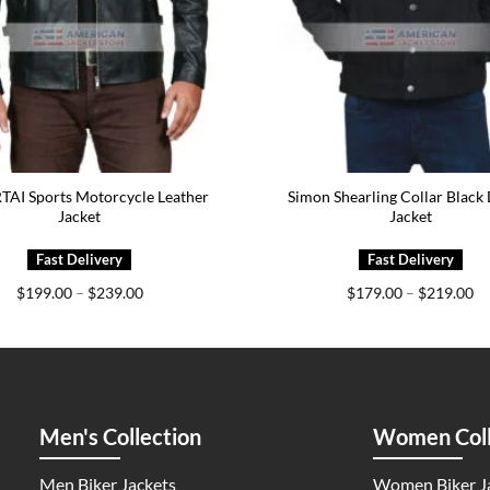
AI Sports Motorcycle Leather
Simon Shearling Collar Black
Jacket
Jacket
Price
Pr
$
199.00
–
$
239.00
$
179.00
–
$
219.00
range:
ra
$199.00
$1
through
th
$239.00
$2
Men's Collection
Women Coll
Men Biker Jackets
Women Biker J