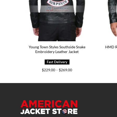
5.00
Young Town Styles Southside Snake
HMD RT
Embroidery Leather Jacket
Price
$
229.00
–
$
269.00
range:
$229.00
through
$269.00