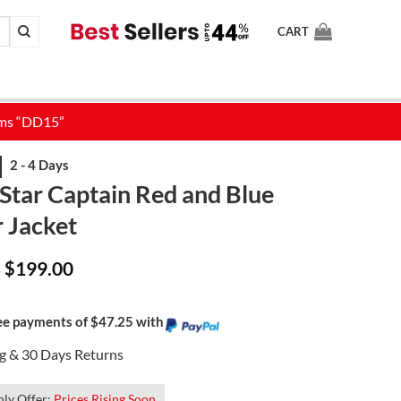
CART
Star Captain Red and Blue
 Jacket
Price
$
199.00
–
range:
$159.00
through
$199.00
ree payments of $47.25 with
ng & 30 Days Returns
ly Offer:
Prices Rising Soon