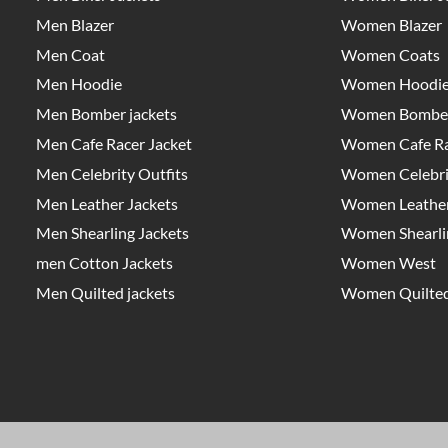
Men Blazer
Women Blazer
Men Coat
Women Coats
Men Hoodie
Women Hoodi
Men Bomber jackets
Women Bomber
Men Cafe Racer Jacket
Women Cafe Ra
Men Celebrity Outfits
Women Celebrit
Men Leather Jackets
Women Leather
Men Shearling Jackets
Women Shearlin
men Cotton Jackets
Women West
Men Quilted jackets
Women Quilted