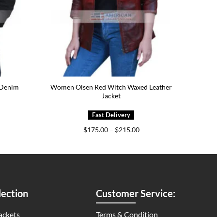
 Denim
Women Olsen Red Witch Waxed Leather
Jacket
ice
Price
$
175.00
–
$
215.00
nge:
range:
79.00
$175.00
rough
through
19.00
$215.00
ection
Customer Service:
ackets
Terms & Condition