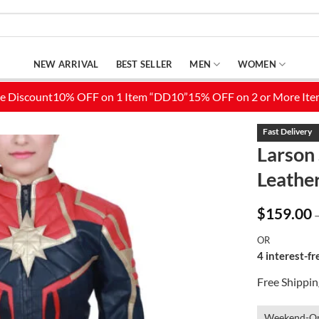
NEW ARRIVAL
BEST SELLER
MEN
WOMEN
Larson 
Leather
Add to
Wishlist
$
159.00
OR
4 interest-f
Free Shippi
Weekend-On