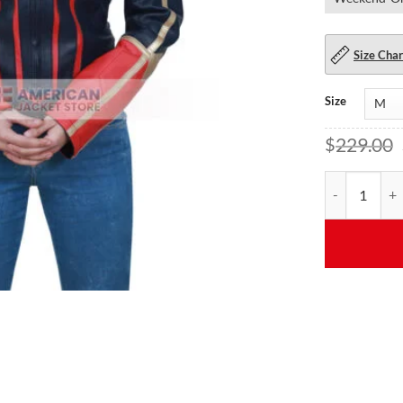
Size Char
Size
$
229.00
Larson Star C