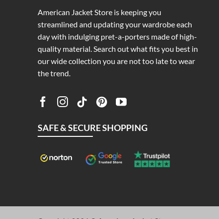
American Jacket Store is keeping you
streamlined and updating your wardrobe each
day with indulging pret-a-porters made of high-
quality material. Search out what fits you best in
our wide collection you are not too late to wear
the trend.
SAFE & SECURE SHOPPING