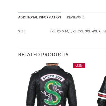
ADDITIONAL INFORMATION
REVIEWS (0)
SIZE
2XS, XS, S, M, L, XL, 2XL, 3XL, 4XL, Cu
RELATED PRODUCTS
-33%
-23%
Green
e
e:
5.00
ough