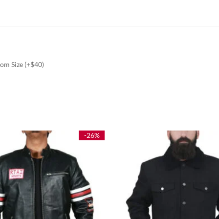
stom Size (+$40)
-26%