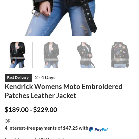
Kendrick Womens Moto Embroidered
Patches Leather Jacket
Price
$
189.00
$
229.00
–
range:
$189.00
OR
through
$229.00
4 interest-free payments of $47.25 with