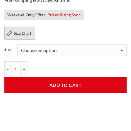
Free Shipping & 30 Days Returns
Weekend-Only Offer:
Prices Rising Soon
Size Chart
Size
Kendrick Womens Moto Embroidered Patches Leather Jacket quantit
ADD TO CART