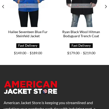
Hailee Seventeen Blue Fur
Ryan Black Wool Hitman
Steinfeld Jacket
Bodyguard Trench Coat
Price
Price
$
149.00
$
189.00
$
179.00
$
219.00
–
–
range:
range:
0
$149.00
$179.00
h
through
through
0
$189.00
$219.00
American Jacket Store is keeping you streamlined and
updating your wardrobe each day with indulging pret-a-