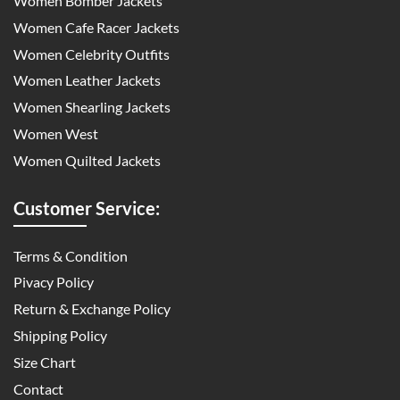
Women Bomber Jackets
Women Cafe Racer Jackets
Women Celebrity Outfits
Women Leather Jackets
Women Shearling Jackets
Women West
Women Quilted Jackets
Customer Service:
Terms & Condition
Pivacy Policy
Return & Exchange Policy
Shipping Policy
Size Chart
Contact