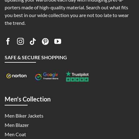
porters made of high-quality material. Search out what fits
you best in our wide collection you are not too late to wear
the trend.
SAFE & SECURE SHOPPING
Men's Collection
Men Biker Jackets
Men Blazer
Men Coat