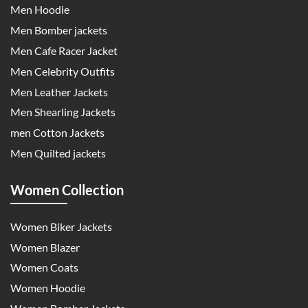
Men Hoodie
Men Bomber jackets
Men Cafe Racer Jacket
Men Celebrity Outfits
Men Leather Jackets
Men Shearling Jackets
men Cotton Jackets
Men Quilted jackets
Women Collection
Women Biker Jackets
Women Blazer
Women Coats
Women Hoodie