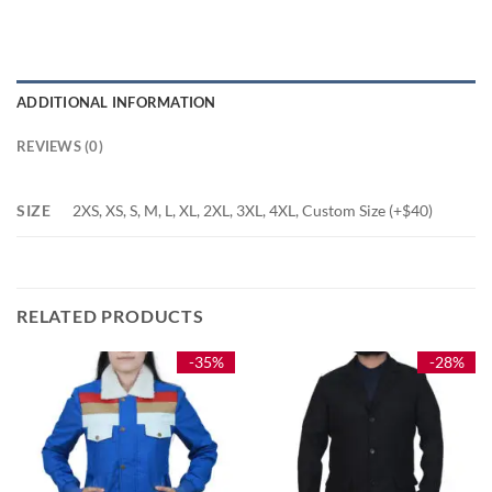
ADDITIONAL INFORMATION
REVIEWS (0)
SIZE
2XS, XS, S, M, L, XL, 2XL, 3XL, 4XL, Custom Size (+$40)
RELATED PRODUCTS
-35%
-28%