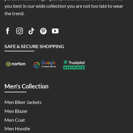
you best in our wide collection you are not too late to wear
the trend.
SAFE & SECURE SHOPPING
Men's Collection
Men Biker Jackets
Men Blazer
Men Coat
Men Hoodie