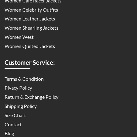
Women Cafe Racer Jackets
Women Celebrity Outfits
Women Leather Jackets
Women Shearling Jackets
Women West
Women Quilted Jackets
Customer Service:
Terms & Condition
Pivacy Policy
Return & Exchange Policy
Shipping Policy
Size Chart
Contact
Blog