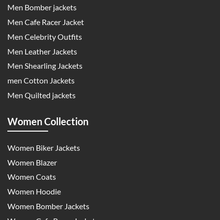
Men Bomber jackets
Men Cafe Racer Jacket
Men Celebrity Outfits
Men Leather Jackets
Men Shearling Jackets
men Cotton Jackets
Men Quilted jackets
Women Collection
Women Biker Jackets
Women Blazer
Women Coats
Women Hoodie
Women Bomber Jackets