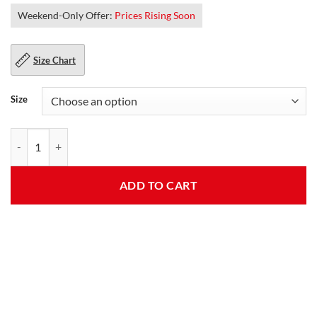
Weekend-Only Offer:
Prices Rising Soon
Size Chart
Size
McQueen White Biker Leather Jacket quantity
ADD TO CART