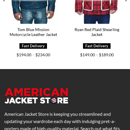
Tom Blue Mission
Ryan Red Plaid Shearling
Motorcycle Leather Jacket
Jacket
Price
Price
$
194.00
$
234.00
$
149.00
$
189.00
–
–
range:
range:
0
$194.00
$149.00
h
through
through
0
$234.00
$189.00
American Jacket Store is keeping you streamlined and
updating your wardrobe each day with indulging pret-a-
porters made of high-quality material. Search out what fits