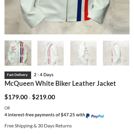
McQueen White Biker Leather Jacket
Price
$
179.00
$
219.00
–
range:
$179.00
OR
through
$219.00
4 interest-free payments of $47.25 with
Free Shipping & 30 Days Returns