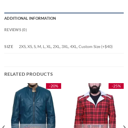
ADDITIONAL INFORMATION
REVIEWS (0)
SIZE
2XS, XS, S, M, L, XL, 2XL, 3XL, 4XL, Custom Size (+$40)
RELATED PRODUCTS
-20%
-25%