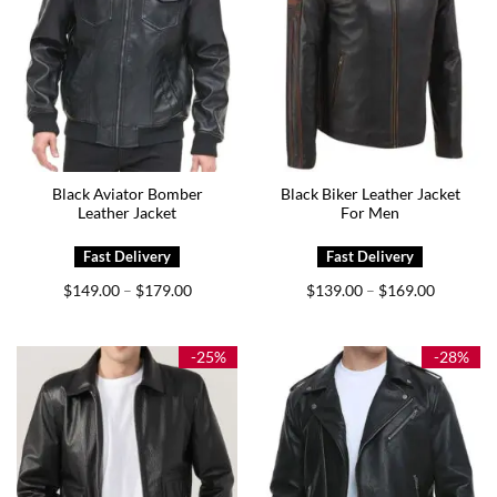
Black Aviator Bomber
Black Biker Leather Jacket
Leather Jacket
For Men
Price
Price
$
149.00
$
179.00
$
139.00
$
169.00
–
–
range:
range:
$149.00
$139.00
through
through
$179.00
$169.00
-25%
-28%