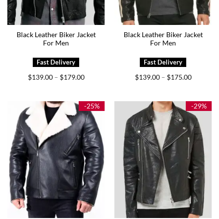
Black Leather Biker Jacket
Black Leather Biker Jacket
For Men
For Men
Price
Price
$
139.00
$
179.00
$
139.00
$
175.00
–
–
range:
range:
$139.00
$139.00
through
through
$179.00
$175.00
-25%
-29%