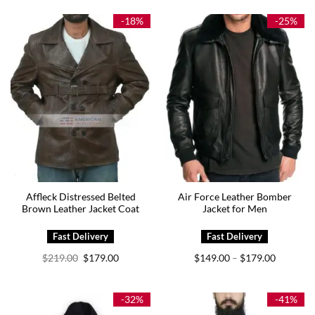
-18%
-25%
Affleck Distressed Belted
Air Force Leather Bomber
Brown Leather Jacket Coat
Jacket for Men
Original
Current
Price
$
219.00
$
179.00
$
149.00
$
179.00
–
price
price
range:
was:
is:
$149.00
$219.00.
$179.00.
through
$179.00
-32%
-41%