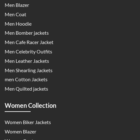
Men Blazer
Men Coat
Men Hoodie
Men Bomber jackets
Men Cafe Racer Jacket
Men Celebrity Outfits
Men Leather Jackets
Men Shearling Jackets
men Cotton Jackets
Men Quilted jackets
Women Collection
Women Biker Jackets
Women Blazer