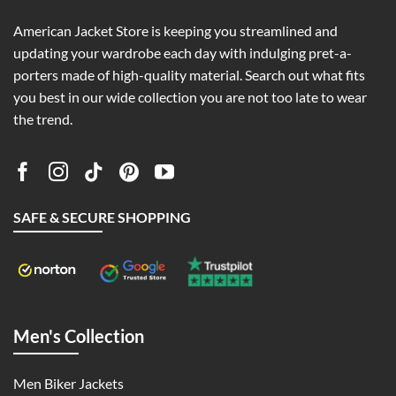
American Jacket Store is keeping you streamlined and
updating your wardrobe each day with indulging pret-a-
porters made of high-quality material. Search out what fits
you best in our wide collection you are not too late to wear
the trend.
SAFE & SECURE SHOPPING
Men's Collection
Men Biker Jackets