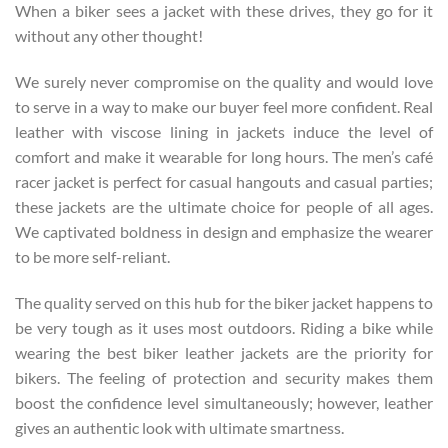
When a biker sees a jacket with these drives, they go for it
without any other thought!
We surely never compromise on the quality and would love
to serve in a way to make our buyer feel more confident. Real
leather with viscose lining in jackets induce the level of
comfort and make it wearable for long hours. The men’s café
racer jacket is perfect for casual hangouts and casual parties;
these jackets are the ultimate choice for people of all ages.
We captivated boldness in design and emphasize the wearer
to be more self-reliant.
The quality served on this hub for the biker jacket happens to
be very tough as it uses most outdoors. Riding a bike while
wearing the best biker leather jackets are the priority for
bikers. The feeling of protection and security makes them
boost the confidence level simultaneously; however, leather
gives an authentic look with ultimate smartness.