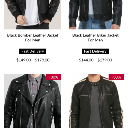
Black Bomber Leather Jacket
Black Leather Biker Jacket
For Men
For Men
Price
Price
$
149.00
$
179.00
$
144.00
$
179.00
–
–
range:
range:
$149.00
$144.00
through
through
$179.00
$179.00
-30%
-30%