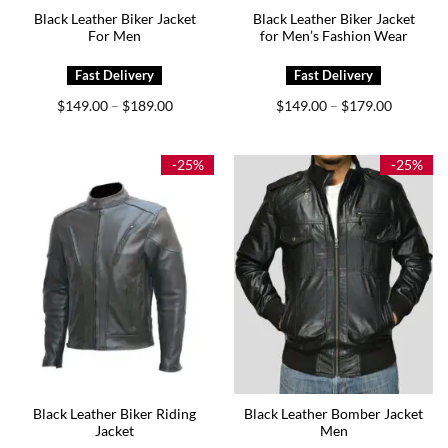
Black Leather Biker Jacket
Black Leather Biker Jacket
For Men
for Men’s Fashion Wear
Price
Price
$
149.00
$
189.00
$
149.00
$
179.00
–
–
range:
range:
$149.00
$149.00
through
through
$189.00
$179.00
-25%
-25%
Black Leather Biker Riding
Black Leather Bomber Jacket
Jacket
Men