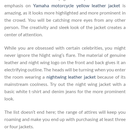
emphasis on
Yamaha motorcycle yellow leather jacket
is
amazing, as it looks more highlighted and more prominent in
the crowd. You will be catching more eyes from any other
person. The creativity and sleek look of the jacket creates a
center of attention.
While you are obsessed with certain celebrities, you might
never ignore the Night wing’s flare. The material of genuine
leather and night wing logo on the front and back gives it an
electrifying outline. The heads will be turning when you enter
the room wearing a
nightwing leather jacket
because of its
mainstream coolness. Try out the night wing jacket with a
basic white t-shirt and denim jeans for the more prominent
look.
The list doesn’t end here; the range of attires will keep you
roaming and make you end up with purchasing at least three
or four jackets.