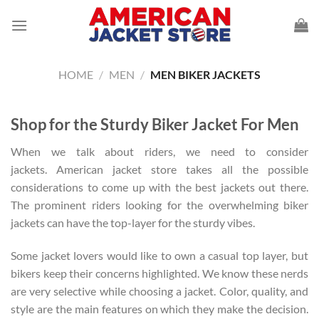
Skip
to
content
HOME
/
MEN
/
MEN BIKER JACKETS
Shop for the Sturdy Biker Jacket For Men
When we talk about riders, we need to consider
jackets. American jacket store takes all the possible
considerations to come up with the best jackets out there.
The prominent riders looking for the overwhelming biker
jackets can have the top-layer for the sturdy vibes.
Some jacket lovers would like to own a casual top layer, but
bikers keep their concerns highlighted. We know these nerds
are very selective while choosing a jacket. Color, quality, and
style are the main features on which they make the decision.