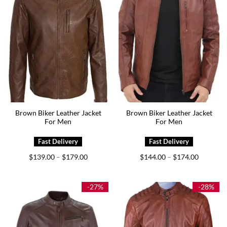
Brown Biker Leather Jacket
Brown Biker Leather Jacket
For Men
For Men
Price
Price
$
139.00
$
179.00
$
144.00
$
174.00
–
–
range:
range:
$139.00
$144.00
through
through
$179.00
$174.00
-27%
-28%