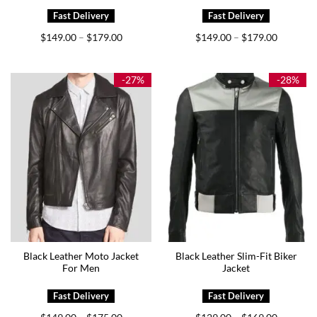
Price
Price
$
149.00
$
179.00
$
149.00
$
179.00
–
–
range:
range:
$149.00
$149.00
through
through
$179.00
$179.00
-27%
-28%
Black Leather Moto Jacket
Black Leather Slim-Fit Biker
For Men
Jacket
Price
Price