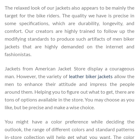
The relaxed look of our jackets also appears to be mainly the
target for the bike riders. The quality we have is precise in
some specifications, which are durability, longevity, and
comfort. Our creators are highly trained to follow up the
modifying standards to produce such artifacts of men biker
jackets that are highly demanded on the internet and
fashionistas.
Jackets from American Jacket Store display a courageous
man. However, the variety of
leather biker jackets
allow the
men to enhance their attitude and impress the people
around them. Helping you to figure out what to get, there are
tons of options available in the store. You may choose as you
like, but be precise and make a wise choice.
You might have a color preference while deciding the
outlook, the range of different colors and standard patterns
in-store collection will help get what you want. The color