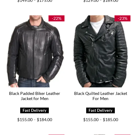
$
149.00
$
175.00
$
129.00
$
169.00
–
–
range:
range:
$149.00
$129.00
through
through
$175.00
$169.00
-22%
-23%
Black Padded Biker Leather
Black Quilted Leather Jacket
Jacket for Men
For Men
Price
Price
$
155.00
$
184.00
$
155.00
$
185.00
–
–
range:
range:
$155.00
$155.00
through
through
$184.00
$185.00