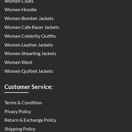
Women Coats
Women Hoodie
Women Bomber Jackets
Women Cafe Racer Jackets
Women Celebrity Outfits
Women Leather Jackets
Women Shearling Jackets
Women West
Women Quilted Jackets
Customer Service:
Terms & Condition
Pivacy Policy
Return & Exchange Policy
Shipping Policy