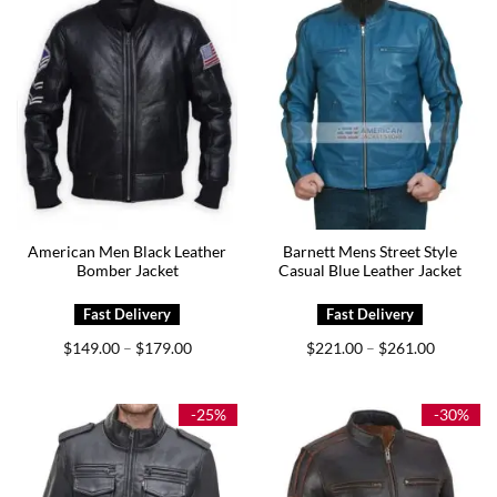
American Men Black Leather
Barnett Mens Street Style
Bomber Jacket
Casual Blue Leather Jacket
Price
Price
$
149.00
$
179.00
$
221.00
$
261.00
–
–
range:
range:
$149.00
$221.00
through
through
$179.00
$261.00
-25%
-30%