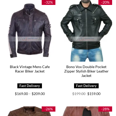
-32%
-20%
Black Vintage Mens Cafe
Bono Vox Double Pocket
Racer Biker Jacket
Zipper Stylish Biker Leather
Jacket
Price
Original
Current
$
169.00
$
209.00
$
199.00
$
159.00
–
range:
price
price
$169.00
was:
is:
through
$199.00.
$159.00.
$209.00
-26%
-28%