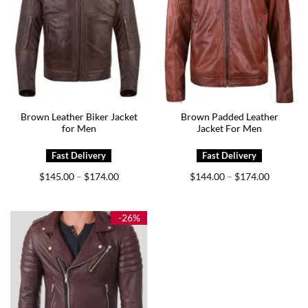
Brown Leather Biker Jacket
Brown Padded Leather
for Men
Jacket For Men
Price
Price
$
145.00
$
174.00
$
144.00
$
174.00
–
–
range:
range:
$145.00
$144.00
through
through
$174.00
$174.00
-26%