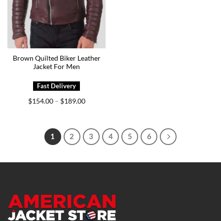
Brown Quilted Biker Leather
Jacket For Men
Price
$
154.00
$
189.00
–
range:
$154.00
through
$189.00
1
2
3
4
5
6