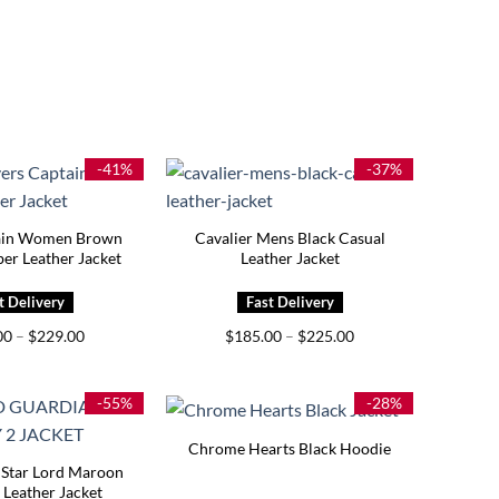
-41%
-37%
ain Women Brown
Cavalier Mens Black Casual
er Leather Jacket
Leather Jacket
Price
Price
00
–
$
229.00
$
185.00
–
$
225.00
range:
range:
$189.00
$185.00
through
through
$229.00
$225.00
-55%
-28%
Chrome Hearts Black Hoodie
 Star Lord Maroon
Leather Jacket