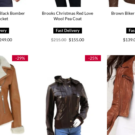
 Black Bomber
Brooks Christmas Red Love
Brown Biker 
acket
Wool Pea Coat
Price
Original
Current
249.00
$
215.00
$
155.00
$
139.
range:
price
price
$169.00
was:
is:
through
$215.00.
$155.00.
$249.00
-29%
-25%