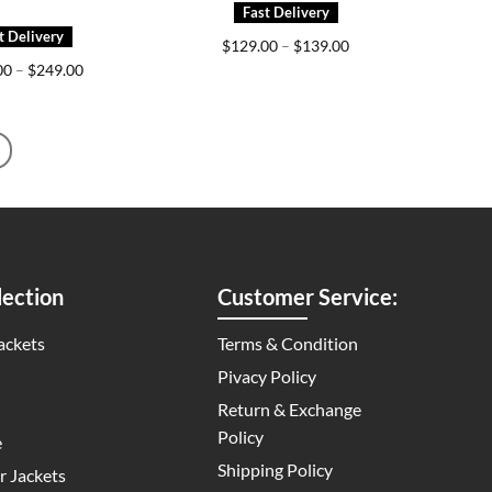
Price
$
129.00
–
$
139.00
range:
Price
00
–
$
249.00
$129.00
range:
through
$209.00
$139.00
through
$249.00
ection
Customer Service:
ackets
Terms & Condition
Pivacy Policy
Return & Exchange
Policy
e
Shipping Policy
 Jackets