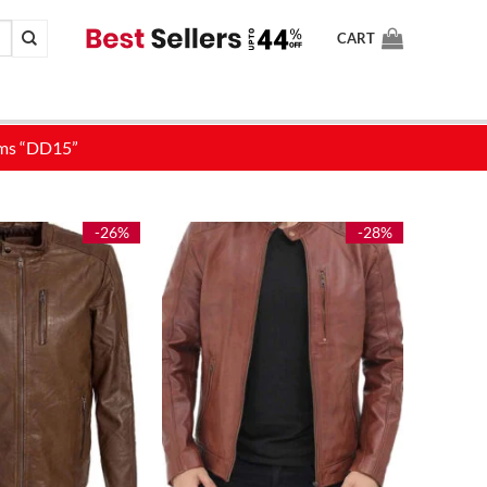
CART
-26%
-28%