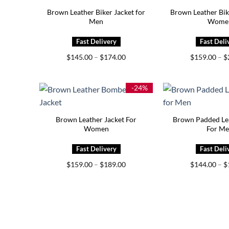
Brown Leather Biker Jacket for
Brown Leather Bik
Men
Wome
Price
$
145.00
–
$
174.00
$
159.00
–
$
range:
$145.00
through
$174.00
-24%
Brown Leather Jacket For
Brown Padded Lea
Women
For M
Price
$
159.00
–
$
189.00
$
144.00
–
$
range:
$159.00
through
$189.00