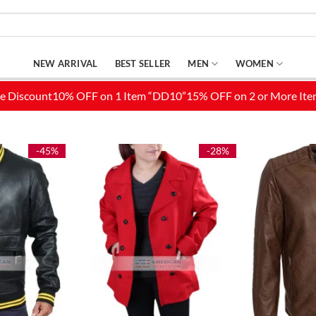
NEW ARRIVAL
BEST SELLER
MEN
WOMEN
-45%
-28%