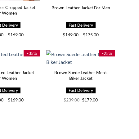
er Cropped Jacket
Brown Leather Jacket For Men
r Women
Price
Price
00
–
$
169.00
$
149.00
–
$
175.00
range:
range:
$139.00
$149.00
through
through
$169.00
$175.00
-35%
-25%
ed Leather Jacket
Brown Suede Leather Men’s
r Women
Biker Jacket
Price
Original
Current
00
–
$
169.00
$
239.00
$
179.00
range:
price
price
$129.00
was:
is:
through
$239.00.
$179.00.
$169.00