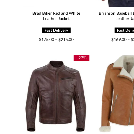
Brad Biker Red and White
Brianson Baseball
Leather Jacket
Leather J
Price
$
175.00
–
$
215.00
$
169.00
–
$
range:
$175.00
through
$215.00
-27%