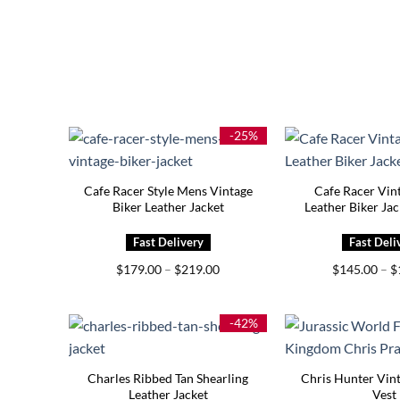
-25%
Cafe Racer Style Mens Vintage
Cafe Racer Vin
Biker Leather Jacket
Leather Biker Ja
Price
$
179.00
–
$
219.00
$
145.00
–
$
range:
$179.00
through
$219.00
-42%
Charles Ribbed Tan Shearling
Chris Hunter Vint
Leather Jacket
Vest