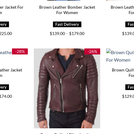
er Jacket For
Brown Leather Bomber Jacket
Brown Leath
n
For Women
Fo
Price
Price
225.00
$
139.00
–
$
179.00
$
139.
range:
range:
$159.00
$139.00
through
through
$225.00
$179.00
-28%
-26%
ther Jacket
Brown Quilt
en
Fo
Price
174.00
$
129.
range:
$144.00
through
$174.00