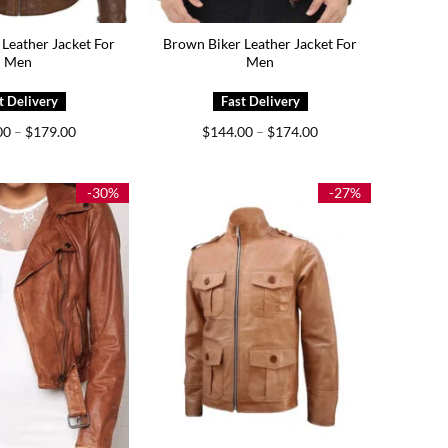
Leather Jacket For
Brown Biker Leather Jacket For
Men
Men
Price
Price
00
–
$
179.00
$
144.00
–
$
174.00
range:
range:
$139.00
$144.00
through
through
$179.00
$174.00
-30%
-27%