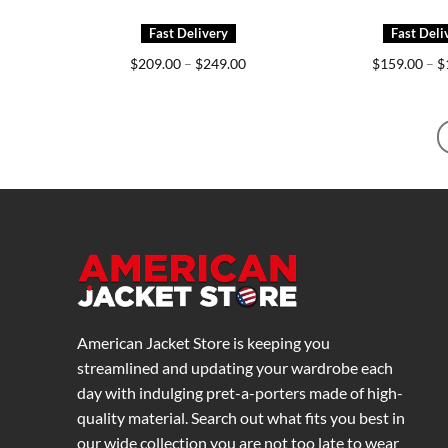
Price
$
209.00
–
$
249.00
$
159.00
–
$
range:
$209.00
through
$249.00
American Jacket Store is keeping you
streamlined and updating your wardrobe each
day with indulging pret-a-porters made of high-
quality material. Search out what fits you best in
our wide collection you are not too late to wear