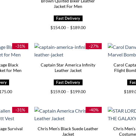
Brown Quilted Biker Leather
Jacket For Men
Price
$
154.00
–
$
189.00
range:
$154.00
through
$189.00
-31%
-27%
tage Black
Captain Star America Infinity
Carol Capt
cket for Men
Leather Jacket
Flight Bomb
Price
Price
175.00
$
159.00
–
$
199.00
$
189.
range:
range:
$145.00
$159.00
through
through
$175.00
$199.00
-31%
-40%
age Survival
Chris Men’s Black Suede Leather
Chris Men’s
Jacket
Costume 