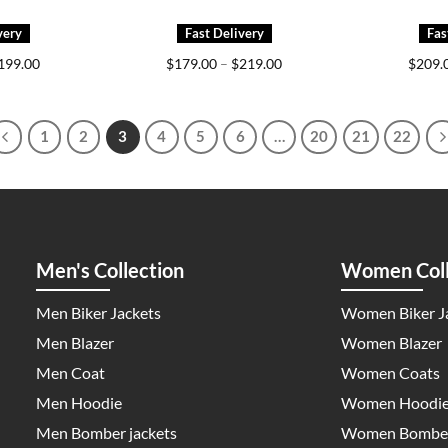
Price
Price
199.00
$
179.00
–
$
219.00
$
209.
range:
range:
$159.00
$179.00
through
through
$199.00
$219.00
1
2
3
4
5
6
…
20
21
22
Men's Collection
Women Coll
Men Biker Jackets
Women Biker J
Men Blazer
Women Blazer
Men Coat
Women Coats
Men Hoodie
Women Hoodi
Men Bomber jackets
Women Bomber