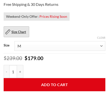
Free Shipping & 30 Days Returns
Weekend-Only Offer:
Prices Rising Soon
Size Chart
CLEAR
Size
Original
Current
$
239.00
$
179.00
price
price
was:
is:
Kelly Womens Flight Top Gun Leather Jacket quantity
$239.00.
$179.00.
ADD TO CART