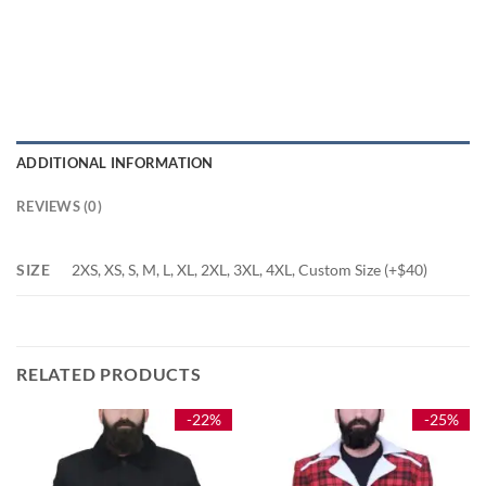
ADDITIONAL INFORMATION
REVIEWS (0)
SIZE
2XS, XS, S, M, L, XL, 2XL, 3XL, 4XL, Custom Size (+$40)
RELATED PRODUCTS
-22%
-25%