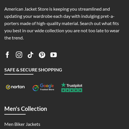
American Jacket Store is keeping you streamlined and
updating your wardrobe each day with indulging pret-a-
porters made of high-quality material. Search out what fits
you best in our wide collection you are not too late to wear
the trend.
SAFE & SECURE SHOPPING
Men's Collection
Men Biker Jackets