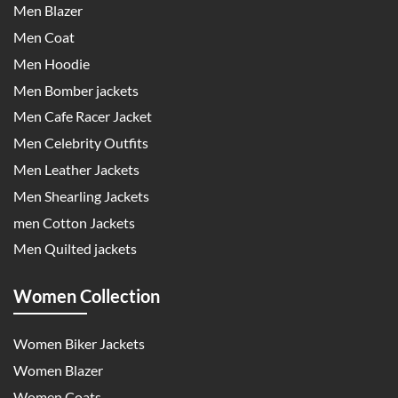
Men Blazer
Men Coat
Men Hoodie
Men Bomber jackets
Men Cafe Racer Jacket
Men Celebrity Outfits
Men Leather Jackets
Men Shearling Jackets
men Cotton Jackets
Men Quilted jackets
Women Collection
Women Biker Jackets
Women Blazer
Women Coats