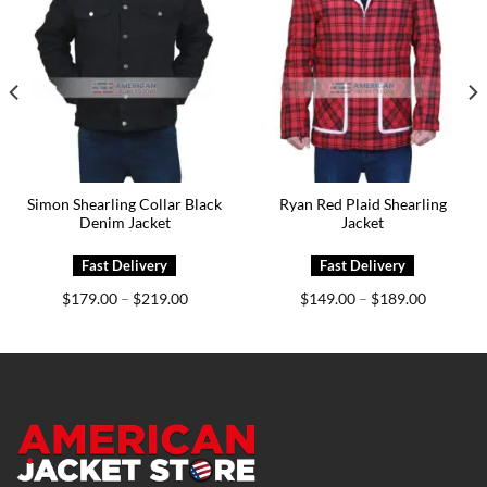
Simon Shearling Collar Black
Ryan Red Plaid Shearling
Denim Jacket
Jacket
Price
Price
$
179.00
$
219.00
$
149.00
$
189.00
–
–
range:
range:
0
$179.00
$149.00
h
through
through
0
$219.00
$189.00