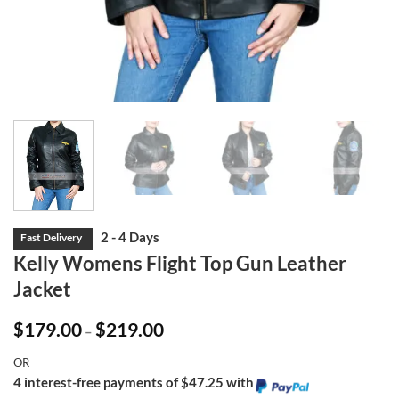
Kelly Womens Flight Top Gun Leather
Jacket
Price
$
179.00
$
219.00
–
range:
$179.00
OR
through
$219.00
4 interest-free payments of $47.25 with