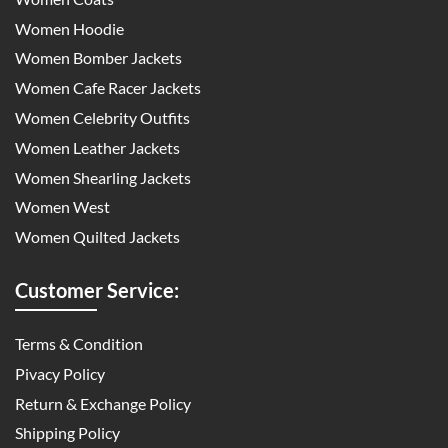
Women Hoodie
Women Bomber Jackets
Women Cafe Racer Jackets
Women Celebrity Outfits
Women Leather Jackets
Women Shearling Jackets
Women West
Women Quilted Jackets
Customer Service:
Terms & Condition
Pivacy Policy
Return & Exchange Policy
Shipping Policy