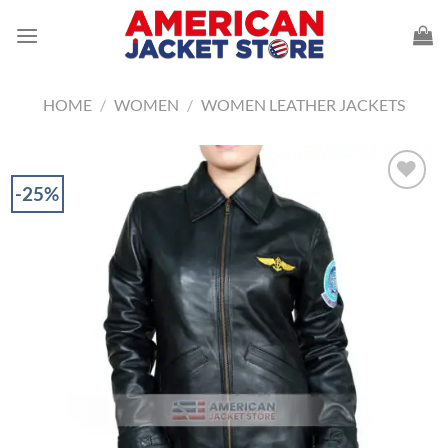
Skip
to
content
HOME
/
WOMEN
/
WOMEN LEATHER JACKETS
-25%
Add to
Wishlist