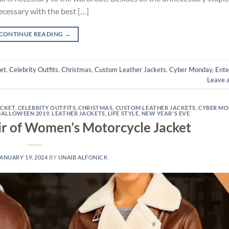
ecessary with the best […]
CONTINUE READING
→
et
,
Celebrity Outfits
,
Christmas
,
Custom Leather Jackets
,
Cyber Monday
,
Ente
Leave 
ACKET
,
CELEBRITY OUTFITS
,
CHRISTMAS
,
CUSTOM LEATHER JACKETS
,
CYBER M
HALLOWEEN 2019
,
LEATHER JACKETS
,
LIFE STYLE
,
NEW YEAR'S EVE
air of Women’s Motorcycle Jacket
ANUARY 19, 2024
BY
UNAIB ALFONICK