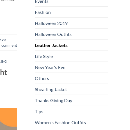
Events
Fashion
Halloween 2019
Halloween Outfits
 Eve
Leather Jackets
a comment
Life Style
LING
New Year's Eve
ght
Others
Shearling Jacket
Thanks Giving Day
Tips
Women's Fashion Outfits