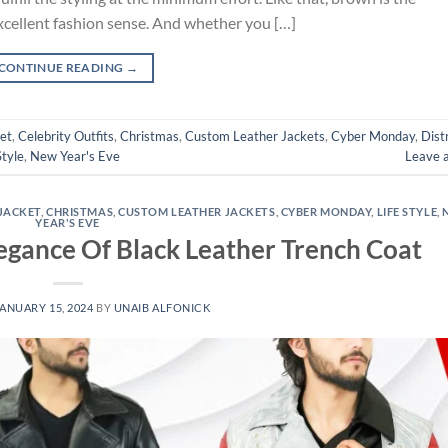
xcellent fashion sense. And whether you […]
CONTINUE READING
→
et
,
Celebrity Outfits
,
Christmas
,
Custom Leather Jackets
,
Cyber Monday
,
Dist
Style
,
New Year's Eve
Leave 
JACKET
,
CHRISTMAS
,
CUSTOM LEATHER JACKETS
,
CYBER MONDAY
,
LIFE STYLE
,
YEAR'S EVE
legance Of Black Leather Trench Coat
ANUARY 15, 2024
BY
UNAIB ALFONICK