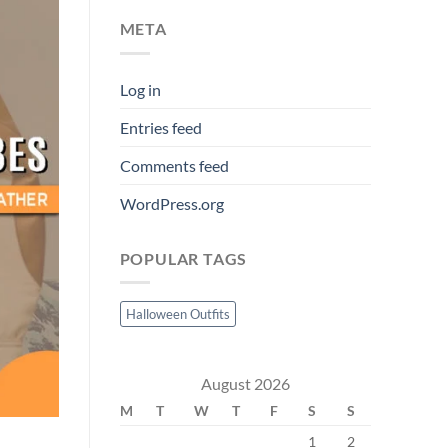
META
Log in
Entries feed
Comments feed
WordPress.org
POPULAR TAGS
Halloween Outfits
August 2026
M
T
W
T
F
S
S
1
2