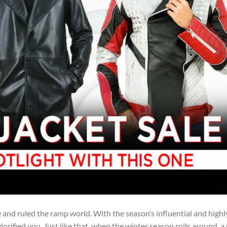
 and ruled the ramp world. With the season’s influential and highl
orified you. Just like that, when the winter season rolls around, a