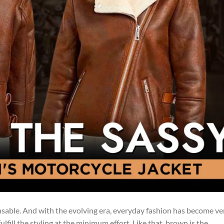
ensable. And with the evolving era, everyday fashion has become ve
lfill the styling at the minimum effort. Like that, brown is the