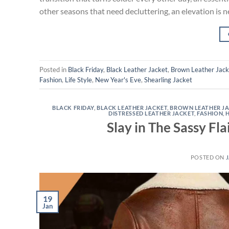
other seasons that need decluttering, an elevation is n
Posted in
Black Friday
,
Black Leather Jacket
,
Brown Leather Jack
Fashion
,
Life Style
,
New Year's Eve
,
Shearling Jacket
BLACK FRIDAY
,
BLACK LEATHER JACKET
,
BROWN LEATHER J
DISTRESSED LEATHER JACKET
,
FASHION
,
Slay in The Sassy Fl
POSTED ON
J
19
Jan