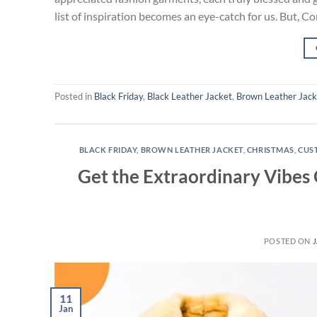
list of inspiration becomes an eye-catch for us. But, Co
Posted in
Black Friday
,
Black Leather Jacket
,
Brown Leather Jack
BLACK FRIDAY
,
BROWN LEATHER JACKET
,
CHRISTMAS
,
CUS
Get the Extraordinary Vibes
POSTED ON
J
11
Jan