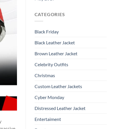
CATEGORIES
Black Friday
Black Leather Jacket
Brown Leather Jacket
Celebrity Outfits
Christmas
Custom Leather Jackets
Cyber Monday
Distressed Leather Jacket
Entertaiment
y
 massive