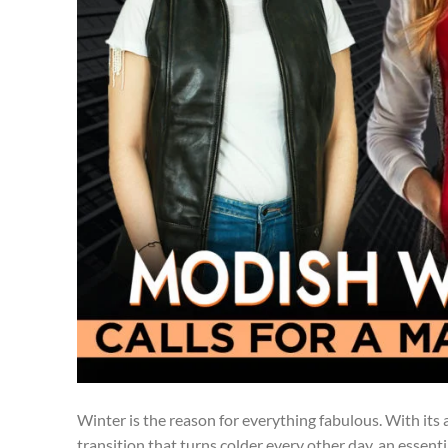
Winter is the reason for everything fabulous. With its 
transition that turns colder every other day, an essent