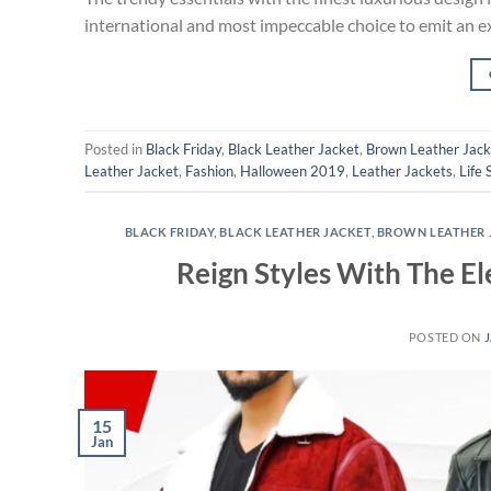
international and most impeccable choice to emit an e
Posted in
Black Friday
,
Black Leather Jacket
,
Brown Leather Jack
Leather Jacket
,
Fashion
,
Halloween 2019
,
Leather Jackets
,
Life 
BLACK FRIDAY
,
BLACK LEATHER JACKET
,
BROWN LEATHER 
Reign Styles With The E
POSTED ON
J
15
Jan