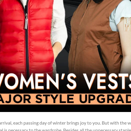
arrival, each passing day of winter brings joy to you. But with the 
ial is necessary to the wardrobe. Besides all the unnecessary staple