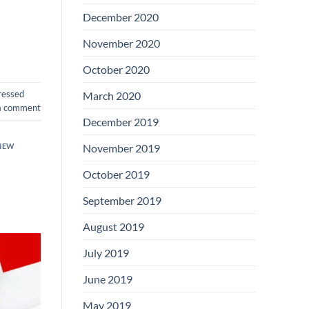
December 2020
November 2020
October 2020
ressed
March 2020
a comment
December 2019
NEW
November 2019
October 2019
September 2019
August 2019
July 2019
June 2019
May 2019