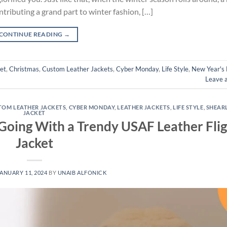
ntributing a grand part to winter fashion, […]
CONTINUE READING
→
et
,
Christmas
,
Custom Leather Jackets
,
Cyber Monday
,
Life Style
,
New Year's
Leave 
TOM LEATHER JACKETS
,
CYBER MONDAY
,
LEATHER JACKETS
,
LIFE STYLE
,
SHEAR
JACKET
 Going With a Trendy USAF Leather Fli
Jacket
ANUARY 11, 2024
BY
UNAIB ALFONICK