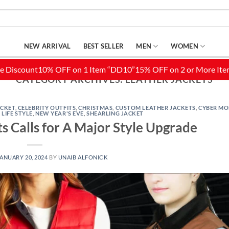
NEW ARRIVAL
BEST SELLER
MEN
WOMEN
CATEGORY ARCHIVES:
LEATHER JACKETS
ACKET
,
CELEBRITY OUTFITS
,
CHRISTMAS
,
CUSTOM LEATHER JACKETS
,
CYBER M
,
LIFE STYLE
,
NEW YEAR'S EVE
,
SHEARLING JACKET
 Calls for A Major Style Upgrade
ANUARY 20, 2024
BY
UNAIB ALFONICK