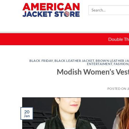
Skip
Search
to
for:
content
BLACK FRIDAY
,
BLACK LEATHER JACKET
,
BROWN LEATHER J
ENTERTAIMENT
,
FASHION
Modish Women’s Vests
POSTED ON
J
20
Jan