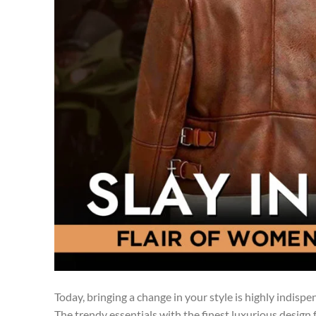
Today, bringing a change in your style is highly indisp
The trendy essentials with the finest luxurious design fu