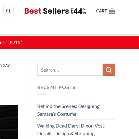
CART
ONDAY
,
RECENT POSTS
Behind the Scenes: Designing
Samara’s Costume
Walking Dead Daryl Dixon Vest:
Details, Design & Shopping