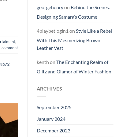
georgehenry
on
Behind the Scenes:
Designing Samara’s Costume
4playbetlogin1
on
Style Like a Rebel
With This Mesmerizing Brown
rtaiment
,
Leather Vest
a comment
kenth
on
The Enchanting Realm of
ONDAY
,
Glitz and Glamor of Winter Fashion
ARCHIVES
September 2025
January 2024
December 2023