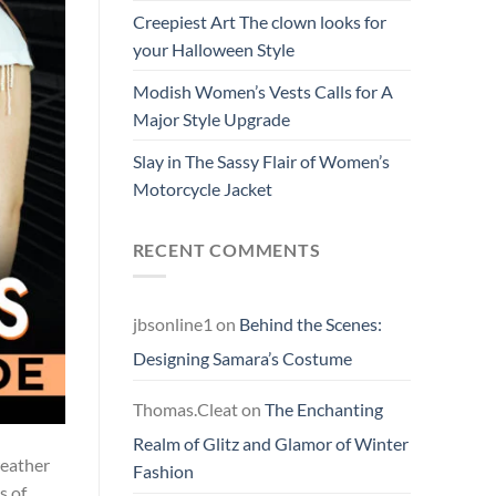
Creepiest Art The clown looks for
your Halloween Style
Modish Women’s Vests Calls for A
Major Style Upgrade
Slay in The Sassy Flair of Women’s
Motorcycle Jacket
RECENT COMMENTS
jbsonline1
on
Behind the Scenes:
Designing Samara’s Costume
Thomas.Cleat
on
The Enchanting
Realm of Glitz and Glamor of Winter
weather
Fashion
s of