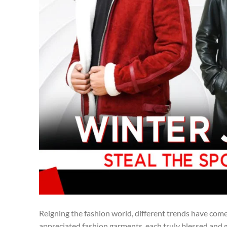
Reigning the fashion world, different trends have come
appreciated fashion garments, each truly blessed and gl