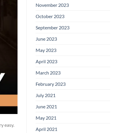
November 2023
October 2023
September 2023
June 2023
May 2023
April 2023
March 2023
February 2023
July 2021
June 2021
May 2021
ry easy.
April 2021