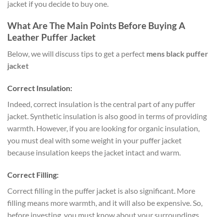
jacket if you decide to buy one.
What Are The Main Points Before Buying A
Leather Puffer Jacket
Below, we will discuss tips to get a perfect
mens black puffer
jacket
Correct Insulation:
Indeed, correct insulation is the central part of any puffer
jacket. Synthetic insulation is also good in terms of providing
warmth. However, if you are looking for organic insulation,
you must deal with some weight in your puffer jacket
because insulation keeps the jacket intact and warm.
Correct Filling:
Correct filling in the puffer jacket is also significant. More
filling means more warmth, and it will also be expensive. So,
before investing, you must know about your surroundings