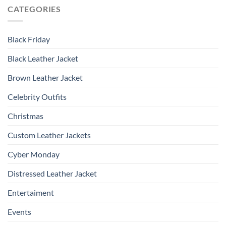
CATEGORIES
Black Friday
Black Leather Jacket
Brown Leather Jacket
Celebrity Outfits
Christmas
Custom Leather Jackets
Cyber Monday
Distressed Leather Jacket
Entertaiment
Events