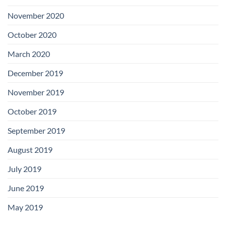
November 2020
October 2020
March 2020
December 2019
November 2019
October 2019
September 2019
August 2019
July 2019
June 2019
May 2019