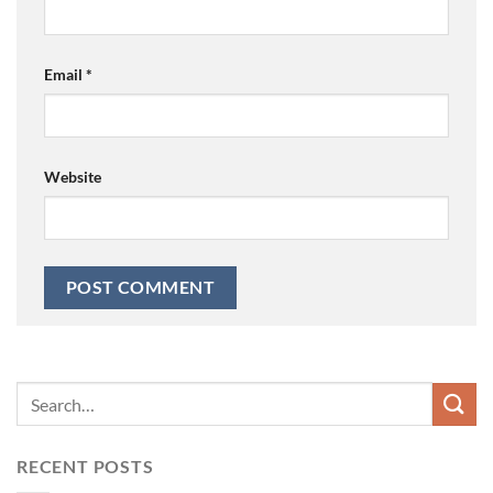
Email
*
Website
RECENT POSTS