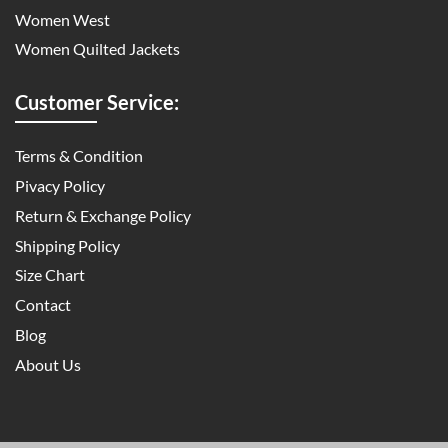
Women West
Women Quilted Jackets
Customer Service:
Terms & Condition
Pivacy Policy
Return & Exchange Policy
Shipping Policy
Size Chart
Contact
Blog
About Us