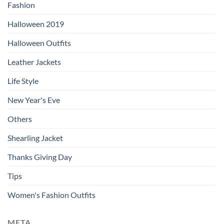
Fashion
Halloween 2019
Halloween Outfits
Leather Jackets
Life Style
New Year's Eve
Others
Shearling Jacket
Thanks Giving Day
Tips
Women's Fashion Outfits
META