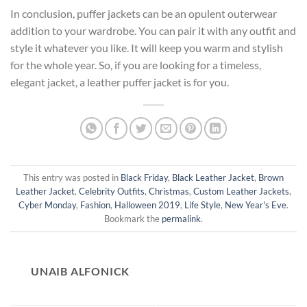
In conclusion, puffer jackets can be an opulent outerwear
addition to your wardrobe. You can pair it with any outfit and
style it whatever you like. It will keep you warm and stylish
for the whole year. So, if you are looking for a timeless,
elegant jacket, a leather puffer jacket is for you.
This entry was posted in
Black Friday
,
Black Leather Jacket
,
Brown
Leather Jacket
,
Celebrity Outfits
,
Christmas
,
Custom Leather Jackets
,
Cyber Monday
,
Fashion
,
Halloween 2019
,
Life Style
,
New Year's Eve
.
Bookmark the
permalink
.
UNAIB ALFONICK