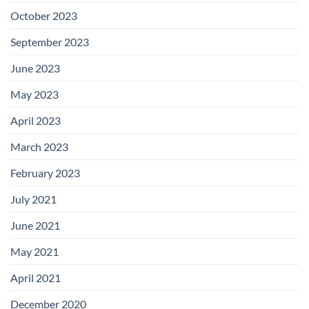
October 2023
September 2023
June 2023
May 2023
April 2023
March 2023
February 2023
July 2021
June 2021
May 2021
April 2021
December 2020