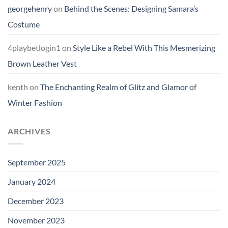
georgehenry
on
Behind the Scenes: Designing Samara’s
Costume
4playbetlogin1
on
Style Like a Rebel With This Mesmerizing
Brown Leather Vest
kenth
on
The Enchanting Realm of Glitz and Glamor of
Winter Fashion
ARCHIVES
September 2025
January 2024
December 2023
November 2023