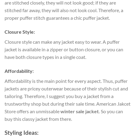
are stitched closely, they will not look good; if they are
stitched far away, they will also not look cool. Therefore, a
proper puffer stitch guarantees a chic puffer jacket.
Closure Style:
Closure style can make any jacket easy to wear. A puffer
jacket is available in a zipper or button closure, or you can
have both closure types in a single coat.
Affordability:
Affordability is the main point for every aspect. Thus, puffer
jackets are pricey outerwear because of their stylish cut and
tailoring. Therefore, I suggest you buy a jacket from a
trustworthy shop but during their sale time. American Jakcet
Store offers an unmissable
winter sale jacket
.
So you can
buy this classy jacket from there.
Styling Ideas: