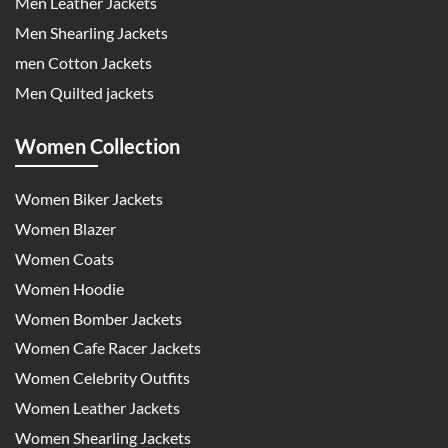
Men Leather Jackets
Men Shearling Jackets
men Cotton Jackets
Men Quilted jackets
Women Collection
Women Biker Jackets
Women Blazer
Women Coats
Women Hoodie
Women Bomber Jackets
Women Cafe Racer Jackets
Women Celebrity Outfits
Women Leather Jackets
Women Shearling Jackets