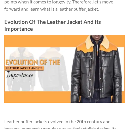
points when it comes to longevity. Therefore, let’s move
forward and learn what is a leather puffer jacket.
Evolution Of The Leather Jacket And Its
Importance
Leather puffer jackets evolved in the 20th century and
became immensely popular due to their stylish design. Its