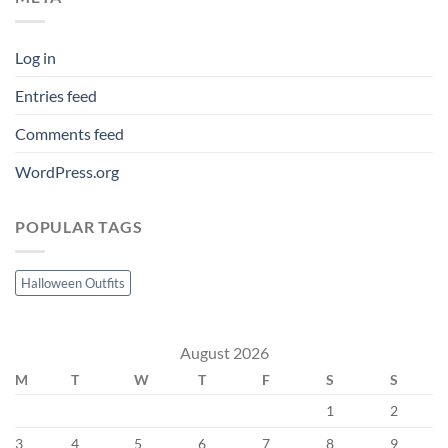
Log in
Entries feed
Comments feed
WordPress.org
POPULAR TAGS
Halloween Outfits
August 2026
M
T
W
T
F
S
S
1
2
3
4
5
6
7
8
9