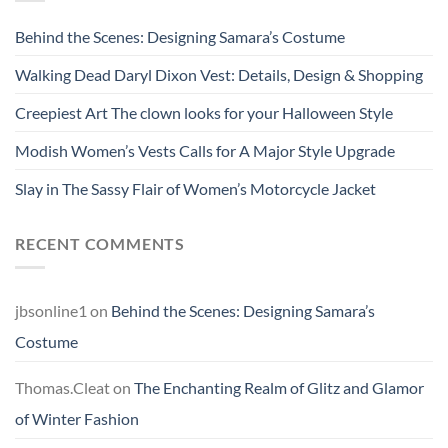
Behind the Scenes: Designing Samara’s Costume
Walking Dead Daryl Dixon Vest: Details, Design & Shopping
Creepiest Art The clown looks for your Halloween Style
Modish Women’s Vests Calls for A Major Style Upgrade
Slay in The Sassy Flair of Women’s Motorcycle Jacket
RECENT COMMENTS
jbsonline1
on
Behind the Scenes: Designing Samara’s
Costume
Thomas.Cleat
on
The Enchanting Realm of Glitz and Glamor
of Winter Fashion