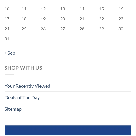
10
11
12
13
14
15
16
17
18
19
20
21
22
23
24
25
26
27
28
29
30
31
« Sep
SHOP WITH US
Your Recently Viewed
Deals of The Day
Sitemap