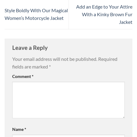
Add an Edge to Your Attire
Style Boldly With Our Magical
With a Kinky Brown Fur
Women’s Motorcycle Jacket
Jacket
Leave a Reply
Your email address will not be published.
Required
fields are marked
*
Comment
*
Name
*