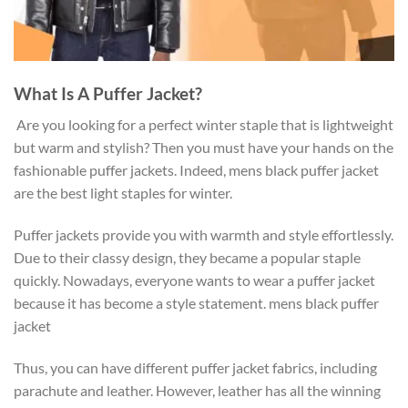
What Is A Puffer Jacket?
Are you looking for a perfect winter staple that is lightweight
but warm and stylish? Then you must have your hands on the
fashionable puffer jackets. Indeed, mens black puffer jacket
are the best light staples for winter.
Puffer jackets provide you with warmth and style effortlessly.
Due to their classy design, they became a popular staple
quickly. Nowadays, everyone wants to wear a puffer jacket
because it has become a style statement. mens black puffer
jacket
Thus, you can have different puffer jacket fabrics, including
parachute and leather. However, leather has all the winning