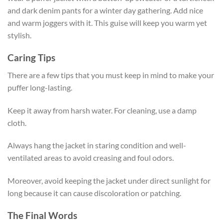
and dark denim pants for a winter day gathering. Add nice
and warm joggers with it. This guise will keep you warm yet
stylish.
Caring Tips
There are a few tips that you must keep in mind to make your
puffer long-lasting.
Keep it away from harsh water. For cleaning, use a damp
cloth.
Always hang the jacket in staring condition and well-
ventilated areas to avoid creasing and foul odors.
Moreover, avoid keeping the jacket under direct sunlight for
long because it can cause discoloration or patching.
The Final Words