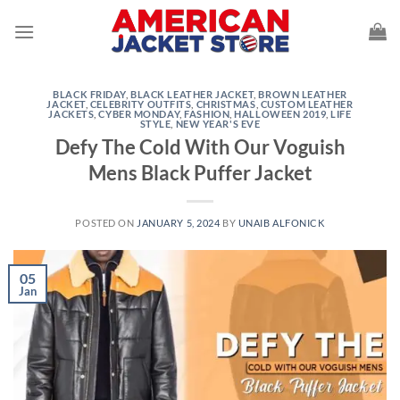
Skip
to
content
BLACK FRIDAY
,
BLACK LEATHER JACKET
,
BROWN LEATHER
JACKET
,
CELEBRITY OUTFITS
,
CHRISTMAS
,
CUSTOM LEATHER
JACKETS
,
CYBER MONDAY
,
FASHION
,
HALLOWEEN 2019
,
LIFE
STYLE
,
NEW YEAR'S EVE
Defy The Cold With Our Voguish
Mens Black Puffer Jacket
POSTED ON
JANUARY 5, 2024
BY
UNAIB ALFONICK
05
Jan