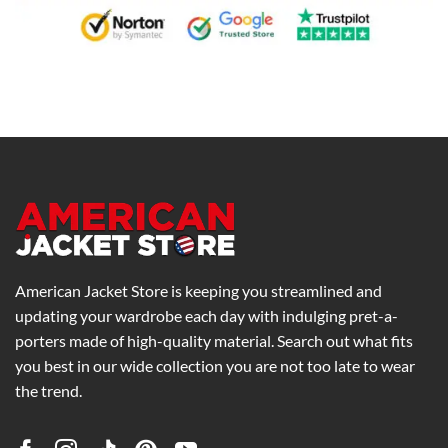
American Jacket Store is keeping you streamlined and
updating your wardrobe each day with indulging pret-a-
porters made of high-quality material. Search out what fits
you best in our wide collection you are not too late to wear
the trend.