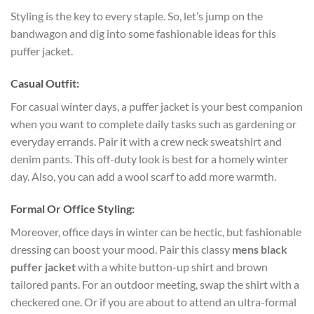
Styling is the key to every staple. So, let’s jump on the
bandwagon and dig into some fashionable ideas for this
puffer jacket.
Casual Outfit:
For casual winter days, a puffer jacket is your best companion
when you want to complete daily tasks such as gardening or
everyday errands. Pair it with a crew neck sweatshirt and
denim pants. This off-duty look is best for a homely winter
day. Also, you can add a wool scarf to add more warmth.
Formal Or Office Styling:
Moreover, office days in winter can be hectic, but fashionable
dressing can boost your mood. Pair this classy
mens black
puffer jacket
with a white button-up shirt and brown
tailored pants. For an outdoor meeting, swap the shirt with a
checkered one. Or if you are about to attend an ultra-formal