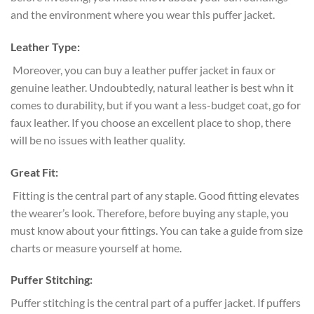
and the environment where you wear this puffer jacket.
Leather Type:
Moreover, you can buy a leather puffer jacket in faux or
genuine leather. Undoubtedly, natural leather is best whn it
comes to durability, but if you want a less-budget coat, go for
faux leather. If you choose an excellent place to shop, there
will be no issues with leather quality.
Great Fit:
Fitting is the central part of any staple. Good fitting elevates
the wearer’s look. Therefore, before buying any staple, you
must know about your fittings. You can take a guide from size
charts or measure yourself at home.
Puffer Stitching:
Puffer stitching is the central part of a puffer jacket. If puffers