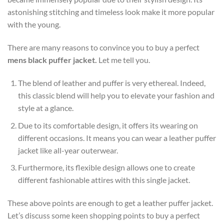
astonishing stitching and timeless look make it more popular
with the young.
There are many reasons to convince you to buy a perfect
mens black puffer jacket
.
Let me tell you.
The blend of leather and puffer is very ethereal. Indeed,
this classic blend will help you to elevate your fashion and
style at a glance.
Due to its comfortable design, it offers its wearing on
different occasions. It means you can wear a leather puffer
jacket like all-year outerwear.
Furthermore, its flexible design allows one to create
different fashionable attires with this single jacket.
These above points are enough to get a leather puffer jacket.
Let’s discuss some keen shopping points to buy a perfect