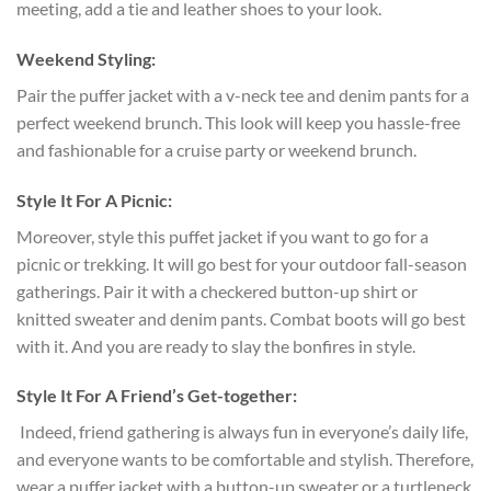
meeting, add a tie and leather shoes to your look.
Weekend Styling:
Pair the puffer jacket with a v-neck tee and denim pants for a
perfect weekend brunch. This look will keep you hassle-free
and fashionable for a cruise party or weekend brunch.
Style It For A Picnic:
Moreover, style this puffet jacket if you want to go for a
picnic or trekking. It will go best for your outdoor fall-season
gatherings. Pair it with a checkered button-up shirt or
knitted sweater and denim pants. Combat boots will go best
with it. And you are ready to slay the bonfires in style.
Style It For A Friend’s Get-together:
Indeed, friend gathering is always fun in everyone’s daily life,
and everyone wants to be comfortable and stylish. Therefore,
wear a puffer jacket with a button-up sweater or a turtleneck