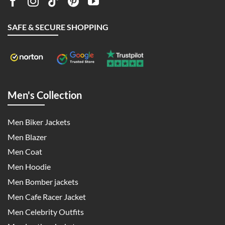
SAFE & SECURE SHOPPING
Men's Collection
Men Biker Jackets
Men Blazer
Men Coat
Men Hoodie
Men Bomber jackets
Men Cafe Racer Jacket
Men Celebrity Outfits