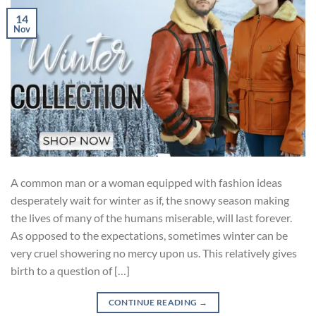
14
Nov
A common man or a woman equipped with fashion ideas
desperately wait for winter as if, the snowy season making
the lives of many of the humans miserable, will last forever.
As opposed to the expectations, sometimes winter can be
very cruel showering no mercy upon us. This relatively gives
birth to a question of […]
CONTINUE READING
→