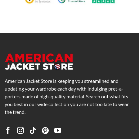
American Jacket Store is keeping you streamlined and
updating your wardrobe each day with indulging pret-a-
porters made of high-quality material. Search out what fits
you best in our wide collection you are not too late to wear
the trend.