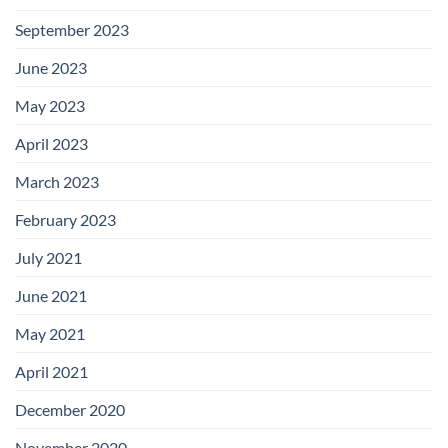
September 2023
June 2023
May 2023
April 2023
March 2023
February 2023
July 2021
June 2021
May 2021
April 2021
December 2020
November 2020