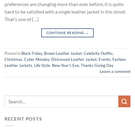
preferences are changing more than ever before, it is quite
hard to be satisfied with a single leather jacket in the closet.
That’s one of […]
CONTINUE READING
→
Posted in
Black Friday
,
Brown Leather Jacket
,
Celebrity Outfits
,
Christmas
,
Cyber Monday
,
Distressed Leather Jacket
,
Events
,
Fashion
,
Leather Jackets
,
Life Style
,
New Year's Eve
,
Thanks Giving Day
Leave a comment
RECENT POSTS