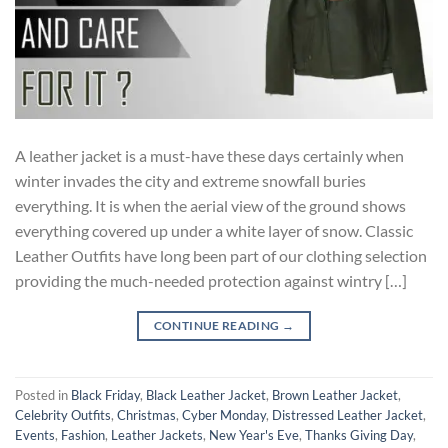
A leather jacket is a must-have these days certainly when
winter invades the city and extreme snowfall buries
everything. It is when the aerial view of the ground shows
everything covered up under a white layer of snow. Classic
Leather Outfits have long been part of our clothing selection
providing the much-needed protection against wintry […]
CONTINUE READING
→
Posted in
Black Friday
,
Black Leather Jacket
,
Brown Leather Jacket
,
Celebrity Outfits
,
Christmas
,
Cyber Monday
,
Distressed Leather Jacket
,
Events
,
Fashion
,
Leather Jackets
,
New Year's Eve
,
Thanks Giving Day
,