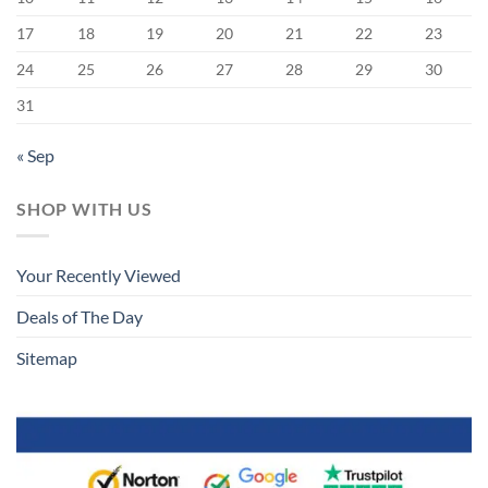
17
18
19
20
21
22
23
24
25
26
27
28
29
30
31
« Sep
SHOP WITH US
Your Recently Viewed
Deals of The Day
Sitemap