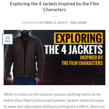
Exploring the 4 Jackets Inspired by the Film
Characters
POSTED ON
OCTOBER 22, 2019
BY
_TNAJ_ADMN
22
Oct
When it comes to the autumn season, nothing seems to be
better than Men’s Distressed Leather Jackets which are easy
to wear and adjustable without putting extra effort. Since our