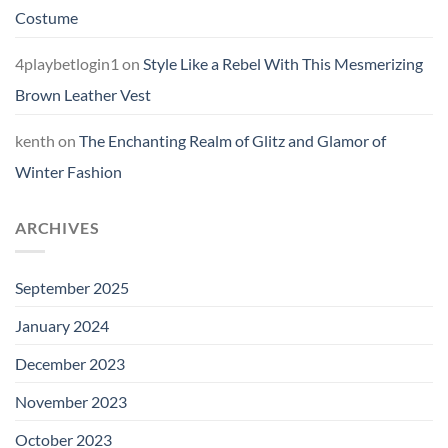
Costume
4playbetlogin1
on
Style Like a Rebel With This Mesmerizing
Brown Leather Vest
kenth
on
The Enchanting Realm of Glitz and Glamor of
Winter Fashion
ARCHIVES
September 2025
January 2024
December 2023
November 2023
October 2023