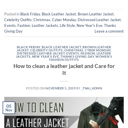
Posted in
Black Friday
,
Black Leather Jacket
,
Brown Leather Jacket
,
Celebrity Outfits
,
Christmas
,
Cyber Monday
,
Distressed Leather Jacket
,
Events
,
Fashion
,
Leather Jackets
,
Life Style
,
New Year's Eve
,
Thanks
Giving Day
Leave a comment
BLACK FRIDAY
,
BLACK LEATHER JACKET
,
BROWN LEATHER
JACKET
,
CELEBRITY OUTFITS
,
CHRISTMAS
,
CYBER MONDAY
,
DISTRESSED LEATHER JACKET
,
EVENTS
,
FASHION
,
LEATHER
JACKETS
,
NEW YEAR'S EVE
,
THANKS GIVING DAY
,
WOMEN'S
FASHION OUTFITS
How to clean a leather jacket and Care for
It
POSTED ON
NOVEMBER 5, 2019
BY
_TNAJ_ADMN
05
Nov