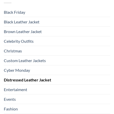
Black Friday
Black Leather Jacket
Brown Leather Jacket
Celebrity Outfits
Christmas
Custom Leather Jackets
Cyber Monday
Distressed Leather Jacket
Entertaiment
Events
Fashion