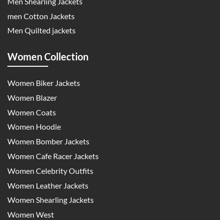
Men Shearling Jackets
men Cotton Jackets
Men Quilted jackets
Women Collection
Women Biker Jackets
Women Blazer
Women Coats
Women Hoodie
Women Bomber Jackets
Women Cafe Racer Jackets
Women Celebrity Outfits
Women Leather Jackets
Women Shearling Jackets
Women West