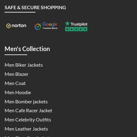
SAFE & SECURE SHOPPING
Men's Collection
Men Biker Jackets
Men Blazer
Men Coat
Men Hoodie
Men Bomber jackets
Men Cafe Racer Jacket
Men Celebrity Outfits
Men Leather Jackets