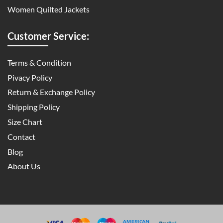
Women Quilted Jackets
Customer Service:
Terms & Condition
Pivacy Policy
Return & Exchange Policy
Shipping Policy
Size Chart
Contact
Blog
About Us