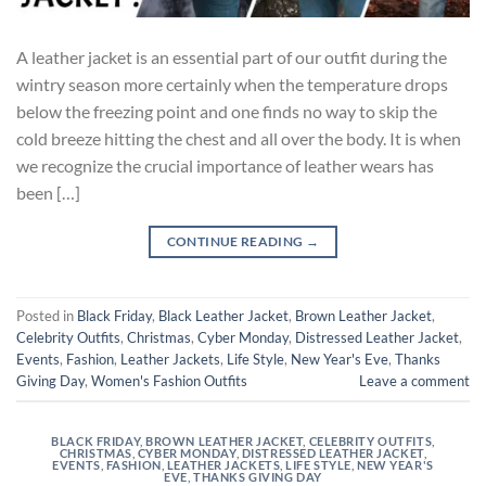
A leather jacket is an essential part of our outfit during the
wintry season more certainly when the temperature drops
below the freezing point and one finds no way to skip the
cold breeze hitting the chest and all over the body. It is when
we recognize the crucial importance of leather wears has
been […]
CONTINUE READING
→
Posted in
Black Friday
,
Black Leather Jacket
,
Brown Leather Jacket
,
Celebrity Outfits
,
Christmas
,
Cyber Monday
,
Distressed Leather Jacket
,
Events
,
Fashion
,
Leather Jackets
,
Life Style
,
New Year's Eve
,
Thanks
Giving Day
,
Women's Fashion Outfits
Leave a comment
BLACK FRIDAY
,
BROWN LEATHER JACKET
,
CELEBRITY OUTFITS
,
CHRISTMAS
,
CYBER MONDAY
,
DISTRESSED LEATHER JACKET
,
EVENTS
,
FASHION
,
LEATHER JACKETS
,
LIFE STYLE
,
NEW YEAR'S
EVE
,
THANKS GIVING DAY