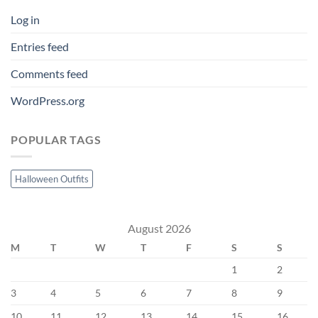
Log in
Entries feed
Comments feed
WordPress.org
POPULAR TAGS
Halloween Outfits
August 2026
M
T
W
T
F
S
S
1
2
3
4
5
6
7
8
9
10
11
12
13
14
15
16