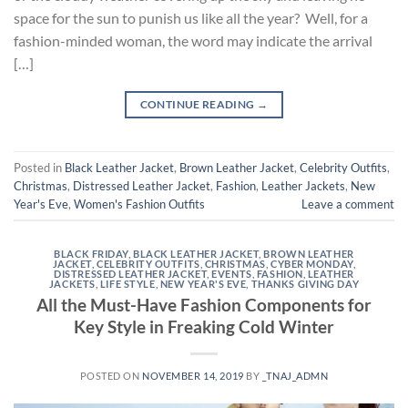
space for the sun to punish us like all the year? Well, for a
fashion-minded woman, the word may indicate the arrival
[…]
CONTINUE READING
→
Posted in
Black Leather Jacket
,
Brown Leather Jacket
,
Celebrity Outfits
,
Christmas
,
Distressed Leather Jacket
,
Fashion
,
Leather Jackets
,
New
Year's Eve
,
Women's Fashion Outfits
Leave a comment
BLACK FRIDAY
,
BLACK LEATHER JACKET
,
BROWN LEATHER
JACKET
,
CELEBRITY OUTFITS
,
CHRISTMAS
,
CYBER MONDAY
,
DISTRESSED LEATHER JACKET
,
EVENTS
,
FASHION
,
LEATHER
JACKETS
,
LIFE STYLE
,
NEW YEAR'S EVE
,
THANKS GIVING DAY
All the Must-Have Fashion Components for
Key Style in Freaking Cold Winter
POSTED ON
NOVEMBER 14, 2019
BY
_TNAJ_ADMN