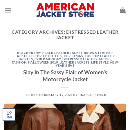
Skip
to
content
CATEGORY ARCHIVES:
DISTRESSED LEATHER
JACKET
BLACK FRIDAY
,
BLACK LEATHER JACKET
,
BROWN LEATHER
JACKET
,
CELEBRITY OUTFITS
,
CHRISTMAS
,
CUSTOM LEATHER
JACKETS
,
CYBER MONDAY
,
DISTRESSED LEATHER JACKET
,
FASHION
,
HALLOWEEN 2019
,
LEATHER JACKETS
,
LIFE STYLE
,
NEW
YEAR'S EVE
Slay in The Sassy Flair of Women’s
Motorcycle Jacket
POSTED ON
JANUARY 19, 2024
BY
UNAIB ALFONICK
19
Jan