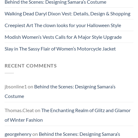
Behind the Scenes: Designing Samara’s Costume
Walking Dead Daryl Dixon Vest: Details, Design & Shopping
Creepiest Art The clown looks for your Halloween Style
Modish Women’s Vests Calls for A Major Style Upgrade
Slay in The Sassy Flair of Women’s Motorcycle Jacket
RECENT COMMENTS
jbsonline1
on
Behind the Scenes: Designing Samara’s
Costume
Thomas.Cleat
on
The Enchanting Realm of Glitz and Glamor
of Winter Fashion
georgehenry
on
Behind the Scenes: Designing Samara’s