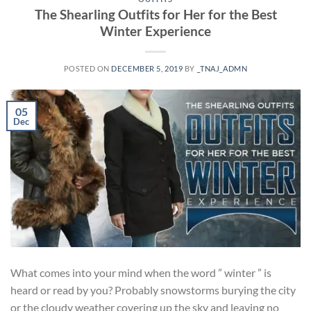
The Shearling Outfits for Her for the Best
Winter Experience
POSTED ON
DECEMBER 5, 2019
BY
_TNAJ_ADMN
05
Dec
What comes into your mind when the word ” winter ” is
heard or read by you? Probably snowstorms burying the city
or the cloudy weather covering up the sky and leaving no