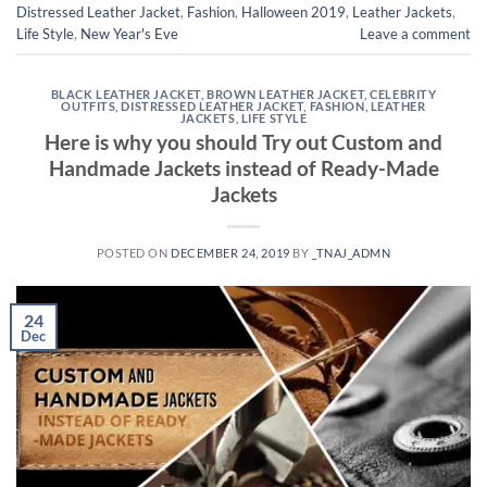
Distressed Leather Jacket
,
Fashion
,
Halloween 2019
,
Leather Jackets
,
Life Style
,
New Year's Eve
Leave a comment
BLACK LEATHER JACKET
,
BROWN LEATHER JACKET
,
CELEBRITY
OUTFITS
,
DISTRESSED LEATHER JACKET
,
FASHION
,
LEATHER
JACKETS
,
LIFE STYLE
Here is why you should Try out Custom and
Handmade Jackets instead of Ready-Made
Jackets
POSTED ON
DECEMBER 24, 2019
BY
_TNAJ_ADMN
24
Dec