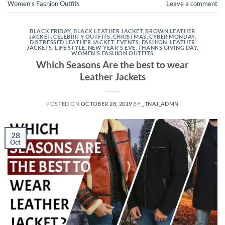
Women's Fashion Outfits
Leave a comment
BLACK FRIDAY
,
BLACK LEATHER JACKET
,
BROWN LEATHER
JACKET
,
CELEBRITY OUTFITS
,
CHRISTMAS
,
CYBER MONDAY
,
DISTRESSED LEATHER JACKET
,
EVENTS
,
FASHION
,
LEATHER
JACKETS
,
LIFE STYLE
,
NEW YEAR'S EVE
,
THANKS GIVING DAY
,
WOMEN'S FASHION OUTFITS
Which Seasons Are the best to wear
Leather Jackets
POSTED ON
OCTOBER 28, 2019
BY
_TNAJ_ADMN
28
Oct