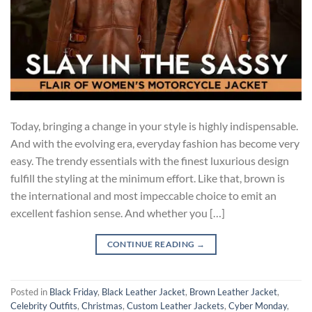
Today, bringing a change in your style is highly indispensable.
And with the evolving era, everyday fashion has become very
easy. The trendy essentials with the finest luxurious design
fulfill the styling at the minimum effort. Like that, brown is
the international and most impeccable choice to emit an
excellent fashion sense. And whether you […]
CONTINUE READING
→
Posted in
Black Friday
,
Black Leather Jacket
,
Brown Leather Jacket
,
Celebrity Outfits
,
Christmas
,
Custom Leather Jackets
,
Cyber Monday
,