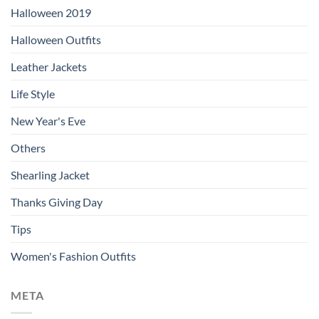
Halloween 2019
Halloween Outfits
Leather Jackets
Life Style
New Year's Eve
Others
Shearling Jacket
Thanks Giving Day
Tips
Women's Fashion Outfits
META