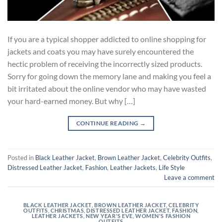
If you are a typical shopper addicted to online shopping for
jackets and coats you may have surely encountered the
hectic problem of receiving the incorrectly sized products.
Sorry for going down the memory lane and making you feel a
bit irritated about the online vendor who may have wasted
your hard-earned money. But why […]
CONTINUE READING
→
Posted in
Black Leather Jacket
,
Brown Leather Jacket
,
Celebrity Outfits
,
Distressed Leather Jacket
,
Fashion
,
Leather Jackets
,
Life Style
Leave a comment
BLACK LEATHER JACKET
,
BROWN LEATHER JACKET
,
CELEBRITY
OUTFITS
,
CHRISTMAS
,
DISTRESSED LEATHER JACKET
,
FASHION
,
LEATHER JACKETS
,
NEW YEAR'S EVE
,
WOMEN'S FASHION
OUTFITS