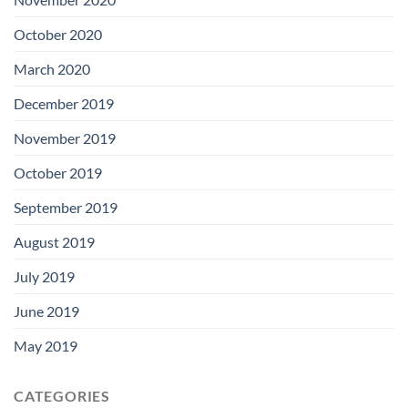
October 2020
March 2020
December 2019
November 2019
October 2019
September 2019
August 2019
July 2019
June 2019
May 2019
CATEGORIES