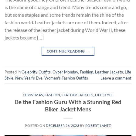
is the name of change and trend. Many trends come and go,
but some staples and some trends remain the shine of the
fashion world. Leather jackets are one of them. Indeed, after
the release of the leather jacket during World War II, these
jackets became […]
CONTINUE READING
→
Posted in
Celebrity Outfits
,
Cyber Monday
,
Fashion
,
Leather Jackets
,
Life
Style
,
New Year's Eve
,
Women's Fashion Outfits
Leave a comment
CHRISTMAS
,
FASHION
,
LEATHER JACKETS
,
LIFE STYLE
Be the Fashion Guru With a Stunning Red
Biker Jacket Mens
POSTED ON
DECEMBER 26, 2023
BY
ROBERT LANTZ