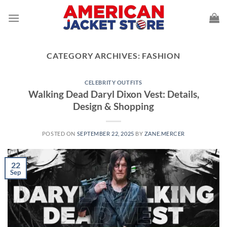
Skip
to
content
CATEGORY ARCHIVES:
FASHION
CELEBRITY OUTFITS
Walking Dead Daryl Dixon Vest: Details,
Design & Shopping
POSTED ON
SEPTEMBER 22, 2025
BY
ZANE.MERCER
22
Sep