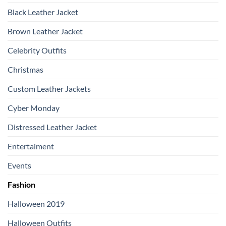
Black Leather Jacket
Brown Leather Jacket
Celebrity Outfits
Christmas
Custom Leather Jackets
Cyber Monday
Distressed Leather Jacket
Entertaiment
Events
Fashion
Halloween 2019
Halloween Outfits