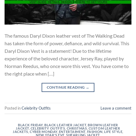
The famous Daryl Dixon leather vest of The Walking Dead
has taken the form of power, defiance, and wild survival. This
Daryl Dixon Vest is a statement! Due to the lifetime
experience of the beloved character, Jersey Ray, played by
Norman Reedus, who once wore this vest. You have come to
the right place when […]
CONTINUE READING
→
Posted in
Celebrity Outfits
Leave a comment
BLACK FRIDAY
,
BLACK LEATHER JACKET
,
BROWN LEATHER
JACKET
,
CELEBRITY OUTFITS
,
CHRISTMAS
,
CUSTOM LEATHER
JACKETS
,
CYBER MONDAY
,
ENTERTAIMENT
,
FASHION
,
LIFE STYLE
,
NEW YEAR'S EVE
,
SHEARLING JACKET