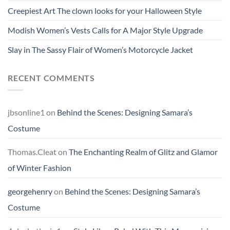
Creepiest Art The clown looks for your Halloween Style
Modish Women’s Vests Calls for A Major Style Upgrade
Slay in The Sassy Flair of Women’s Motorcycle Jacket
RECENT COMMENTS
jbsonline1
on
Behind the Scenes: Designing Samara’s
Costume
Thomas.Cleat
on
The Enchanting Realm of Glitz and Glamor
of Winter Fashion
georgehenry
on
Behind the Scenes: Designing Samara’s
Costume