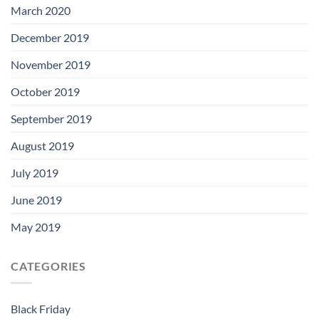
March 2020
December 2019
November 2019
October 2019
September 2019
August 2019
July 2019
June 2019
May 2019
CATEGORIES
Black Friday