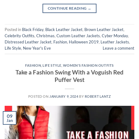
CONTINUE READING
→
Posted in
Black Friday
,
Black Leather Jacket
,
Brown Leather Jacket
,
Celebrity Outfits
,
Christmas
,
Custom Leather Jackets
,
Cyber Monday
,
Distressed Leather Jacket
,
Fashion
,
Halloween 2019
,
Leather Jackets
,
Life Style
,
New Year's Eve
Leave a comment
FASHION
,
LIFE STYLE
,
WOMEN'S FASHION OUTFITS
Take a Fashion Swing With a Voguish Red
Puffer Vest
POSTED ON
JANUARY 9, 2024
BY
ROBERT LANTZ
09
Jan