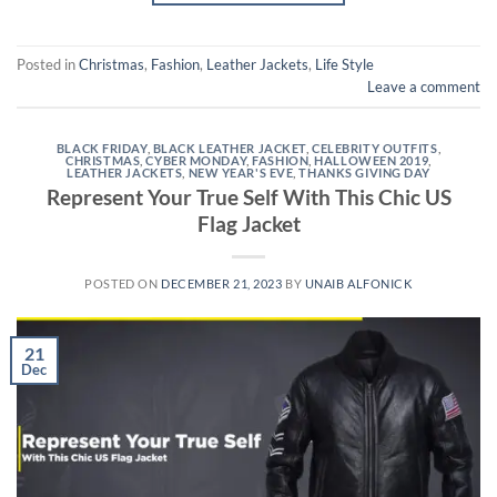
Posted in
Christmas
,
Fashion
,
Leather Jackets
,
Life Style
Leave a comment
BLACK FRIDAY
,
BLACK LEATHER JACKET
,
CELEBRITY OUTFITS
,
CHRISTMAS
,
CYBER MONDAY
,
FASHION
,
HALLOWEEN 2019
,
LEATHER JACKETS
,
NEW YEAR'S EVE
,
THANKS GIVING DAY
Represent Your True Self With This Chic US
Flag Jacket
POSTED ON
DECEMBER 21, 2023
BY
UNAIB ALFONICK
21
Dec