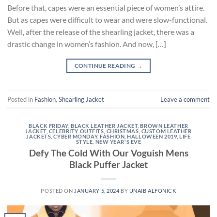
Before that, capes were an essential piece of women’s attire.
But as capes were difficult to wear and were slow-functional.
Well, after the release of the shearling jacket, there was a
drastic change in women’s fashion. And now, […]
CONTINUE READING
→
Posted in
Fashion
,
Shearling Jacket
Leave a comment
BLACK FRIDAY
,
BLACK LEATHER JACKET
,
BROWN LEATHER
JACKET
,
CELEBRITY OUTFITS
,
CHRISTMAS
,
CUSTOM LEATHER
JACKETS
,
CYBER MONDAY
,
FASHION
,
HALLOWEEN 2019
,
LIFE
STYLE
,
NEW YEAR'S EVE
Defy The Cold With Our Voguish Mens
Black Puffer Jacket
POSTED ON
JANUARY 5, 2024
BY
UNAIB ALFONICK