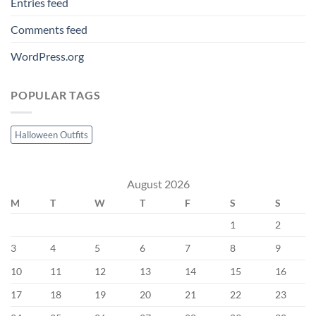
Entries feed
Comments feed
WordPress.org
POPULAR TAGS
Halloween Outfits
August 2026
M
T
W
T
F
S
S
1
2
3
4
5
6
7
8
9
10
11
12
13
14
15
16
17
18
19
20
21
22
23