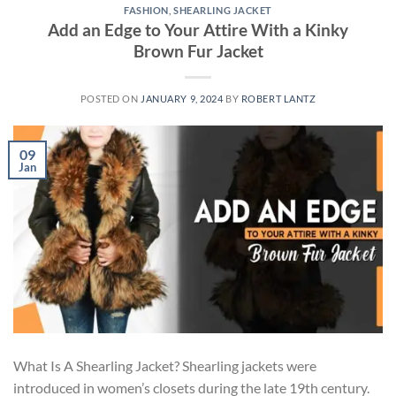
FASHION
,
SHEARLING JACKET
Add an Edge to Your Attire With a Kinky
Brown Fur Jacket
POSTED ON
JANUARY 9, 2024
BY
ROBERT LANTZ
09
Jan
What Is A Shearling Jacket? Shearling jackets were
introduced in women’s closets during the late 19th century.