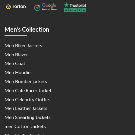
Men's Collection
Men Biker Jackets
Men Blazer
Men Coat
Men Hoodie
Men Bomber jackets
Men Cafe Racer Jacket
Men Celebrity Outfits
Men Leather Jackets
Men Shearling Jackets
men Cotton Jackets