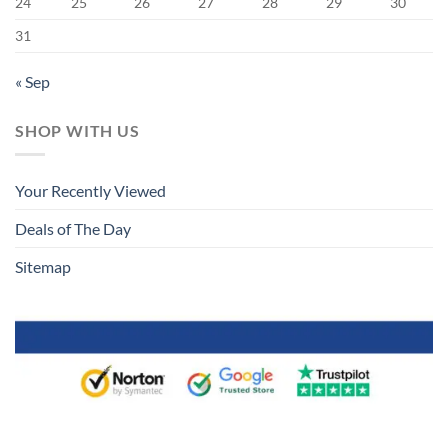
24
25
26
27
28
29
30
31
« Sep
SHOP WITH US
Your Recently Viewed
Deals of The Day
Sitemap