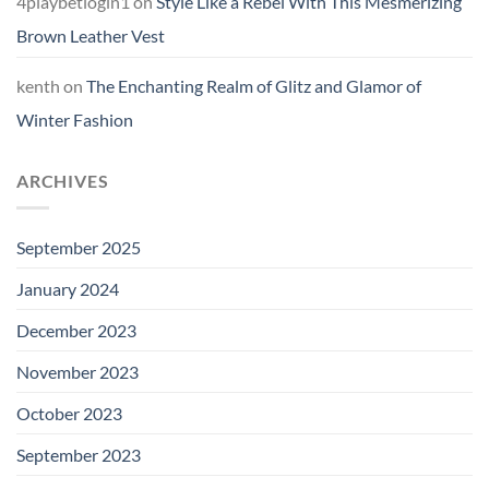
4playbetlogin1
on
Style Like a Rebel With This Mesmerizing
Brown Leather Vest
kenth
on
The Enchanting Realm of Glitz and Glamor of
Winter Fashion
ARCHIVES
September 2025
January 2024
December 2023
November 2023
October 2023
September 2023