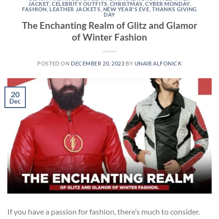
JACKET
,
CELEBRITY OUTFITS
,
CHRISTMAS
,
CYBER MONDAY
,
FASHION
,
LEATHER JACKETS
,
NEW YEAR'S EVE
,
THANKS GIVING
DAY
The Enchanting Realm of Glitz and Glamor
of Winter Fashion
POSTED ON
DECEMBER 20, 2023
BY
UNAIB ALFONICK
20
Dec
If you have a passion for fashion, there’s much to consider.