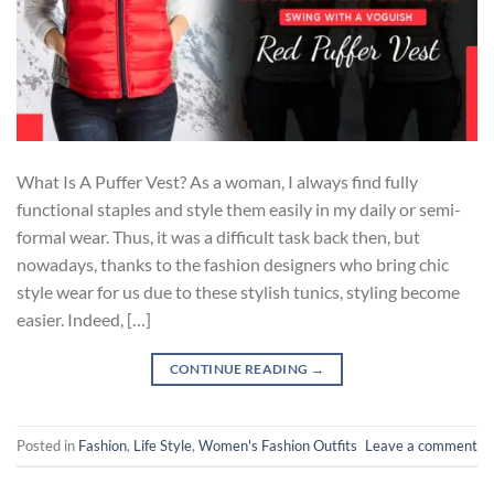
What Is A Puffer Vest? As a woman, I always find fully
functional staples and style them easily in my daily or semi-
formal wear. Thus, it was a difficult task back then, but
nowadays, thanks to the fashion designers who bring chic
style wear for us due to these stylish tunics, styling become
easier. Indeed, […]
CONTINUE READING
→
Posted in
Fashion
,
Life Style
,
Women's Fashion Outfits
Leave a comment