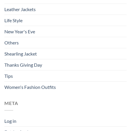
Leather Jackets
Life Style
New Year's Eve
Others
Shearling Jacket
Thanks Giving Day
Tips
Women's Fashion Outfits
META
Log in