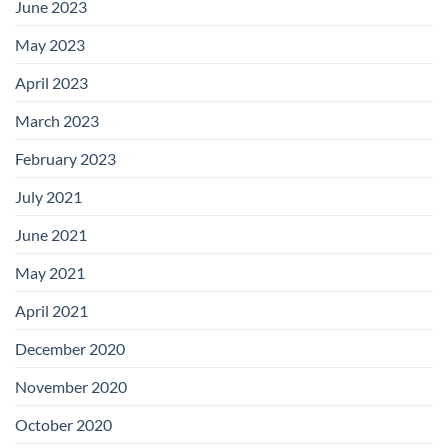
June 2023
May 2023
April 2023
March 2023
February 2023
July 2021
June 2021
May 2021
April 2021
December 2020
November 2020
October 2020