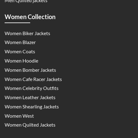
Men Quilted jackets
Women Collection
Women Biker Jackets
Women Blazer
Women Coats
Women Hoodie
Women Bomber Jackets
Women Cafe Racer Jackets
Women Celebrity Outfits
Women Leather Jackets
Women Shearling Jackets
Women West
Women Quilted Jackets