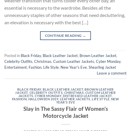
weather transition that turns colder every other day, an
essential is necessary to the wardrobe. Besides all the
unnecessary staples of other seasons that need decluttering,
an elevation is necessary with the best […]
CONTINUE READING
→
Posted in
Black Friday
,
Black Leather Jacket
,
Brown Leather Jacket
,
Celebrity Outfits
,
Christmas
,
Custom Leather Jackets
,
Cyber Monday
,
Entertaiment
,
Fashion
,
Life Style
,
New Year's Eve
,
Shearling Jacket
Leave a comment
BLACK FRIDAY
,
BLACK LEATHER JACKET
,
BROWN LEATHER
JACKET
,
CELEBRITY OUTFITS
,
CHRISTMAS
,
CUSTOM LEATHER
JACKETS
,
CYBER MONDAY
,
DISTRESSED LEATHER JACKET
,
FASHION
,
HALLOWEEN 2019
,
LEATHER JACKETS
,
LIFE STYLE
,
NEW
YEAR'S EVE
Slay in The Sassy Flair of Women’s
Motorcycle Jacket