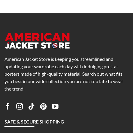
American Jacket Store is keeping you streamlined and
updating your wardrobe each day with indulging pret-a-
porters made of high-quality material. Search out what fits
you best in our wide collection you are not too late to wear
the trend.
SAFE & SECURE SHOPPING