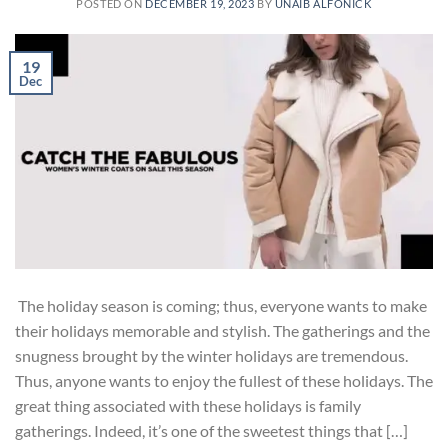
POSTED ON
DECEMBER 19, 2023
BY
UNAIB ALFONICK
19
Dec
The holiday season is coming; thus, everyone wants to make
their holidays memorable and stylish. The gatherings and the
snugness brought by the winter holidays are tremendous.
Thus, anyone wants to enjoy the fullest of these holidays. The
great thing associated with these holidays is family
gatherings. Indeed, it’s one of the sweetest things that […]