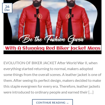
26
Dec
EVOLUTION OF BIKER JACKET After World War II, when
everything started returning to normal, makers adopted
some things from the overall scenes. A leather jacket is one of
them. After seeing its perfect design, makers decided to make
this staple evergreen for every era. Therefore, leather jackets
were introduced to ordinary people and earned their […]
CONTINUE READING
→