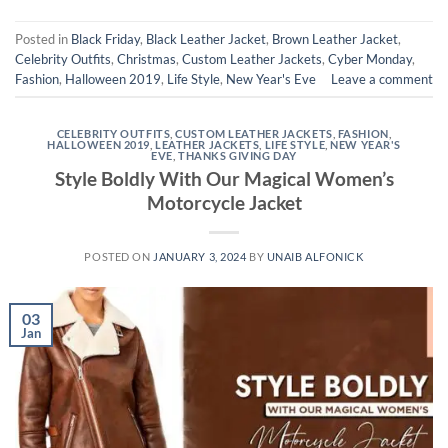
Posted in
Black Friday
,
Black Leather Jacket
,
Brown Leather Jacket
,
Celebrity Outfits
,
Christmas
,
Custom Leather Jackets
,
Cyber Monday
,
Fashion
,
Halloween 2019
,
Life Style
,
New Year's Eve
Leave a comment
CELEBRITY OUTFITS
,
CUSTOM LEATHER JACKETS
,
FASHION
,
HALLOWEEN 2019
,
LEATHER JACKETS
,
LIFE STYLE
,
NEW YEAR'S
EVE
,
THANKS GIVING DAY
Style Boldly With Our Magical Women’s
Motorcycle Jacket
POSTED ON
JANUARY 3, 2024
BY
UNAIB ALFONICK
03
Jan