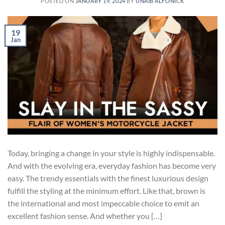
POSTED ON
JANUARY 19, 2024
BY
UNAIB ALFONICK
19
Jan
Today, bringing a change in your style is highly indispensable.
And with the evolving era, everyday fashion has become very
easy. The trendy essentials with the finest luxurious design
fulfill the styling at the minimum effort. Like that, brown is
the international and most impeccable choice to emit an
excellent fashion sense. And whether you […]