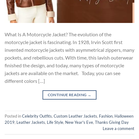
What Is A Motorcycle Jacket? The evolution of the
motorcycle jacket is fascinating. In 1928, Irvin Scott first
invented motorcycle jackets with asymmetrical zippers, many
pockets, and rebellious cuts. With time, this lavish outerwear
finished the design, and today, many types of motorcycle
jackets are available on the market. Today, you can see
different colors […]
CONTINUE READING
→
Posted in
Celebrity Outfits
,
Custom Leather Jackets
,
Fashion
,
Halloween
2019
,
Leather Jackets
,
Life Style
,
New Year's Eve
,
Thanks Giving Day
Leave a comment