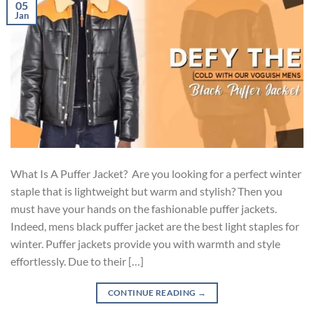
05
Jan
What Is A Puffer Jacket? Are you looking for a perfect winter
staple that is lightweight but warm and stylish? Then you
must have your hands on the fashionable puffer jackets.
Indeed, mens black puffer jacket are the best light staples for
winter. Puffer jackets provide you with warmth and style
effortlessly. Due to their […]
CONTINUE READING
→