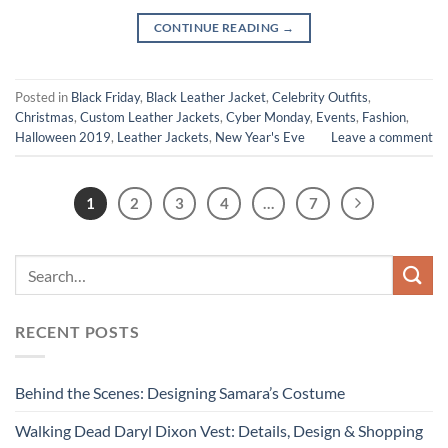
CONTINUE READING
→
Posted in
Black Friday
,
Black Leather Jacket
,
Celebrity Outfits
,
Christmas
,
Custom Leather Jackets
,
Cyber Monday
,
Events
,
Fashion
,
Halloween 2019
,
Leather Jackets
,
New Year's Eve
Leave a comment
1
2
3
4
…
7
RECENT POSTS
Behind the Scenes: Designing Samara’s Costume
Walking Dead Daryl Dixon Vest: Details, Design & Shopping