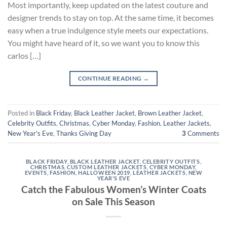
Most importantly, keep updated on the latest couture and
designer trends to stay on top. At the same time, it becomes
easy when a true indulgence style meets our expectations.
You might have heard of it, so we want you to know this
carlos […]
CONTINUE READING
→
Posted in
Black Friday
,
Black Leather Jacket
,
Brown Leather Jacket
,
Celebrity Outfits
,
Christmas
,
Cyber Monday
,
Fashion
,
Leather Jackets
,
New Year's Eve
,
Thanks Giving Day
3
Comments
BLACK FRIDAY
,
BLACK LEATHER JACKET
,
CELEBRITY OUTFITS
,
CHRISTMAS
,
CUSTOM LEATHER JACKETS
,
CYBER MONDAY
,
EVENTS
,
FASHION
,
HALLOWEEN 2019
,
LEATHER JACKETS
,
NEW
YEAR'S EVE
Catch the Fabulous Women’s Winter Coats
on Sale This Season