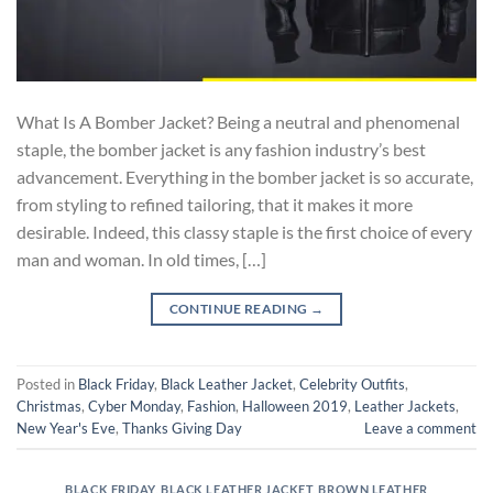
What Is A Bomber Jacket? Being a neutral and phenomenal
staple, the bomber jacket is any fashion industry’s best
advancement. Everything in the bomber jacket is so accurate,
from styling to refined tailoring, that it makes it more
desirable. Indeed, this classy staple is the first choice of every
man and woman. In old times, […]
CONTINUE READING
→
Posted in
Black Friday
,
Black Leather Jacket
,
Celebrity Outfits
,
Christmas
,
Cyber Monday
,
Fashion
,
Halloween 2019
,
Leather Jackets
,
New Year's Eve
,
Thanks Giving Day
Leave a comment
BLACK FRIDAY
,
BLACK LEATHER JACKET
,
BROWN LEATHER