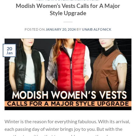
Modish Women’s Vests Calls for A Major
Style Upgrade
POSTED ON
JANUARY 20, 2024
BY
UNAIB ALFONICK
20
Jan
Winter is the reason for everything fabulous. With its arrival,
each passing day of winter brings joy to you. But with the