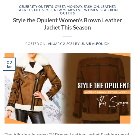
CELEBRITY OUTFITS
,
CYBER MONDAY
,
FASHION
,
LEATHER
JACKETS
,
LIFE STYLE
,
NEW YEAR'S EVE
,
WOMEN'S FASHION
OUTFITS
Style the Opulent Women’s Brown Leather
Jacket This Season
POSTED ON
JANUARY 2, 2024
BY
UNAIB ALFONICK
02
Jan
The Alluring Journey Of Brown Leather Jacket Fashion word