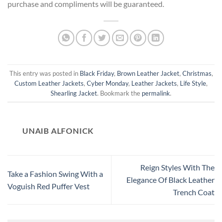
purchase and compliments will be guaranteed.
This entry was posted in
Black Friday
,
Brown Leather Jacket
,
Christmas
,
Custom Leather Jackets
,
Cyber Monday
,
Leather Jackets
,
Life Style
,
Shearling Jacket
. Bookmark the
permalink
.
UNAIB ALFONICK
Reign Styles With The
Take a Fashion Swing With a
Elegance Of Black Leather
Voguish Red Puffer Vest
Trench Coat