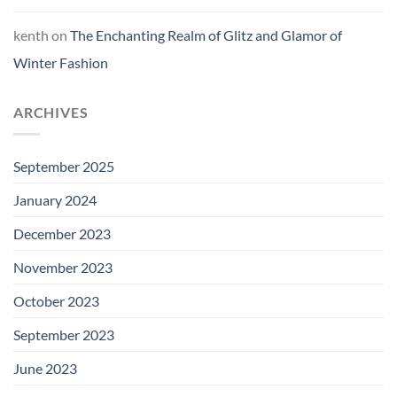
kenth
on
The Enchanting Realm of Glitz and Glamor of
Winter Fashion
ARCHIVES
September 2025
January 2024
December 2023
November 2023
October 2023
September 2023
June 2023