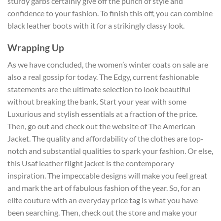
sturdy garbs certainly give off the punch of style and
confidence to your fashion. To finish this off, you can combine
black leather boots with it for a strikingly classy look.
Wrapping Up
As we have concluded, the women’s winter coats on sale
are
also a real gossip for today. The Edgy, current fashionable
statements are the ultimate selection to look beautiful
without breaking the bank. Start your year with some
Luxurious and stylish essentials at a fraction of the price.
Then, go out and check out the website of The American
Jacket. The quality and affordability of the clothes are top-
notch and substantial qualities to spark your fashion. Or else,
this Usaf leather flight jacket
is the contemporary
inspiration. The impeccable designs will make you feel great
and mark the art of fabulous fashion of the year. So, for an
elite couture with an everyday price tag is what you have
been searching. Then, check out the store and make your