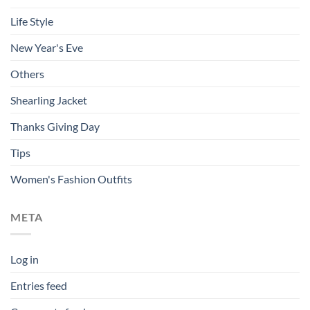
Life Style
New Year's Eve
Others
Shearling Jacket
Thanks Giving Day
Tips
Women's Fashion Outfits
META
Log in
Entries feed