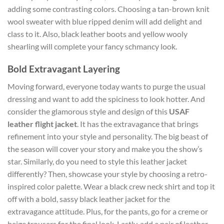
adding some contrasting colors. Choosing a tan-brown knit
wool sweater with blue ripped denim will add delight and
class to it. Also, black leather boots and yellow wooly
shearling will complete your fancy schmancy look.
Bold Extravagant Layering
Moving forward, everyone today wants to purge the usual
dressing and want to add the spiciness to look hotter. And
consider the glamorous style and design of this
USAF
leather flight jacket
. It has the extravagance that brings
refinement into your style and personality. The big beast of
the season will cover your story and make you the show’s
star. Similarly, do you need to style this leather jacket
differently? Then, showcase your style by choosing a retro-
inspired color palette. Wear a black crew neck shirt and top it
off with a bold, sassy black leather jacket for the
extravagance attitude. Plus, for the pants, go for a creme or
beige trousers for the final look. Lastly, add a pair of leather