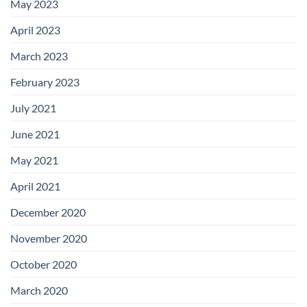
May 2023
April 2023
March 2023
February 2023
July 2021
June 2021
May 2021
April 2021
December 2020
November 2020
October 2020
March 2020