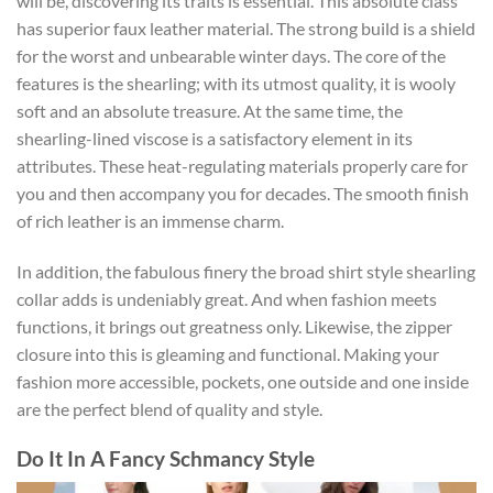
will be, discovering its traits is essential. This absolute class
has superior faux leather material. The strong build is a shield
for the worst and unbearable winter days. The core of the
features is the shearling; with its utmost quality, it is wooly
soft and an absolute treasure. At the same time, the
shearling-lined viscose is a satisfactory element in its
attributes. These heat-regulating materials properly care for
you and then accompany you for decades. The smooth finish
of rich leather is an immense charm.
In addition, the fabulous finery the broad shirt style shearling
collar adds is undeniably great. And when fashion meets
functions, it brings out greatness only. Likewise, the zipper
closure into this is gleaming and functional. Making your
fashion more accessible, pockets, one outside and one inside
are the perfect blend of quality and style.
Do It In A Fancy Schmancy Style