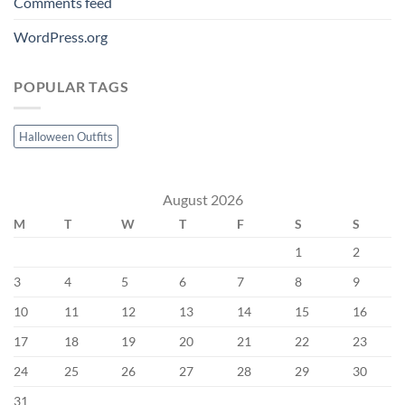
Comments feed
WordPress.org
POPULAR TAGS
Halloween Outfits
August 2026
M
T
W
T
F
S
S
1
2
3
4
5
6
7
8
9
10
11
12
13
14
15
16
17
18
19
20
21
22
23
24
25
26
27
28
29
30
31