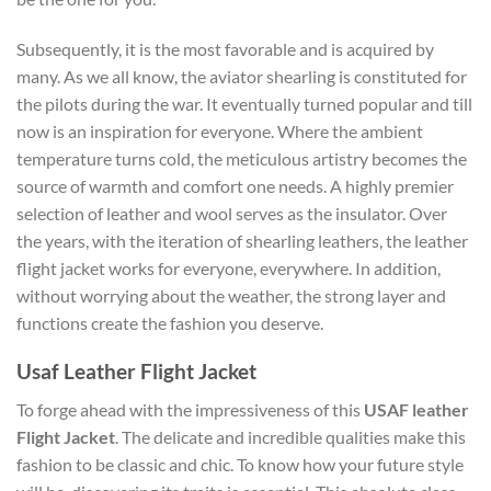
Subsequently, it is the most favorable and is acquired by
many. As we all know, the aviator shearling is constituted for
the pilots during the war. It eventually turned popular and till
now is an inspiration for everyone. Where the ambient
temperature turns cold, the meticulous artistry becomes the
source of warmth and comfort one needs. A highly premier
selection of leather and wool serves as the insulator. Over
the years, with the iteration of shearling leathers, the leather
flight jacket works for everyone, everywhere. In addition,
without worrying about the weather, the strong layer and
functions create the fashion you deserve.
Usaf Leather Flight Jacket
To forge ahead with the impressiveness of this
USAF leather
Flight Jacket
. The delicate and incredible qualities make this
fashion to be classic and chic. To know how your future style