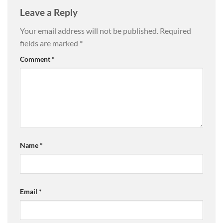
Leave a Reply
Your email address will not be published.
Required
fields are marked
*
Comment
*
Name
*
Email
*