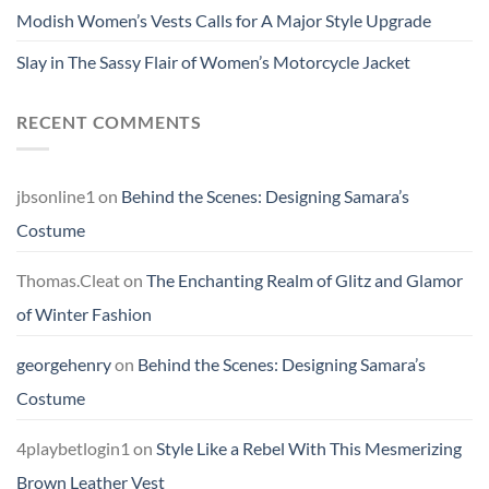
Modish Women’s Vests Calls for A Major Style Upgrade
Slay in The Sassy Flair of Women’s Motorcycle Jacket
RECENT COMMENTS
jbsonline1
on
Behind the Scenes: Designing Samara’s
Costume
Thomas.Cleat
on
The Enchanting Realm of Glitz and Glamor
of Winter Fashion
georgehenry
on
Behind the Scenes: Designing Samara’s
Costume
4playbetlogin1
on
Style Like a Rebel With This Mesmerizing
Brown Leather Vest