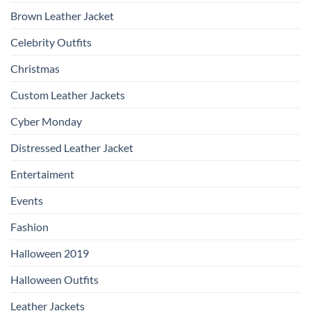
Brown Leather Jacket
Celebrity Outfits
Christmas
Custom Leather Jackets
Cyber Monday
Distressed Leather Jacket
Entertaiment
Events
Fashion
Halloween 2019
Halloween Outfits
Leather Jackets