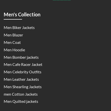
Men's Collection
Men Biker Jackets
Men Blazer
Men Coat
Men Hoodie
Men Bomber jackets
Men Cafe Racer Jacket
Men Celebrity Outfits
Men Leather Jackets
Men Shearling Jackets
men Cotton Jackets
Men Quilted jackets