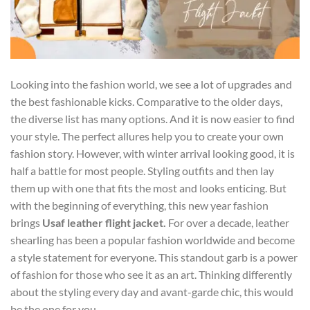
Looking into the fashion world, we see a lot of upgrades and
the best fashionable kicks. Comparative to the older days,
the diverse list has many options. And it is now easier to find
your style. The perfect allures help you to create your own
fashion story. However, with winter arrival looking good, it is
half a battle for most people. Styling outfits and then lay
them up with one that fits the most and looks enticing. But
with the beginning of everything, this new year fashion
brings
Usaf leather flight jacket
.
For over a decade, leather
shearling has been a popular fashion worldwide and become
a style statement for everyone. This standout garb is a power
of fashion for those who see it as an art. Thinking differently
about the styling every day and avant-garde chic, this would
be the one for you.