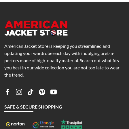
American Jacket Store is keeping you streamlined and
updating your wardrobe each day with indulging pret-a-
porters made of high-quality material. Search out what fits
you best in our wide collection you are not too late to wear
the trend.
SAFE & SECURE SHOPPING