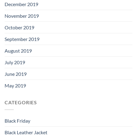
December 2019
November 2019
October 2019
September 2019
August 2019
July 2019
June 2019
May 2019
CATEGORIES
Black Friday
Black Leather Jacket