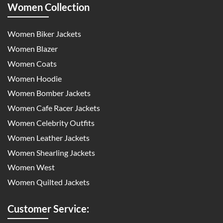
Women Collection
Women Biker Jackets
Women Blazer
Women Coats
Women Hoodie
Women Bomber Jackets
Women Cafe Racer Jackets
Women Celebrity Outfits
Women Leather Jackets
Women Shearling Jackets
Women West
Women Quilted Jackets
Customer Service: