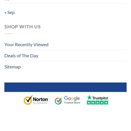
« Sep
SHOP WITH US
Your Recently Viewed
Deals of The Day
Sitemap