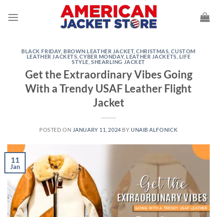
Skip
to
content
BLACK FRIDAY
,
BROWN LEATHER JACKET
,
CHRISTMAS
,
CUSTOM
LEATHER JACKETS
,
CYBER MONDAY
,
LEATHER JACKETS
,
LIFE
STYLE
,
SHEARLING JACKET
Get the Extraordinary Vibes Going
With a Trendy USAF Leather Flight
Jacket
POSTED ON
JANUARY 11, 2024
BY
UNAIB ALFONICK
11
Jan