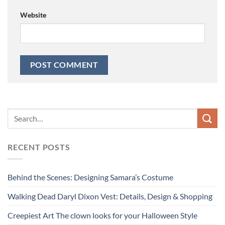
Website
RECENT POSTS
Behind the Scenes: Designing Samara’s Costume
Walking Dead Daryl Dixon Vest: Details, Design & Shopping
Creepiest Art The clown looks for your Halloween Style