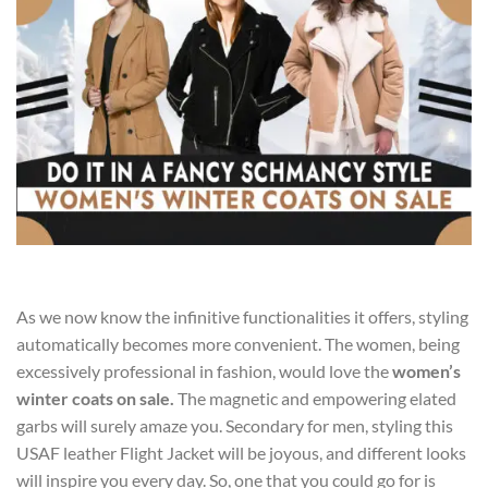
As we now know the infinitive functionalities it offers, styling
automatically becomes more convenient. The women, being
excessively professional in fashion, would love the
women’s
winter coats on sale
.
The magnetic and empowering elated
garbs will surely amaze you. Secondary for men, styling this
USAF leather Flight Jacket will be joyous, and different looks
will inspire you every day. So, one that you could go for is