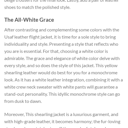
shoes to match the polished style.
The All-White Grace
After contrasting and complementing some colors with the
Usaf leather flight jacket, it is time for a sole style to bring
individuality and style. Presenting a style that reflects who
you are is essential. For that, choosing a white color is
admirable. The grace and elegance of white color delve with
every style, and so does the style of this jacket. This yellow
shearling leather would do best for you for a monochrome
look. As it has a white leather integration, combining it with a
white crew neck sweater with white pants will guarantee a
stand-out personality. This idyllic monochrome style can go
from dusk to dawn.
Moreover, This shearling jacket is a luxurious garment, and
with high-grade leather, it becomes harmony; the fur-loving