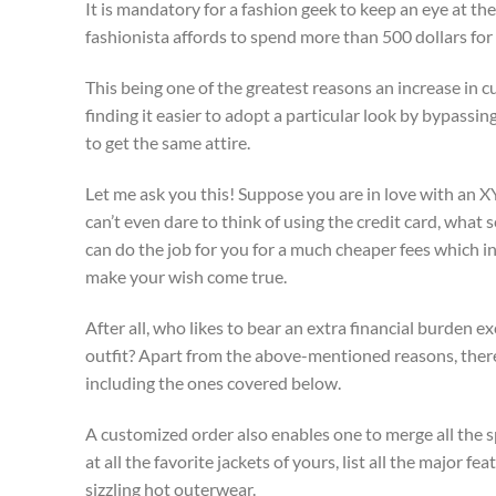
It is mandatory for a fashion geek to keep an eye at th
fashionista affords to spend more than 500 dollars for t
This being one of the greatest reasons an increase in
finding it easier to adopt a particular look by bypassi
to get the same attire.
Let me ask you this! Suppose you are in love with an XYZ
can’t even dare to think of using the credit card, wha
can do the job for you for a much cheaper fees which in
make your wish come true.
After all, who likes to bear an extra financial burden 
outfit? Apart from the above-mentioned reasons, there
including the ones covered below.
A customized order also enables one to merge all the spe
at all the favorite jackets of yours, list all the major 
sizzling hot outerwear.