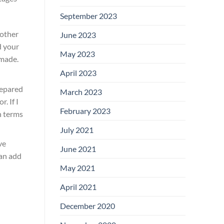
September 2023
 other
June 2023
d your
May 2023
 made.
April 2023
repared
March 2023
. If I
February 2023
n terms
July 2021
ve
June 2021
can add
May 2021
April 2021
December 2020