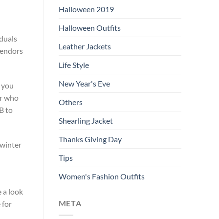
Halloween 2019
Halloween Outfits
iduals
Leather Jackets
 vendors
Life Style
New Year's Eve
t you
or who
Others
B to
Shearling Jacket
Thanks Giving Day
 winter
Tips
Women's Fashion Outfits
e a look
META
 for