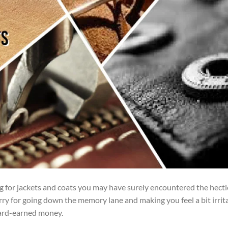
ng for jackets and coats you may have surely encountered the hecti
orry for going down the memory lane and making you feel a bit irrit
ard-earned money.