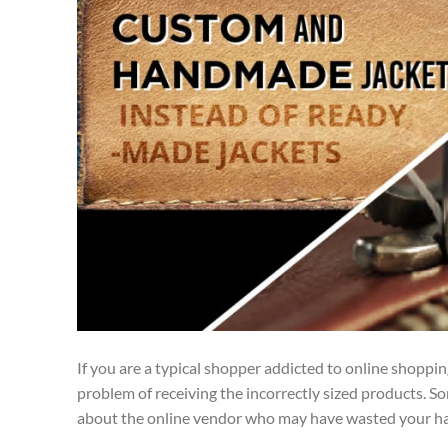
If you are a typical shopper addicted to online shoppi
problem of receiving the incorrectly sized products. S
about the online vendor who may have wasted your h