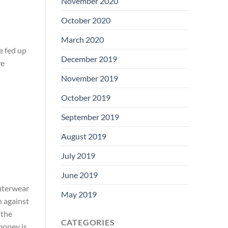
November 2020
October 2020
March 2020
e fed up
December 2019
ve
November 2019
October 2019
September 2019
August 2019
July 2019
June 2019
outerwear
May 2019
n against
 the
CATEGORIES
money is