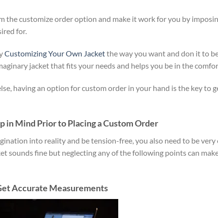
om the customize order option and make it work for you by imposin
red for.
by
Customizing Your Own Jacket
the way you want and don it to b
imaginary jacket that fits your needs and helps you be in the comfor
se, having an option for custom order in your hand is the key to g
 in Mind Prior to Placing a Custom Order
gination into reality and be tension-free, you also need to be very 
ket sounds fine but neglecting any of the following points can mak
 Get Accurate Measurements