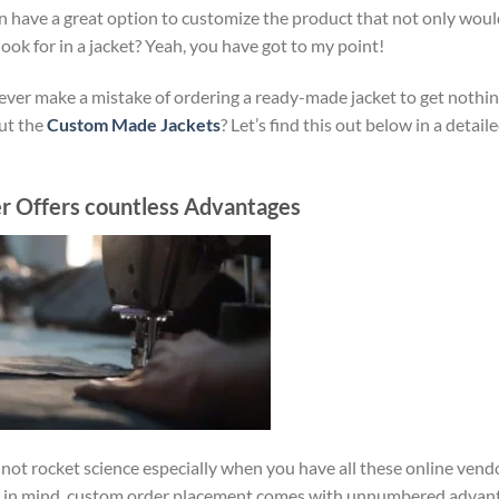
 have a great option to customize the product that not only would
ook for in a jacket? Yeah, you have got to my point!
never make a mistake of ordering a ready-made jacket to get nothin
out the
Custom Made Jackets
? Let’s find this out below in a detail
r Offers countless Advantages
not rocket science especially when you have all these online vend
keep in mind, custom order placement comes with unnumbered advan