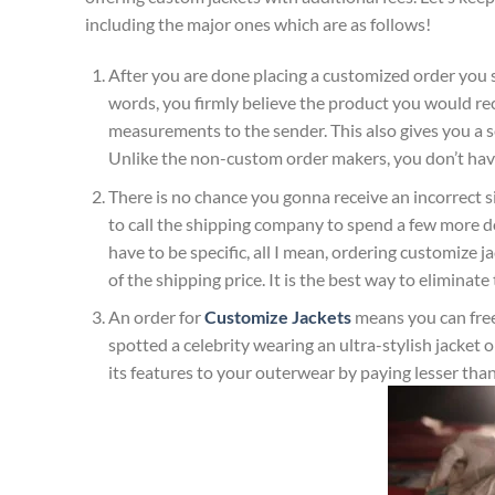
including the major ones which are as follows!
After you are done placing a customized order you
words, you firmly believe the product you would re
measurements to the sender. This also gives you a se
Unlike the non-custom order makers, you don’t have
There is no chance you gonna receive an incorrect 
to call the shipping company to spend a few more dol
have to be specific, all I mean, ordering customize j
of the shipping price. It is the best way to elimina
An order for
Customize Jackets
means you can free
spotted a celebrity wearing an ultra-stylish jacke
its features to your outerwear by paying lesser than