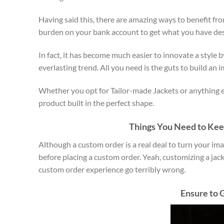
Having said this, there are amazing ways to benefit fr
burden on your bank account to get what you have desi
In fact, it has become much easier to innovate a style 
everlasting trend. All you need is the guts to build an 
Whether you opt for Tailor-made Jackets or anything el
product built in the perfect shape.
Things You Need to Keep
Although a custom order is a real deal to turn your ima
before placing a custom order. Yeah, customizing a jac
custom order experience go terribly wrong.
Ensure to