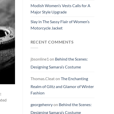
Modish Women’s Vests Calls for A
Major Style Upgrade
Slay in The Sassy Flair of Women’s
Motorcycle Jacket
RECENT COMMENTS
jbsonline1
on
Behind the Scenes:
Designing Samara’s Costume
Thomas.Cleat
on
The Enchanting
Realm of Glitz and Glamor of Winter
Fashion
c
ated
georgehenry
on
Behind the Scenes:
Designing Samara’s Costume