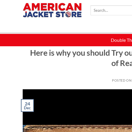
Skip
Search
to
for:
content
BLACK LEATHER JACKET
,
BROWN LEATHER JACKET
,
CELEBR
Here is why you should Try 
of Re
POSTED O
24
Dec