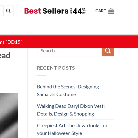
CART
STYLE
ead
RECENT POSTS
Behind the Scenes: Designing
Samara’s Costume
Walking Dead Daryl Dixon Vest:
Details, Design & Shopping
Creepiest Art The clown looks for
your Halloween Style