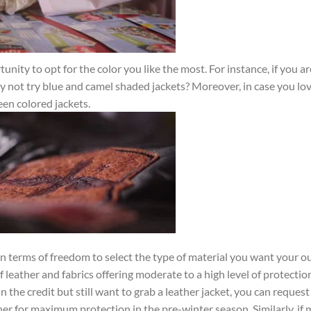
ity to opt for the color you like the most. For instance, if you ar
y not try blue and camel shaded jackets? Moreover, in case you lo
een colored jackets.
in terms of freedom to select the type of material you want your 
leather and fabrics offering moderate to a high level of protectio
 the credit but still want to grab a leather jacket, you can request
her for maximum protection in the pre-winter season. Similarly, if 