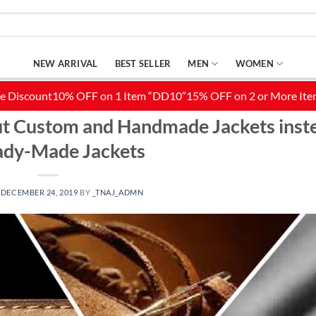
NEW ARRIVAL
BEST SELLER
MEN
WOMEN
ITY OUTFITS
,
DISTRESSED LEATHER JACKET
,
FASHION
,
LEATHER JACKETS
,
LIFE 
out Custom and Handmade Jackets inst
ady-Made Jackets
N
DECEMBER 24, 2019
BY
_TNAJ_ADMN