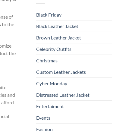
Black Friday
nse of
 to the
Black Leather Jacket
Brown Leather Jacket
tomize
Celebrity Outfits
duct the
Christmas
Custom Leather Jackets
Cyber Monday
uite
ties and
Distressed Leather Jacket
 afford.
Entertaiment
ncial
Events
Fashion