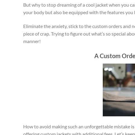
But why to stop dreaming of a cool jacket when you can
your body but also be equipped with the features you l
Eliminate the anxiety, stick to the custom orders and 
piece of crap. Trying to figure out what’s so special ab
manner!
A Custom Orde
How to avoid making such an unforgettable mistake is 
offering custom jackets with additional fees. Let’s 