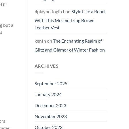
 fit
4playbetlogin1
on
Style Like a Rebel
With This Mesmerizing Brown
g but a
Leather Vest
ed
kenth
on
The Enchanting Realm of
Glitz and Glamor of Winter Fashion
ARCHIVES
September 2025
January 2024
December 2023
November 2023
ors
October 2023
tages