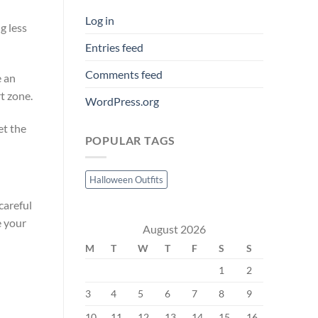
Log in
g less
Entries feed
Comments feed
e an
t zone.
WordPress.org
et the
POPULAR TAGS
Halloween Outfits
careful
e your
August 2026
M
T
W
T
F
S
S
1
2
3
4
5
6
7
8
9
10
11
12
13
14
15
16