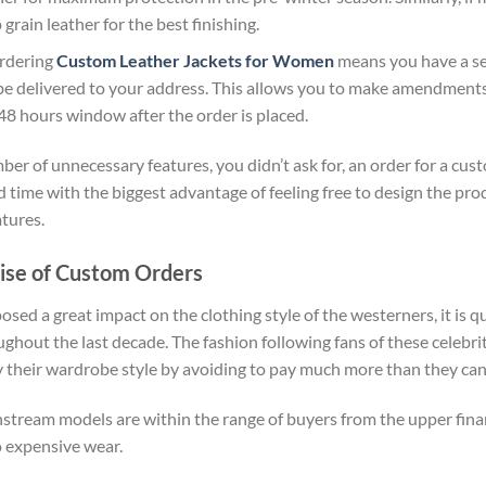
grain leather for the best finishing.
Ordering
Custom Leather Jackets for Women
means you have a se
be delivered to your address. This allows you to make amendments
48 hours window after the order is placed.
r of unnecessary features, you didn’t ask for, an order for a cus
 time with the biggest advantage of feeling free to design the pro
tures.
ise of Custom Orders
ed a great impact on the clothing style of the westerners, it is q
hout the last decade. The fashion following fans of these celebri
y their wardrobe style by avoiding to pay much more than they can
nstream models are within the range of buyers from the upper fina
to expensive wear.