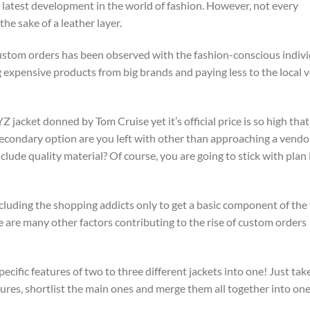
e latest development in the world of fashion. However, not every
he sake of a leather layer.
 custom orders has been observed with the fashion-conscious indiv
ng expensive products from big brands and paying less to the local
 jacket donned by Tom Cruise yet it’s official price is so high tha
t secondary option are you left with other than approaching a vend
clude quality material? Of course, you are going to stick with plan 
excluding the shopping addicts only to get a basic component of the
 are many other factors contributing to the rise of custom orders
cific features of two to three different jackets into one! Just tak
features, shortlist the main ones and merge them all together into one