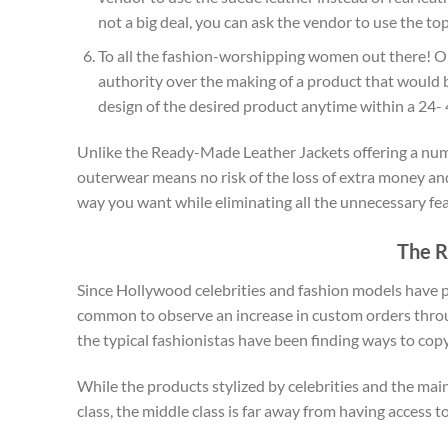
not a big deal, you can ask the vendor to use the top 
To all the fashion-worshipping women out there! 
authority over the making of a product that would 
design of the desired product anytime within a 24- 
Unlike the Ready-Made Leather Jackets offering a numbe
outerwear means no risk of the loss of extra money and
way you want while eliminating all the unnecessary fea
The R
Since Hollywood celebrities and fashion models have pos
common to observe an increase in custom orders throug
the typical fashionistas have been finding ways to cop
While the products stylized by celebrities and the mai
class, the middle class is far away from having access 