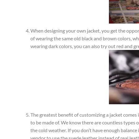
When designing your own jacket, you get the opportun
of wearing the same old black and brown colors, wh
wearing dark colors, you can also try out red and gr
The greatest benefit of customizing a jacket comes 
to be made of. We know there are countless types of 
the cold weather. If you don’t have enough balance in
vendor to use the suede leather instead of real leat