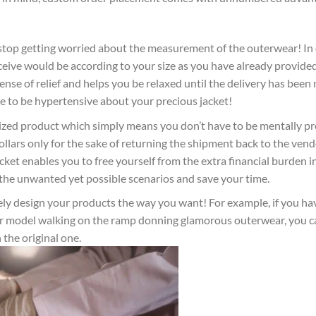
 stop getting worried about the measurement of the outerwear! In
ceive would be according to your size as you have already provide
nse of relief and helps you be relaxed until the delivery has been
 to be hypertensive about your precious jacket!
sized product which simply means you don’t have to be mentally p
lars only for the sake of returning the shipment back to the vendor
acket enables you to free yourself from the extra financial burden i
te the unwanted yet possible scenarios and save your time.
ly design your products the way you want! For example, if you ha
t or model walking on the ramp donning glamorous outerwear, you 
 the original one.