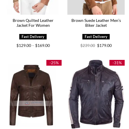
Brown Quilted Leather
Brown Suede Leather Men’s
Jacket For Women
Biker Jacket
Price
Original
Current
$
129.00
$
169.00
$
239.00
$
179.00
–
range:
price
price
$129.00
was:
is:
through
$239.00.
$179.00.
$169.00
-25%
-31%