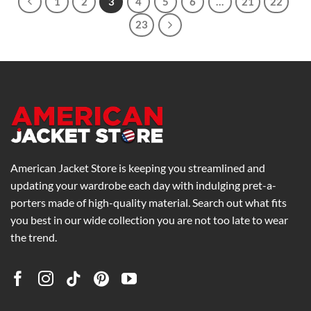
1
2
3
4
5
6
…
21
22
23
American Jacket Store is keeping you streamlined and
updating your wardrobe each day with indulging pret-a-
porters made of high-quality material. Search out what fits
you best in our wide collection you are not too late to wear
the trend.