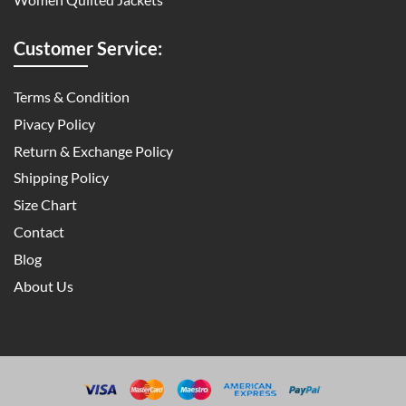
Customer Service:
Terms & Condition
Pivacy Policy
Return & Exchange Policy
Shipping Policy
Size Chart
Contact
Blog
About Us