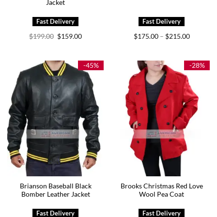
Jacket
Original
Current
Price
$
199.00
$
159.00
$
175.00
$
215.00
–
price
price
range:
was:
is:
$175.00
$199.00.
$159.00.
through
$215.00
-45%
-28%
Brianson Baseball Black
Brooks Christmas Red Love
Bomber Leather Jacket
Wool Pea Coat