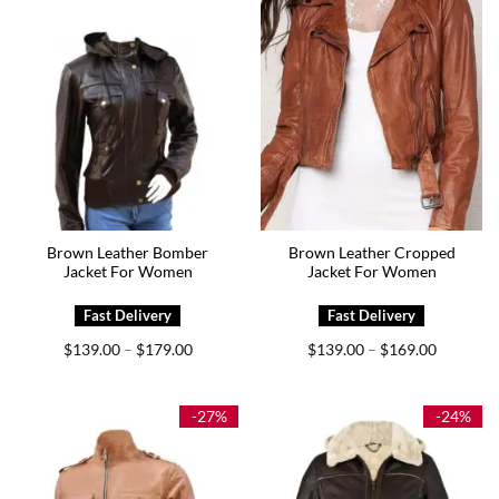
Brown Leather Bomber
Brown Leather Cropped
Jacket For Women
Jacket For Women
Price
Price
$
139.00
$
179.00
$
139.00
$
169.00
–
–
range:
range:
$139.00
$139.00
through
through
$179.00
$169.00
-27%
-24%