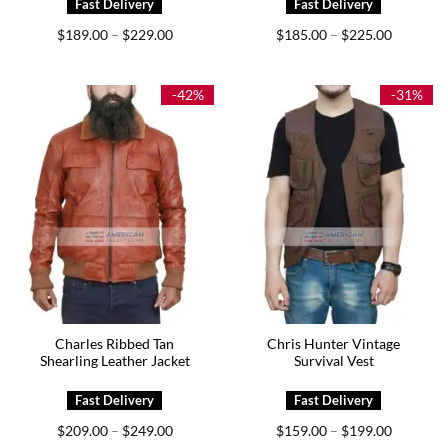
Price
Price
$
189.00
$
229.00
$
185.00
$
225.00
–
–
range:
range:
$189.00
$185.00
through
through
$229.00
$225.00
-42%
-31%
Charles Ribbed Tan
Chris Hunter Vintage
Shearling Leather Jacket
Survival Vest
Price
Price
$
209.00
$
249.00
$
159.00
$
199.00
–
–
range:
range: