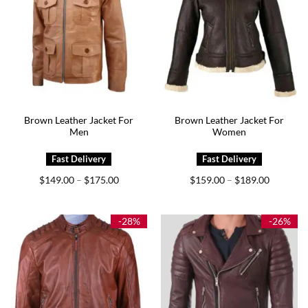
Brown Leather Jacket For
Brown Leather Jacket For
Men
Women
Price
Price
$
149.00
$
175.00
$
159.00
$
189.00
–
–
range:
range:
$149.00
$159.00
through
through
$175.00
$189.00
-28%
-26%