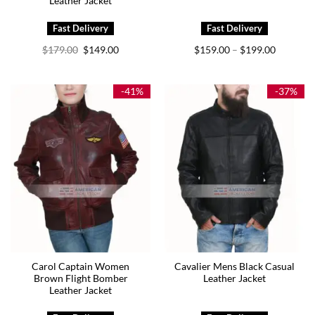
Leather Jacket
Original
Current
Price
$
179.00
$
149.00
$
159.00
$
199.00
–
price
price
range:
was:
is:
$159.00
$179.00.
$149.00.
through
$199.00
-41%
-37%
Carol Captain Women
Cavalier Mens Black Casual
Brown Flight Bomber
Leather Jacket
Leather Jacket