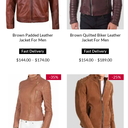
Brown Padded Leather
Brown Quilted Biker Leather
Jacket For Men
Jacket For Men
Price
Price
$
144.00
$
174.00
$
154.00
$
189.00
–
–
range:
range:
$144.00
$154.00
through
through
$174.00
$189.00
-35%
-25%