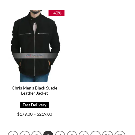
$209.00
$159.00
through
through
$249.00
$199.00
-40%
Chris Men’s Black Suede
Leather Jacket
Price
$
179.00
$
219.00
–
range:
$179.00
through
$219.00