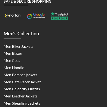
SAFE & SECURE SHOPPING
Men's Collection
Men Biker Jackets
Men Blazer
Men Coat
Men Hoodie
Men Bomber jackets
Men Cafe Racer Jacket
Men Celebrity Outfits
Men Leather Jackets
Men Shearling Jackets