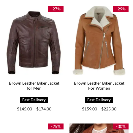
through
through
$179.00
$174.00
-27%
-29%
Brown Leather Biker Jacket
Brown Leather Biker Jacket
for Men
For Women
Price
Price
$
145.00
$
174.00
$
159.00
$
225.00
–
–
range:
range:
$145.00
$159.00
through
through
$174.00
$225.00
-25%
-30%