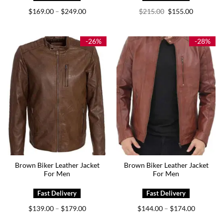
Price
Original
Current
$
169.00
$
249.00
$
215.00
$
155.00
–
range:
price
price
$169.00
was:
is:
through
$215.00.
$155.00.
$249.00
-26%
-28%
Brown Biker Leather Jacket
Brown Biker Leather Jacket
For Men
For Men
Price
Price
$
139.00
$
179.00
$
144.00
$
174.00
–
–
range:
range:
$139.00
$144.00