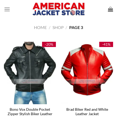
Skip
to
content
HOME
/
SHOP
/
PAGE 3
-20%
-41%
Bono Vox Double Pocket
Brad Biker Red and White
Zipper Stylish Biker Leather
Leather Jacket