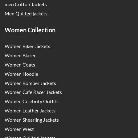
men Cotton Jackets
Men Quilted jackets
Women Collection
Women Biker Jackets
Women Blazer
Women Coats
Women Hoodie
Women Bomber Jackets
Women Cafe Racer Jackets
Women Celebrity Outfits
Women Leather Jackets
Women Shearling Jackets
Women West
Women Quilted Jackets