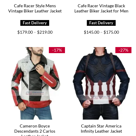
Cafe Racer Style Mens
Cafe Racer Vintage Black
Vintage Biker Leather Jacket
Leather Biker Jacket for Men
Price
Price
$
179.00
$
219.00
$
145.00
$
175.00
–
–
range:
range:
$179.00
$145.00
through
through
$219.00
$175.00
-17%
-27%
Cameron Boyce
Captain Star America
Descendants 2 Carlos
Infinity Leather Jacket