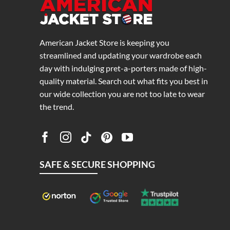
American Jacket Store is keeping you
streamlined and updating your wardrobe each
day with indulging pret-a-porters made of high-
quality material. Search out what fits you best in
our wide collection you are not too late to wear
the trend.
SAFE & SECURE SHOPPING