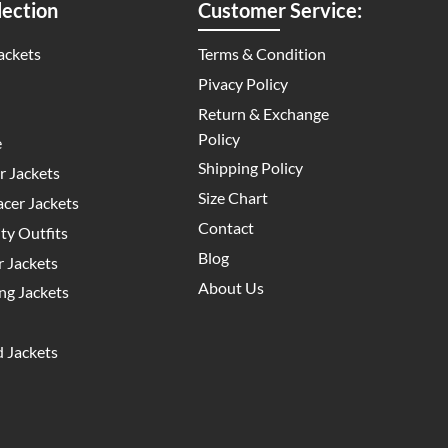
ection
Customer Service:
ackets
Terms & Condition
Pivacy Policy
Return & Exchange
Policy
e
Shipping Policy
 Jackets
Size Chart
cer Jackets
Contact
y Outfits
Blog
 Jackets
About Us
g Jackets
 Jackets