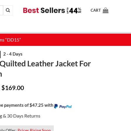
CART
Quilted Leather Jacket For
n
Price
$
169.00
–
range:
$129.00
through
$169.00
ree payments of $47.25 with
ng & 30 Days Returns
ly Offer:
Prices Rising Soon