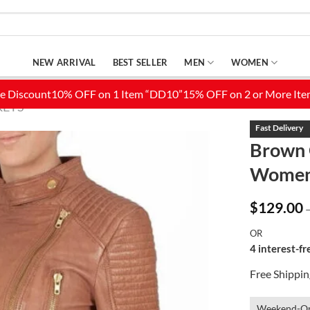
NEW ARRIVAL
BEST SELLER
MEN
WOMEN
KETS
Brown 
Wome
Add to
Wishlist
$
129.00
OR
4 interest-f
Free Shippi
Weekend-On