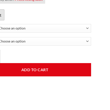
t
 Leather Jacket For Women quantity
ADD TO CART