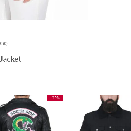
 (0)
Jacket
-23%