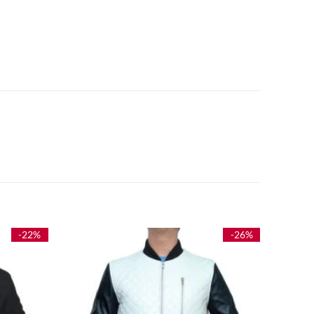
-22%
-26%