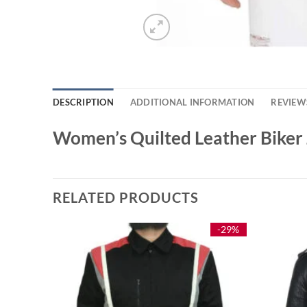
DESCRIPTION
ADDITIONAL INFORMATION
REVIEWS
Women’s Quilted Leather Biker 
RELATED PRODUCTS
-42%
-29%