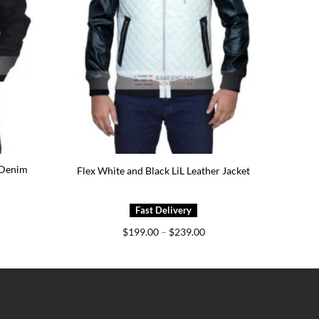
 Denim
Flex White and Black LiL Leather Jacket
ice
Price
$
199.00
–
$
239.00
nge:
range:
79.00
$199.00
rough
through
19.00
$239.00