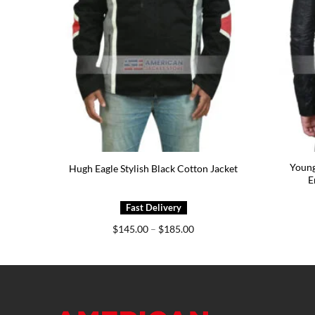
Young
Jacket
Hugh Eagle Stylish Black Cotton Jacket
E
e
Price
$
145.00
–
$
185.00
e:
range:
5.00
$145.00
ough
through
5.00
$185.00