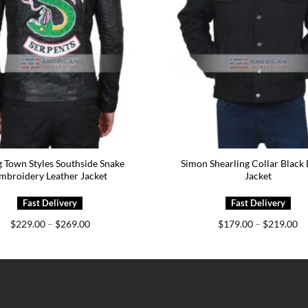
 Town Styles Southside Snake
Simon Shearling Collar Black
mbroidery Leather Jacket
Jacket
Price
Pr
$
229.00
–
$
269.00
$
179.00
–
$
219.00
range:
ra
$229.00
$1
through
th
$269.00
$2