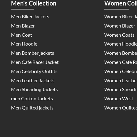
Men's Collection
Women Coll
Men Biker Jackets
Women Biker J
Men Blazer
Women Blazer
Men Coat
Women Coats
Men Hoodie
Women Hoodi
Men Bomber jackets
Women Bomber
Men Cafe Racer Jacket
Women Cafe Ra
Men Celebrity Outfits
Women Celebrit
Men Leather Jackets
Women Leather
Men Shearling Jackets
Women Shearlin
men Cotton Jackets
Women West
Men Quilted jackets
Women Quilted