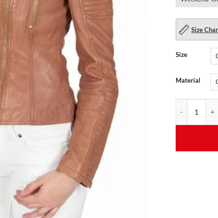
Size Char
Size
Material
Brown Quilted