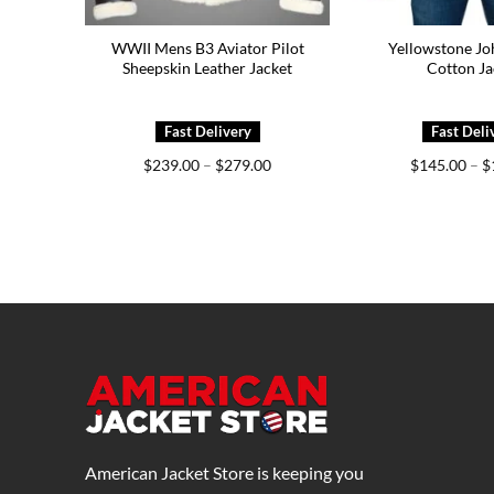
WWII Mens B3 Aviator Pilot
Yellowstone Jo
Sheepskin Leather Jacket
Cotton Ja
Price
$
239.00
–
$
279.00
$
145.00
–
$
range:
$239.00
through
$279.00
American Jacket Store is keeping you