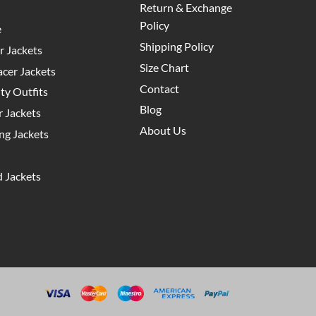
Return & Exchange
Policy
e
Shipping Policy
 Jackets
Size Chart
cer Jackets
Contact
y Outfits
Blog
 Jackets
About Us
g Jackets
 Jackets