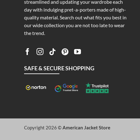
streamlined and updating your wardrobe each
day with indulging pret-a-porters made of high-
quality material. Search out what fits you best in
our wide collection you are not too late to wear
the trend.
SAFE & SECURE SHOPPING
Copyright 2026 ©
American Jacket Store