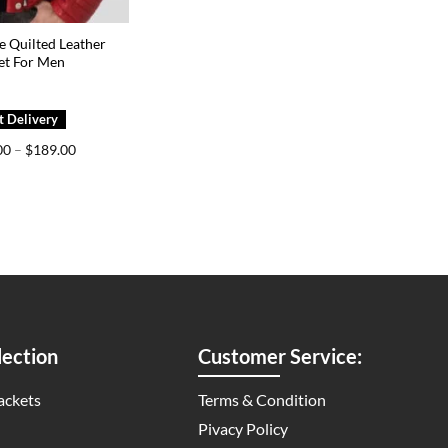
e Quilted Leather
et For Men
Price
00
–
$
189.00
range:
$149.00
through
$189.00
ection
Customer Service:
ackets
Terms & Condition
Pivacy Policy