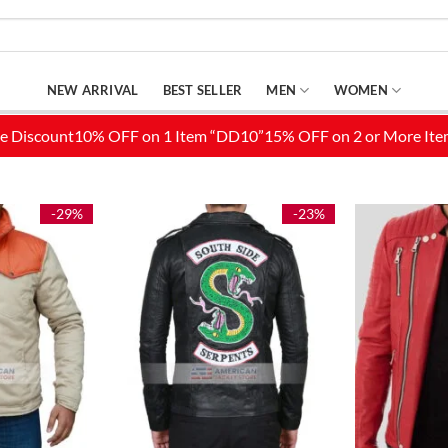
NEW ARRIVAL
BEST SELLER
MEN
WOMEN
-29%
-23%