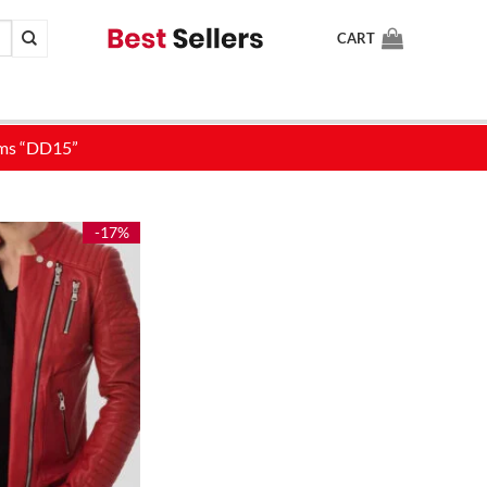
CART
-17%