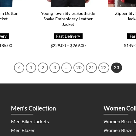
hn Dutton
Young Town Styles Southside
Zipper Styl
cket
Snake Embroidery Leather
Jack
Jacket
Price
Price
185.00
$
229.00
–
$
269.00
$
149.
range:
range:
$145.00
$229.00
through
through
$185.00
$269.00
1
2
3
…
20
21
22
23
Men's Collection
Women Coll
Men Biker Jackets
Women Biker J
Men Blazer
Women Blazer