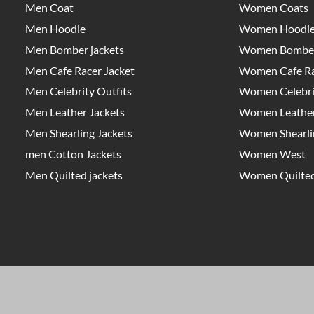
Men Coat
Women Coats
Men Hoodie
Women Hoodi
Men Bomber jackets
Women Bomber
Men Cafe Racer Jacket
Women Cafe Ra
Men Celebrity Outfits
Women Celebrit
Men Leather Jackets
Women Leather
Men Shearling Jackets
Women Shearlin
men Cotton Jackets
Women West
Men Quilted jackets
Women Quilted