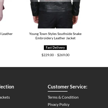
 Leather
Young Town Styles Southside Snake
Embroidery Leather Jacket
ice
Price
$
229.00
–
$
269.00
nge:
range:
75.00
$229.00
rough
through
15.00
$269.00
ection
Customer Service:
ackets
Terms & Condition
Pivacy Policy