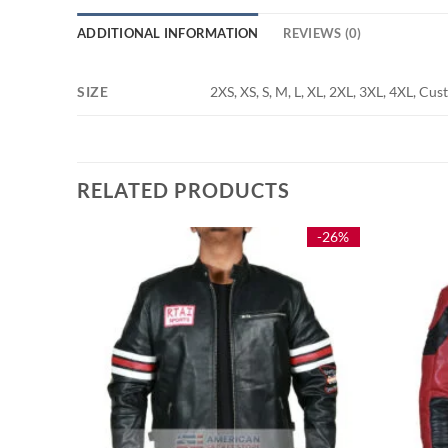
ADDITIONAL INFORMATION
REVIEWS (0)
SIZE
2XS, XS, S, M, L, XL, 2XL, 3XL, 4XL, Cu
RELATED PRODUCTS
-29%
-26%