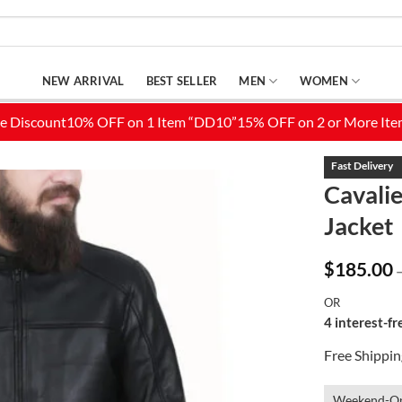
NEW ARRIVAL
BEST SELLER
MEN
WOMEN
Cavali
Jacket
Add to
Wishlist
$
185.00
OR
4 interest-f
Free Shippi
Weekend-On