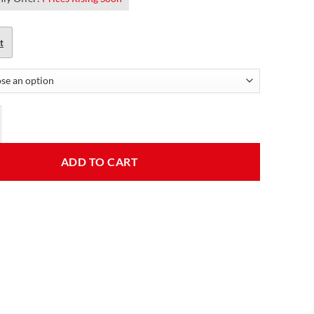
t
 Black Casual Leather Jacket quantity
ADD TO CART