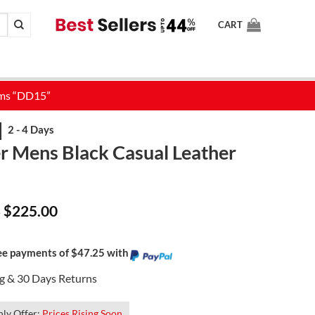
CART
er Mens Black Casual Leather
Price
$
225.00
–
range:
$185.00
through
$225.00
ree payments of $47.25 with
ng & 30 Days Returns
ly Offer:
Prices Rising Soon