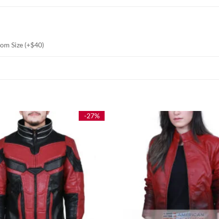
stom Size (+$40)
-27%