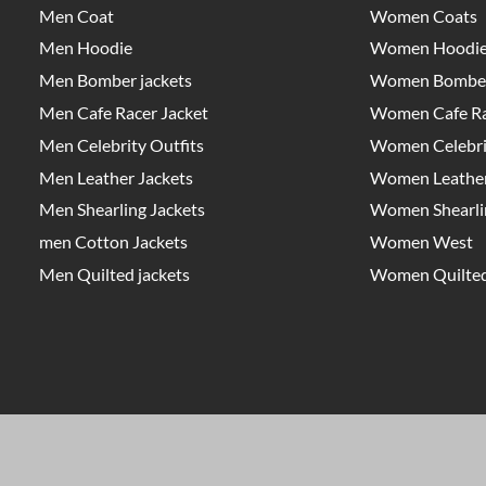
Men Coat
Women Coats
Men Hoodie
Women Hoodi
Men Bomber jackets
Women Bomber
Men Cafe Racer Jacket
Women Cafe Ra
Men Celebrity Outfits
Women Celebrit
Men Leather Jackets
Women Leather
Men Shearling Jackets
Women Shearlin
men Cotton Jackets
Women West
Men Quilted jackets
Women Quilted