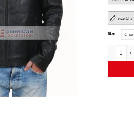
Size Char
Size
Cavalier Mens