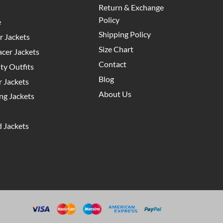
Return & Exchange
Policy
e
Shipping Policy
 Jackets
Size Chart
cer Jackets
Contact
y Outfits
Blog
 Jackets
About Us
g Jackets
 Jackets