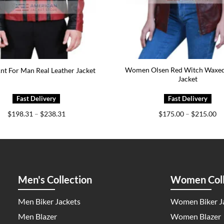
Women Olsen Red Witch Waxed
nt For Man Real Leather Jacket
Jacket
Price
Pr
$
198.31
–
$
238.31
$
175.00
–
$
215.00
range:
ra
$198.31
$1
through
th
$238.31
$2
Men's Collection
Women Coll
Men Biker Jackets
Women Biker J
Men Blazer
Women Blazer