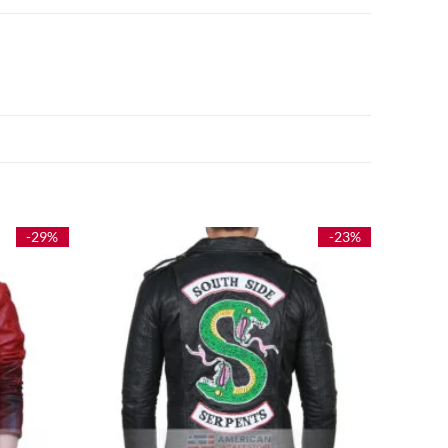
-29%
-23%