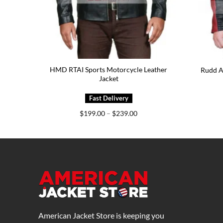
HMD RTAI Sports Motorcycle Leather
Jacket
Rudd A
Jacket
e
Price
$
199.00
–
$
239.00
e:
range:
5.00
$199.00
ough
through
5.00
$239.00
American Jacket Store is keeping you