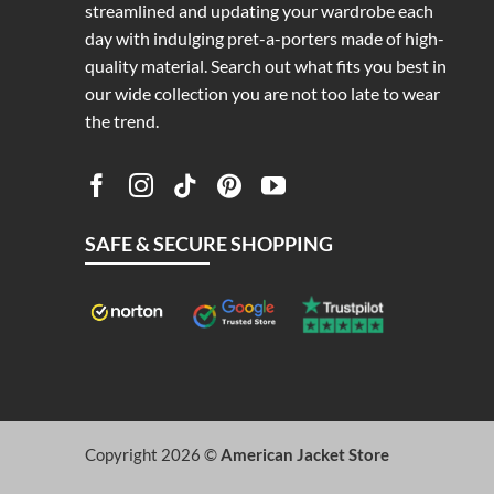
streamlined and updating your wardrobe each
day with indulging pret-a-porters made of high-
quality material. Search out what fits you best in
our wide collection you are not too late to wear
the trend.
SAFE & SECURE SHOPPING
Copyright 2026 ©
American Jacket Store