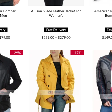
her Bomber
Allison Suede Leather Jacket For
American M
r Men
Women’s
Bom
Price
Price
179.00
$
239.00
–
$
279.00
$
149.
range:
range:
$149.00
$239.00
through
through
$179.00
$279.00
-29%
-17%