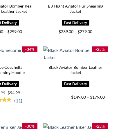
viator Bomber Real
B3 Flight Aviator Fur Shearling
 Leather Jacket
Jacket
Price
Price
00
–
$
299.00
$
239.00
–
$
279.00
range:
range:
$259.00
$239.00
through
through
$299.00
$279.00
-34%
-25%
ce Coachella
Black Aviator Bomber Leather
ming Hoodie
Jacket
Original
Current
.99
$
94.99
price
price
Price
$
149.00
–
$
179.00
(11)
was:
is:
range:
$144.99.
$94.99.
$149.00
d
5.00
through
f 5
$179.00
-30%
-25%