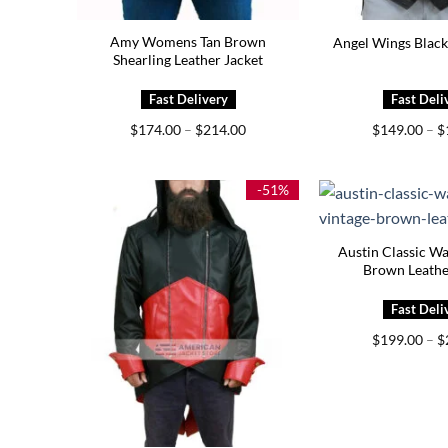
Amy Womens Tan Brown
Angel Wings Black
Shearling Leather Jacket
Price
$
174.00
–
$
214.00
$
149.00
–
$
range:
$174.00
through
$214.00
-51%
Austin Classic W
Brown Leathe
$
199.00
–
$