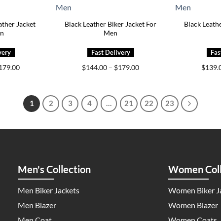
ther Jacket
Black Leather Biker Jacket For
Black Leathe
en
Men
Price
Price
179.00
$
144.00
–
$
179.00
$
139.
range:
range:
$149.00
$144.00
through
through
$179.00
$179.00
1
2
3
4
…
21
22
23
Men's Collection
Women Coll
Men Biker Jackets
Women Biker J
Men Blazer
Women Blazer
Men Coat
Women Coats