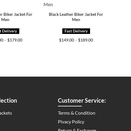
r Biker Jacket For
Black Leather Biker Jacket For
Men
Men
Price
Price
00
–
$
179.00
$
149.00
–
$
189.00
range:
range:
$139.00
$149.00
through
through
$179.00
$189.00
ection
Customer Service:
ackets
Terms & Condition
Pivacy Policy
Return & Exchange