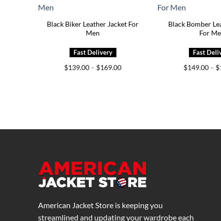
Black Biker Leather Jacket For
Black Bomber Lea
Men
For M
Price
$
139.00
–
$
169.00
$
149.00
–
$
range:
$139.00
through
$169.00
American Jacket Store is keeping you
streamlined and updating your wardrobe each