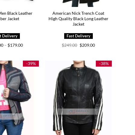
en Black Leather
American Nick Trench Coat
ber Jacket
High Quality Black Long Leather
Jacket
Price
Original
Current
00
–
$
179.00
$
249.00
$
209.00
range:
price
price
$149.00
was:
is:
through
$249.00.
$209.00.
$179.00
-39%
-38%