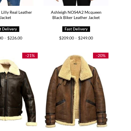
illy Real Leather
Ashleigh NOS4A2 Mcqueen
Jacket
Black Biker Leather Jacket
Price
Price
00
–
$
226.00
$
209.00
–
$
249.00
range:
range:
$186.00
$209.00
through
through
$226.00
$249.00
-21%
-20%