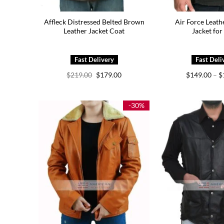
Affleck Distressed Belted Brown
Air Force Leat
Leather Jacket Coat
Jacket fo
Original
Current
$
219.00
$
179.00
$
149.00
–
$
price
price
was:
is:
$219.00.
$179.00.
-30%