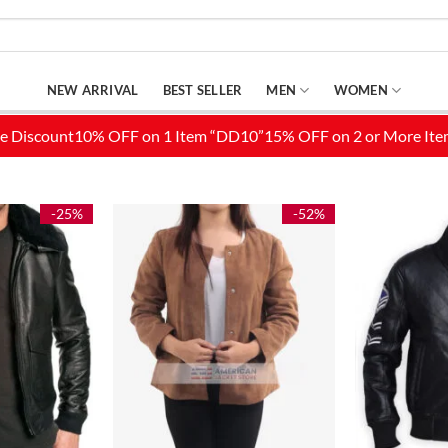
NEW ARRIVAL
BEST SELLER
MEN
WOMEN
-25%
-52%