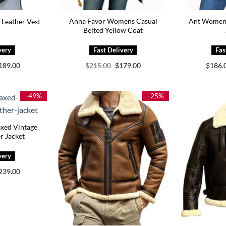
Anna Favor Womens Casual
Ant Women L
 Leather Vest
Belted Yellow Coat
Price
Original
Current
189.00
$
215.00
$
179.00
$
186.
range:
price
price
$149.00
was:
is:
through
$215.00.
$179.00.
$189.00
-49%
-25%
axed Vintage
r Jacket
Price
239.00
range:
$199.00
through
$239.00