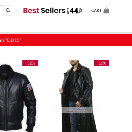
CART
-32%
-16%