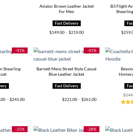
Aviator Brown Leather Jacket
B3 Flight A
For Men
Shearling
Price
$
149.00
–
$
219.00
$
259.
range:
$149.00
through
$219.00
-41%
-41%
 Shearling
Barnett Mens Street Style Casual
Beyon
Coat
Blue Leather Jacket
Homeco
$
144
Price
Price
.00
–
$
245.00
$
221.00
–
$
261.00
range:
range:
$205.00
$221.00
Rate
through
through
out o
$245.00
$261.00
-25%
-28%