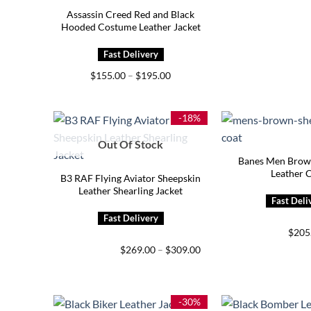
Assassin Creed Red and Black
Hooded Costume Leather Jacket
Price
$
155.00
–
$
195.00
range:
$155.00
through
$195.00
-18%
Out Of Stock
Banes Men Brown
Leather 
B3 RAF Flying Aviator Sheepskin
Leather Shearling Jacket
$
205
Price
$
269.00
–
$
309.00
range:
$269.00
through
$309.00
-30%