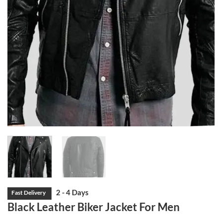
Black Leather Biker Jacket For Men