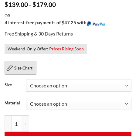
Price
$
139.00
$
179.00
–
range:
$139.00
OR
through
$179.00
4 interest-free payments of $47.25 with
Free Shipping & 30 Days Returns
Weekend-Only Offer:
Prices Rising Soon
Size Chart
Size
Material
Black Leather Biker Jacket For Men quantity