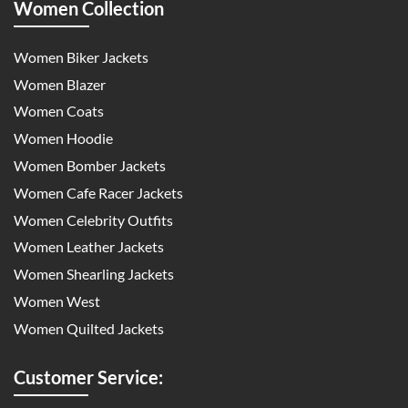
Women Collection
Women Biker Jackets
Women Blazer
Women Coats
Women Hoodie
Women Bomber Jackets
Women Cafe Racer Jackets
Women Celebrity Outfits
Women Leather Jackets
Women Shearling Jackets
Women West
Women Quilted Jackets
Customer Service: