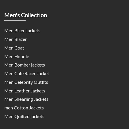
Men's Collection
Men Biker Jackets
Men Blazer
Men Coat
Men Hoodie
Men Bomber jackets
Men Cafe Racer Jacket
Men Celebrity Outfits
Men Leather Jackets
Men Shearling Jackets
men Cotton Jackets
Men Quilted jackets