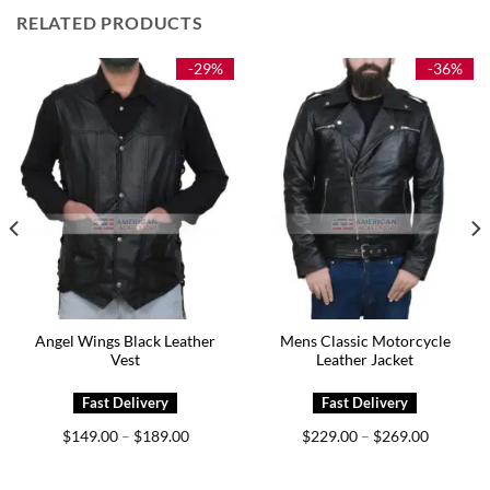
RELATED PRODUCTS
-29%
-36%
Angel Wings Black Leather
Mens Classic Motorcycle
Vest
Leather Jacket
Price
Price
$
149.00
$
189.00
$
229.00
$
269.00
–
–
range:
range:
0
$149.00
$229.00
h
through
through