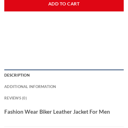
ADD TO CART
DESCRIPTION
ADDITIONAL INFORMATION
REVIEWS (0)
Fashion Wear Biker Leather Jacket For Men