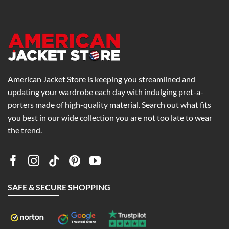
0
$189.00
$269.00
American Jacket Store is keeping you streamlined and
updating your wardrobe each day with indulging pret-a-
porters made of high-quality material. Search out what fits
you best in our wide collection you are not too late to wear
the trend.
SAFE & SECURE SHOPPING