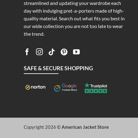
streamlined and updating your wardrobe each
day with indulging pret-a-porters made of high-
quality material. Search out what fits you best in
our wide collection you are not too late to wear
the trend.
SAFE & SECURE SHOPPING
Copyright 2026 ©
American Jacket Store