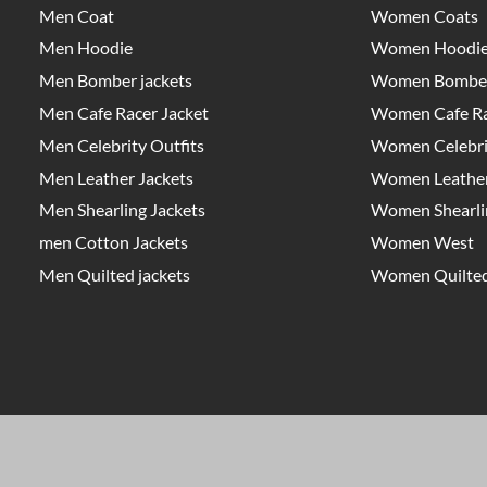
Men Coat
Women Coats
Men Hoodie
Women Hoodi
Men Bomber jackets
Women Bomber
Men Cafe Racer Jacket
Women Cafe Ra
Men Celebrity Outfits
Women Celebrit
Men Leather Jackets
Women Leather
Men Shearling Jackets
Women Shearlin
men Cotton Jackets
Women West
Men Quilted jackets
Women Quilted