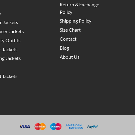
Return & Exchange
Policy
e
Shipping Policy
 Jackets
Size Chart
cer Jackets
Contact
y Outfits
Blog
 Jackets
About Us
g Jackets
 Jackets