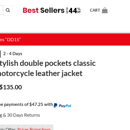
CART
ylish double pockets classic
otorcycle leather jacket
Original
Current
$
135.00
price
price
was:
is:
$175.00.
$135.00.
ree payments of $47.25 with
ng & 30 Days Returns
ly Offer:
Prices Rising Soon