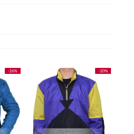
-26%
-20%