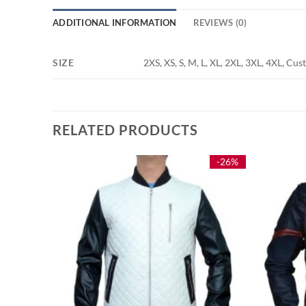
ADDITIONAL INFORMATION
REVIEWS (0)
SIZE
2XS, XS, S, M, L, XL, 2XL, 3XL, 4XL, Cu
RELATED PRODUCTS
-25%
-26%