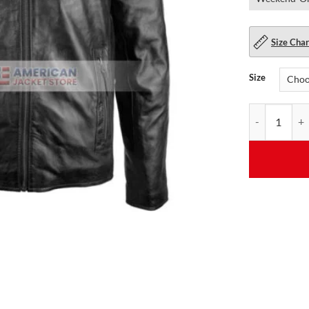
Size Char
Size
Mens Stylish d