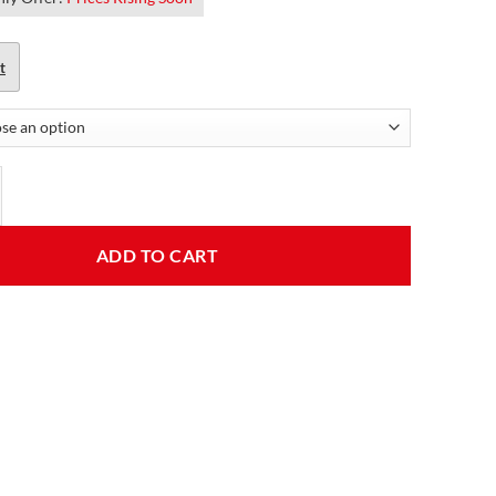
t
ouble pockets classic black motorcycle leather jacket quantity
ADD TO CART