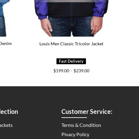
 Denim
Louis Men Classic Tricolor Jacket
ice
Price
$
199.00
–
$
239.00
nge:
range:
69.00
$199.00
rough
through
09.00
$239.00
ection
Customer Service:
ackets
Terms & Condition
Pivacy Policy