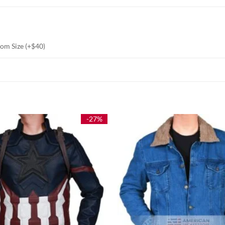
stom Size (+$40)
-27%