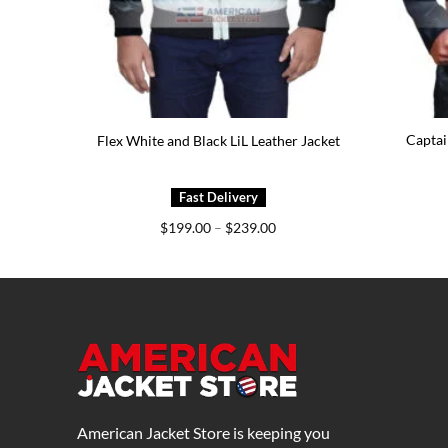
Captai
ket
Flex White and Black LiL Leather Jacket
e
Price
$
199.00
–
$
239.00
e:
range:
9.00
$199.00
ough
through
9.00
$239.00
American Jacket Store is keeping you