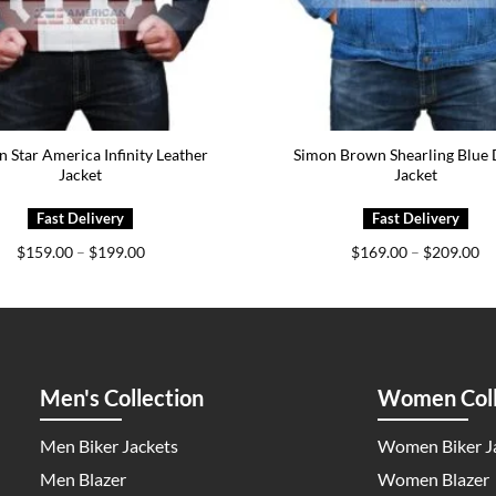
n Star America Infinity Leather
Simon Brown Shearling Blue
Jacket
Jacket
Price
Pr
$
159.00
–
$
199.00
$
169.00
–
$
209.00
range:
ra
$159.00
$1
through
th
$199.00
$2
Men's Collection
Women Coll
Men Biker Jackets
Women Biker J
Men Blazer
Women Blazer