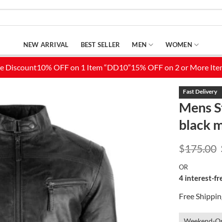
NEW ARRIVAL
BEST SELLER
MEN
WOMEN
Mens St
black m
Add to
Wishlist
$
175.00
OR
4 interest-f
Free Shippi
Weekend-On