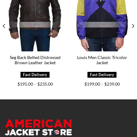
Seg Back Belted Distressed
Louis Men Classic Tricolor
Brown Leather Jacket
Jacket
Price
Price
$
195.00
$
235.00
$
199.00
$
239.00
–
–
range:
range:
0
$195.00
$199.00
h
through
through
0
$235.00
$239.00