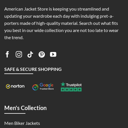
American Jacket Store is keeping you streamlined and
updating your wardrobe each day with indulging pret-a-
porters made of high-quality material. Search out what fits
you best in our wide collection you are not too late to wear
the trend.
SAFE & SECURE SHOPPING
Men's Collection
Men Biker Jackets