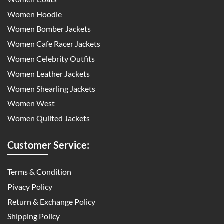
Women Hoodie
Women Bomber Jackets
Women Cafe Racer Jackets
Women Celebrity Outfits
Women Leather Jackets
Women Shearling Jackets
Women West
Women Quilted Jackets
Customer Service:
Terms & Condition
Pivacy Policy
Return & Exchange Policy
Shipping Policy