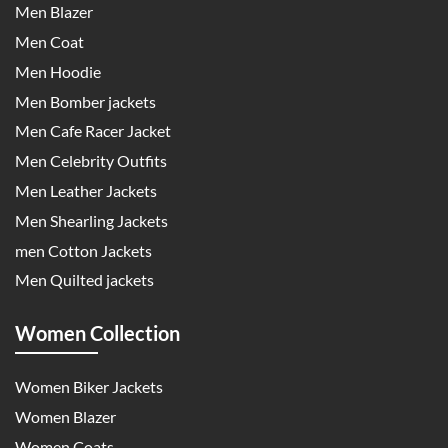
Men Blazer
Men Coat
Men Hoodie
Men Bomber jackets
Men Cafe Racer Jacket
Men Celebrity Outfits
Men Leather Jackets
Men Shearling Jackets
men Cotton Jackets
Men Quilted jackets
Women Collection
Women Biker Jackets
Women Blazer
Women Coats