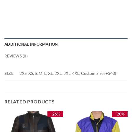
ADDITIONAL INFORMATION
REVIEWS (0)
SIZE
2XS, XS, S, M, L, XL, 2XL, 3XL, 4XL, Custom Size (+$40)
RELATED PRODUCTS
-26%
-20%