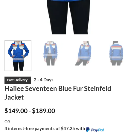
Hailee Seventeen Blue Fur Steinfeld
Jacket
Price
$
149.00
$
189.00
–
range:
$149.00
OR
through
$189.00
4 interest-free payments of $47.25 with