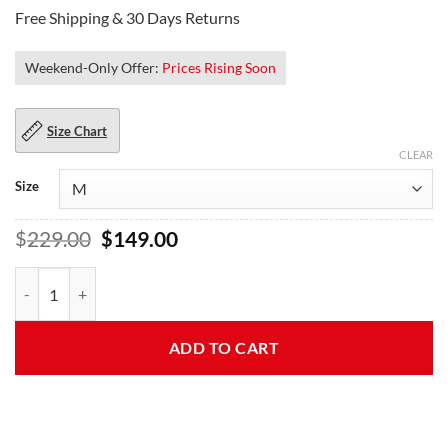
Free Shipping & 30 Days Returns
Weekend-Only Offer:
Prices Rising Soon
Size Chart
CLEAR
Size
Original
Current
$
229.00
$
149.00
price
price
was:
is:
Hailee Seventeen Blue Fur Steinfeld Jacket quantity
$229.00.
$149.00.
ADD TO CART