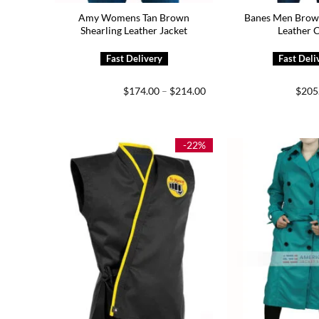
Amy Womens Tan Brown
Banes Men Brown
Shearling Leather Jacket
Leather 
Price
$
174.00
–
$
214.00
$
205
range:
$174.00
through
$214.00
-22%