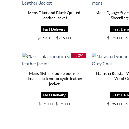
Mens Diamond Black Quilted
Mens Django Style
Leather Jacket
Shearling
Price
$
179.00
–
$
219.00
$
175.00
–
$
range:
$179.00
through
$219.00
-23%
Mens Stylish double pockets
Natasha Russian 
classic black motorcycle leather
Wool C
jacket
Original
Current
$
175.00
$
135.00
$
199.00
–
$
price
price
was:
is:
$175.00.
$135.00.