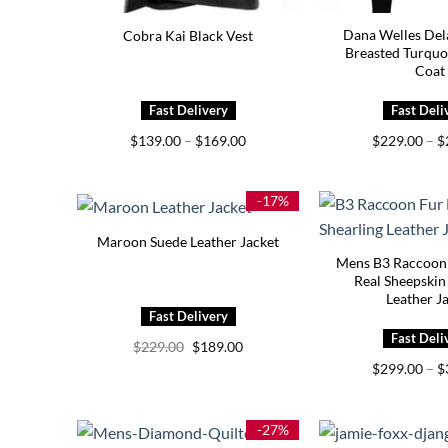
Dana Welles Del
Cobra Kai Black Vest
Breasted Turquo
Coat
Price
$
139.00
–
$
169.00
$
229.00
–
$
range:
$139.00
through
$169.00
-17%
Maroon Suede Leather Jacket
Mens B3 Raccoon
Real Sheepskin
Leather J
Original
Current
$
229.00
$
189.00
price
price
$
299.00
–
$
was:
is:
$229.00.
$189.00.
-27%