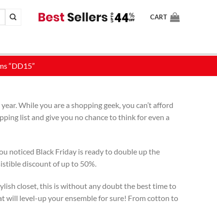
CART
year. While you are a shopping geek, you can’t afford
ping list and give you no chance to think for even a
ou noticed Black Friday is ready to double up the
istible discount of up to 50%.
lish closet, this is without any doubt the best time to
at will level-up your ensemble for sure! From cotton to