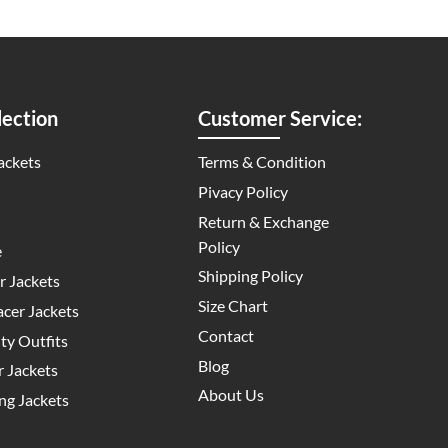
ection
Customer Service:
ackets
Terms & Condition
Pivacy Policy
Return & Exchange
Policy
e
Shipping Policy
 Jackets
Size Chart
cer Jackets
Contact
y Outfits
Blog
 Jackets
About Us
g Jackets