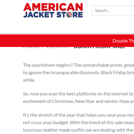
Skip
Search
to
for:
content
HOME
/
EVENTS
/
BLACK FRIDAY SALE
The countdown begins!! The unmatchable prices, great d
to ignore the incomparable discounts. Black Friday bri
while.
So, now you scan the best platforms on the internet to
excitement of Christmas, New Year and winter. Now you 
It’s the stretch of the year that helps you save your m
not cross your budget. With the trend of this sale seas
luxurious leather made outfits we are dealing with the 