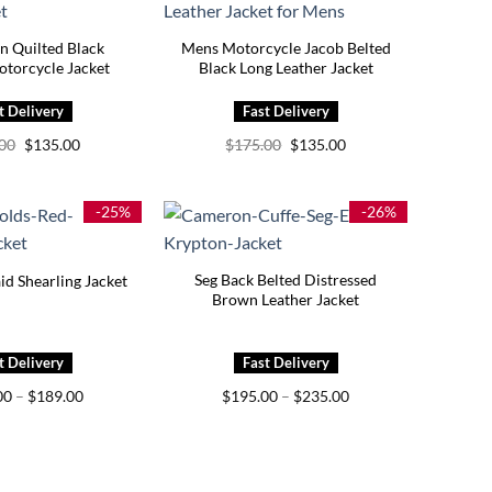
n Quilted Black
Mens Motorcycle Jacob Belted
otorcycle Jacket
Black Long Leather Jacket
Original
Current
Original
Current
.00
$
135.00
$
175.00
$
135.00
price
price
price
price
was:
is:
was:
is:
$175.00.
$135.00.
$175.00.
$135.00.
-25%
-26%
Seg Back Belted Distressed
id Shearling Jacket
Brown Leather Jacket
Price
Price
00
–
$
189.00
$
195.00
–
$
235.00
range:
range:
$149.00
$195.00
through
through
$189.00
$235.00