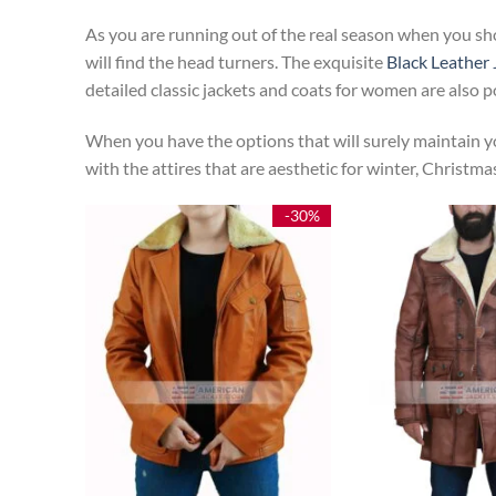
As you are running out of the real season when you sh
will find the head turners. The exquisite
Black Leather 
detailed classic jackets and coats for women are also 
When you have the options that will surely maintain yo
with the attires that are aesthetic for winter, Christm
-30%