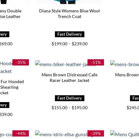
any Double
Diana Style Womens Blue Wool
ise Leather
Trench Coat
Price
Price
269.00
$
199.00
–
$
239.00
range:
range:
$229.00
$199.00
through
through
$269.00
$239.00
-35%
-51%
Mens Brown Distressed Cafe
Mens Brown 
Racer Leather Jacket
 Fur Hooded
 Shearling
acket
Price
$
155.00
–
$
195.00
$
245.
range:
Price
339.00
$155.00
range:
through
$299.00
$195.00
through
$339.00
-44%
-39%