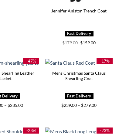
Jennifer Aniston Trench Coat
Original
Current
$
179.00
$
159.00
price
price
was:
is:
$179.00.
$159.00.
-47%
-17%
Shearling Leather
Mens Christmas Santa Claus
Jacket
Shearling Coat
Price
Price
00
–
$
285.00
$
239.00
–
$
279.00
range:
range:
$245.00
$239.00
through
through
$285.00
$279.00
-23%
-23%