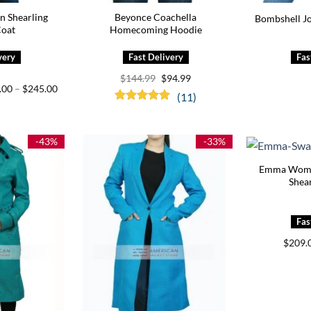
 Shearling
Beyonce Coachella
Bombshell J
Coat
Homecoming Hoodie
Original
Current
$
144.99
$
94.99
price
price
Price
.00
–
$
245.00
(11)
was:
is:
range:
$144.99.
$94.99.
$205.00
Rated
5.00
through
out of 5
$245.00
-43%
-33%
Emma Wome
Shear
$
209.