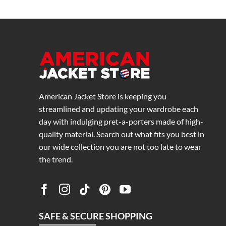
American Jacket Store is keeping you
streamlined and updating your wardrobe each
day with indulging pret-a-porters made of high-
quality material. Search out what fits you best in
our wide collection you are not too late to wear
the trend.
SAFE & SECURE SHOPPING