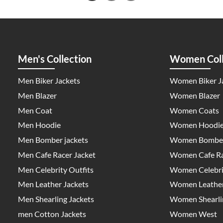
Men's Collection
Women Coll
Men Biker Jackets
Women Biker J
Men Blazer
Women Blazer
Men Coat
Women Coats
Men Hoodie
Women Hoodi
Men Bomber jackets
Women Bomber
Men Cafe Racer Jacket
Women Cafe Ra
Men Celebrity Outfits
Women Celebrit
Men Leather Jackets
Women Leather
Men Shearling Jackets
Women Shearlin
men Cotton Jackets
Women West