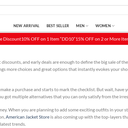
NEW ARRIVAL
BEST SELLER
MEN
WOMEN
iscounts, and early deals are enough to define the big sale of the 
ngs more choices and great options that instantly evokes your shop
 make a purchase and starts to mark the checklist. But wait, have y
got multiple alternatives that you can only satisfy from the irres
oney. When you are planning to add some exciting outfits in your sty
on,
American Jacket Store
is also coming up with the top-layers th
latest trends.