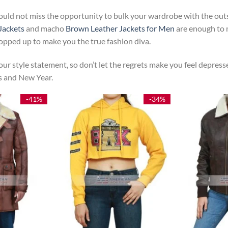
ould not miss the opportunity to bulk your wardrobe with the outs
Jackets
and macho
Brown Leather Jackets for Men
are enough to m
popped up to make you the true fashion diva.
ur style statement, so don’t let the regrets make you feel depresse
as and New Year.
-41%
-34%