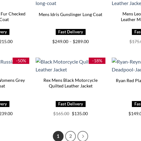
 Fur Checked
Mens Leo
Mens Idris Gunslinger Long Coat
 Coat
Leather M
Price
Price
215.00
$
249.00
–
$
289.00
$
175
range:
range:
$175.00
$249.00
through
through
$215.00
$289.00
-50%
-18%
Womens Grey
Rex Mens Black Motorcycle
Ryan Red Pla
oat
Quilted Leather Jacket
Price
Original
Current
239.00
$
165.00
$
135.00
$
149.
range:
price
price
$199.00
was:
is:
through
$165.00.
$135.00.
$239.00
1
2