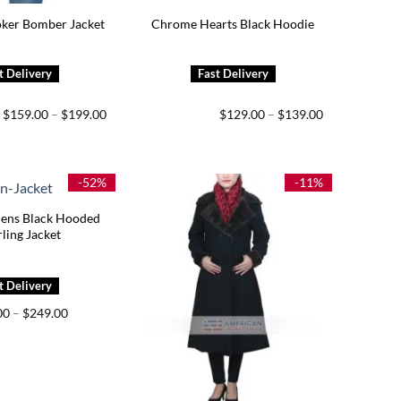
oker Bomber Jacket
Chrome Hearts Black Hoodie
Price
Price
$
159.00
–
$
199.00
$
129.00
–
$
139.00
range:
range:
$159.00
$129.00
through
through
$199.00
$139.00
-52%
-11%
ns Black Hooded
ling Jacket
Price
00
–
$
249.00
range:
$209.00
through
$249.00