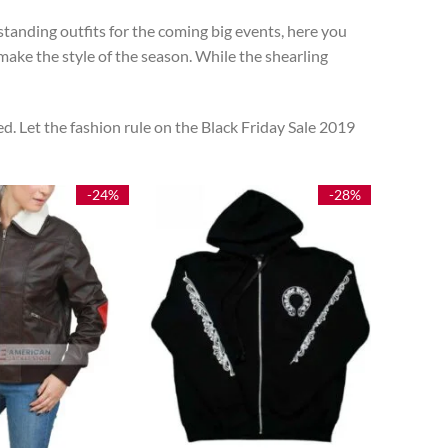
tanding outfits for the coming big events, here you
ake the style of the season. While the shearling
d. Let the fashion rule on the Black Friday Sale 2019
-24%
-28%