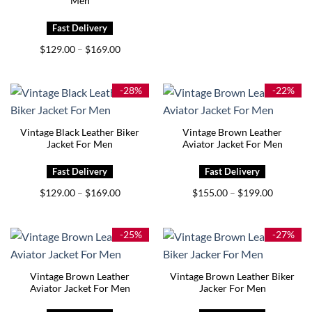
Men
Price
$
129.00
$
169.00
–
range:
$129.00
through
$169.00
-28%
-22%
Vintage Black Leather Biker
Vintage Brown Leather
Jacket For Men
Aviator Jacket For Men
Price
Price
$
129.00
$
169.00
$
155.00
$
199.00
–
–
range:
range:
$129.00
$155.00
through
through
$169.00
$199.00
-25%
-27%
Vintage Brown Leather
Vintage Brown Leather Biker
Aviator Jacket For Men
Jacker For Men