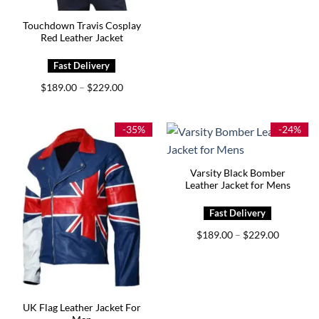
Touchdown Travis Cosplay
Red Leather Jacket
Price
$
189.00
$
229.00
–
range:
$189.00
through
$229.00
-35%
-24%
Varsity Black Bomber
Leather Jacket for Mens
Price
$
189.00
$
229.00
–
range:
$189.00
through
$229.00
UK Flag Leather Jacket For