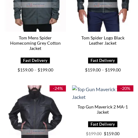
Tom Mens Spider
Tom Spider Logo Black
Homecoming Grey Cotton
Leather Jacket
Jacket
Price
Price
$
159.00
$
199.00
$
159.00
$
199.00
–
–
range:
range:
$159.00
$159.00
through
through
$199.00
$199.00
-24%
-20%
Top Gun Maverick 2 MA-1
Jacket
Original
Current
$
199.00
$
159.00
price
price