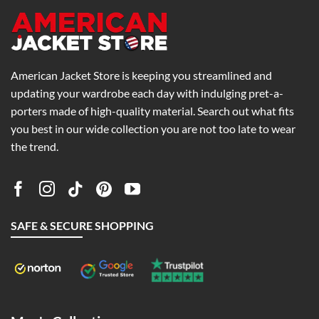
American Jacket Store is keeping you streamlined and
updating your wardrobe each day with indulging pret-a-
porters made of high-quality material. Search out what fits
you best in our wide collection you are not too late to wear
the trend.
SAFE & SECURE SHOPPING