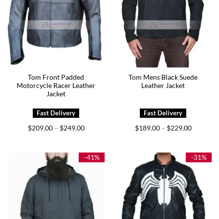
Tom Front Padded
Tom Mens Black Suede
Motorcycle Racer Leather
Leather Jacket
Jacket
Price
Price
$
209.00
$
249.00
$
189.00
$
229.00
–
–
range:
range:
$209.00
$189.00
through
through
$249.00
$229.00
-41%
-31%