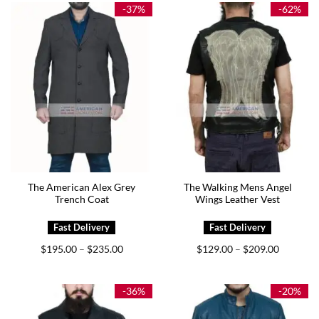
$195.00
$165.00
-37%
-62%
The American Alex Grey
The Walking Mens Angel
Trench Coat
Wings Leather Vest
Price
Price
$
195.00
$
235.00
$
129.00
$
209.00
–
–
range:
range:
$195.00
$129.00
through
through
$235.00
$209.00
-36%
-20%