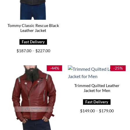
was:
is:
$199.00.
$159.00.
Tommy Classic Rescue Black
Leather Jacket
Price
$
187.00
$
227.00
–
range:
$187.00
through
$227.00
-44%
-25%
Trimmed Quilted Leather
Jacket for Men
Price
$
149.00
$
179.00
–
range:
$149.00
through
$179.00