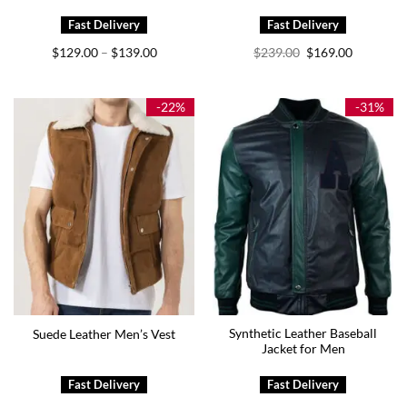
Price
Original
Current
$
129.00
$
139.00
$
239.00
$
169.00
–
range:
price
price
$129.00
was:
is:
through
$239.00.
$169.00.
$139.00
-22%
-31%
Synthetic Leather Baseball
Suede Leather Men’s Vest
Jacket for Men