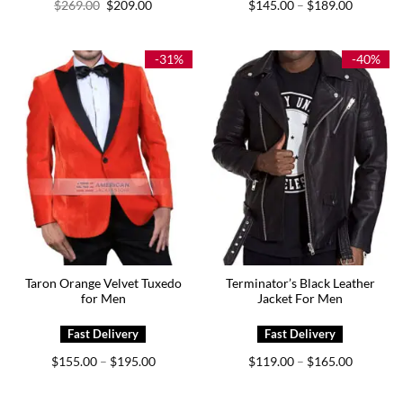
Original
Current
Price
$
269.00
$
209.00
$
145.00
$
189.00
–
price
price
range:
was:
is:
$145.00
$269.00.
$209.00.
through
$189.00
-31%
-40%
Taron Orange Velvet Tuxedo
Terminator’s Black Leather
for Men
Jacket For Men
Price
Price
$
155.00
$
195.00
$
119.00
$
165.00
–
–
range:
range:
$155.00
$119.00
through
through