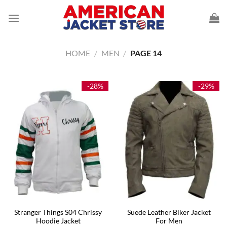
Skip
to
content
HOME
/
MEN
/
PAGE 14
-28%
-29%
Stranger Things S04 Chrissy
Suede Leather Biker Jacket
Hoodie Jacket
For Men