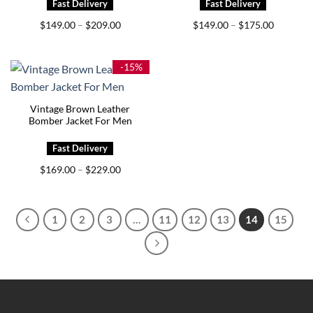
Price
Price
$
149.00
$
209.00
$
149.00
$
175.00
–
–
range:
range:
$149.00
$149.00
through
through
$209.00
$175.00
-15%
Vintage Brown Leather
Bomber Jacket For Men
Price
$
169.00
$
229.00
–
range:
$169.00
through
$229.00
1
2
3
…
11
12
13
14
15