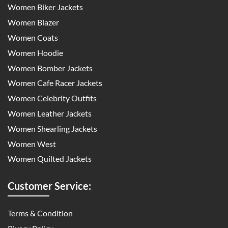
Women Biker Jackets
Women Blazer
Women Coats
Women Hoodie
Women Bomber Jackets
Women Cafe Racer Jackets
Women Celebrity Outfits
Women Leather Jackets
Women Shearling Jackets
Women West
Women Quilted Jackets
Customer Service:
Terms & Condition