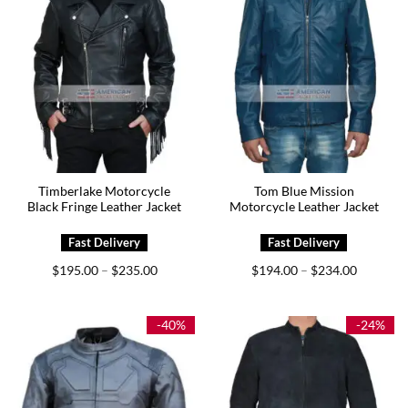
Timberlake Motorcycle
Tom Blue Mission
Black Fringe Leather Jacket
Motorcycle Leather Jacket
Price
Price
$
195.00
$
235.00
$
194.00
$
234.00
–
–
range:
range:
$195.00
$194.00
through
through
$235.00
$234.00
-40%
-24%