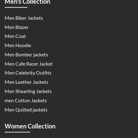
Men's Collection
Men Biker Jackets
Men Blazer
Men Coat
Men Hoodie
Men Bomber jackets
Men Cafe Racer Jacket
Men Celebrity Outfits
Men Leather Jackets
Men Shearling Jackets
men Cotton Jackets
Men Quilted jackets
Women Collection