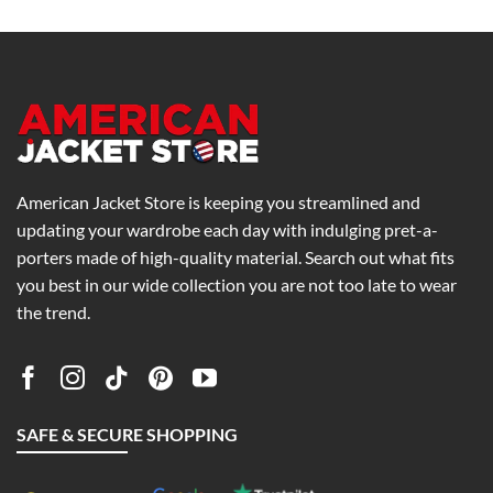
0
$215.00
$179.00
h
through
through
0
$255.00
$219.00
American Jacket Store is keeping you streamlined and
updating your wardrobe each day with indulging pret-a-
porters made of high-quality material. Search out what fits
you best in our wide collection you are not too late to wear
the trend.
SAFE & SECURE SHOPPING