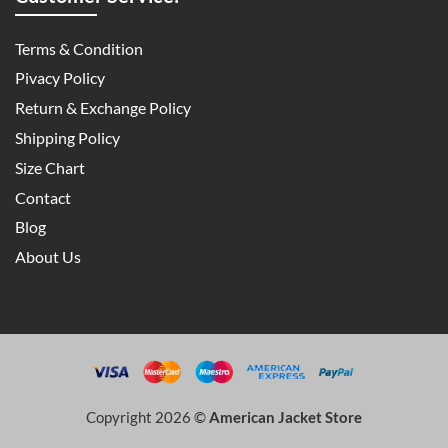
Terms & Condition
Pivacy Policy
Return & Exchange Policy
Shipping Policy
Size Chart
Contact
Blog
About Us
Copyright 2026 ©
American Jacket Store