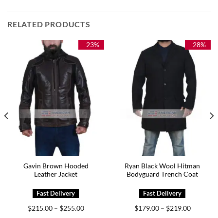
RELATED PRODUCTS
-23%
-28%
Gavin Brown Hooded
Ryan Black Wool Hitman
Leather Jacket
Bodyguard Trench Coat
Price
Price
$
215.00
$
255.00
$
179.00
$
219.00
–
–
range:
range: