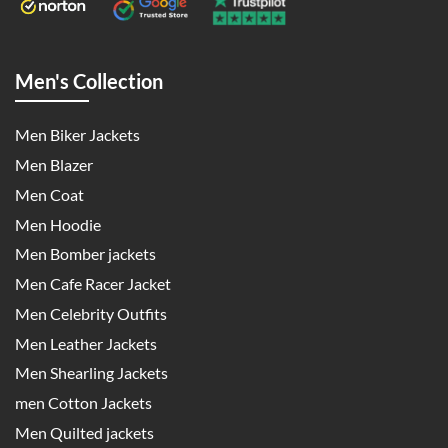
Men's Collection
Men Biker Jackets
Men Blazer
Men Coat
Men Hoodie
Men Bomber jackets
Men Cafe Racer Jacket
Men Celebrity Outfits
Men Leather Jackets
Men Shearling Jackets
men Cotton Jackets
Men Quilted jackets