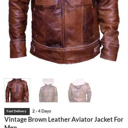
Vintage Brown Leather Aviator Jacket For
Men