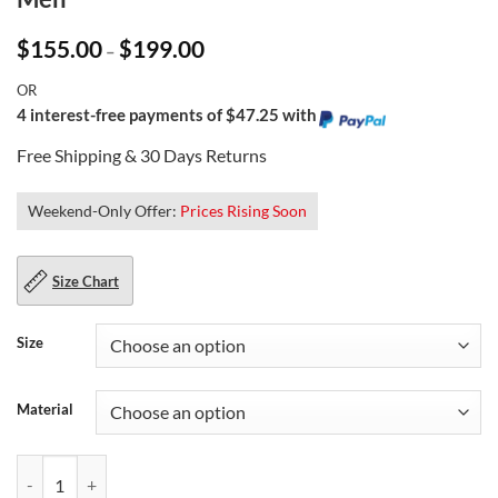
Price
$
155.00
$
199.00
–
range:
$155.00
OR
through
$199.00
4 interest-free payments of $47.25 with
Free Shipping & 30 Days Returns
Weekend-Only Offer:
Prices Rising Soon
Size Chart
Size
Material
Vintage Brown Leather Aviator Jacket For Men quantity