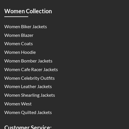
Women Collection
Women Biker Jackets
Women Blazer
Women Coats
Women Hoodie
Women Bomber Jackets
Women Cafe Racer Jackets
Women Celebrity Outfits
Women Leather Jackets
Women Shearling Jackets
Women West
Women Quilted Jackets
Customer Service: