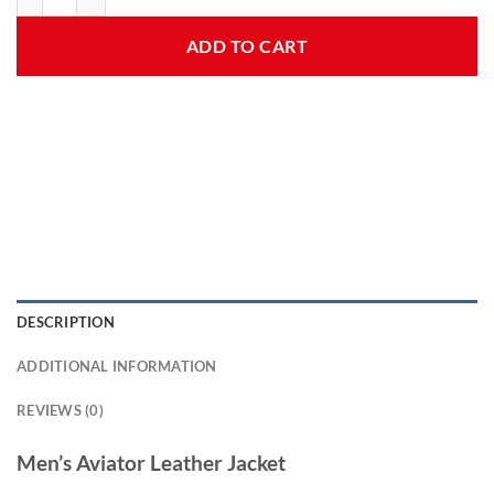
ADD TO CART
DESCRIPTION
ADDITIONAL INFORMATION
REVIEWS (0)
Men’s Aviator Leather Jacket