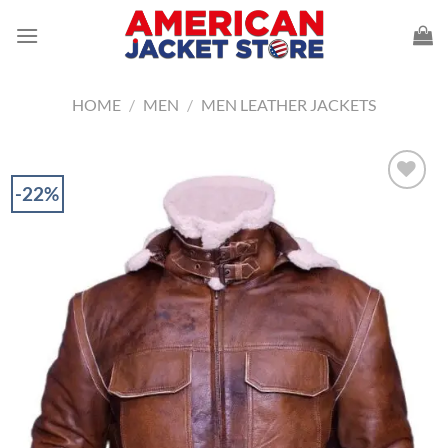
Skip
to
content
HOME
/
MEN
/
MEN LEATHER JACKETS
-22%
Add to
Wishlist