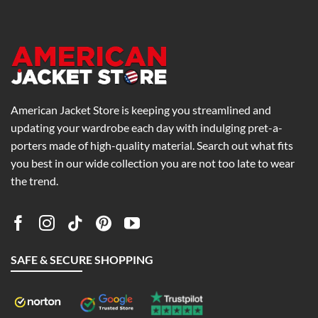
0
$234.00
$238.31
American Jacket Store is keeping you streamlined and
updating your wardrobe each day with indulging pret-a-
porters made of high-quality material. Search out what fits
you best in our wide collection you are not too late to wear
the trend.
SAFE & SECURE SHOPPING