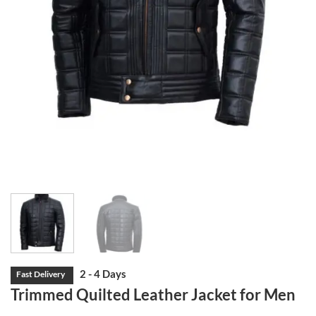
Trimmed Quilted Leather Jacket for Men