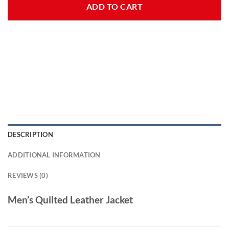
ADD TO CART
DESCRIPTION
ADDITIONAL INFORMATION
REVIEWS (0)
Men’s Quilted Leather Jacket