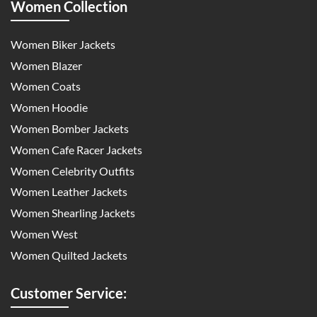
Women Collection
Women Biker Jackets
Women Blazer
Women Coats
Women Hoodie
Women Bomber Jackets
Women Cafe Racer Jackets
Women Celebrity Outfits
Women Leather Jackets
Women Shearling Jackets
Women West
Women Quilted Jackets
Customer Service: