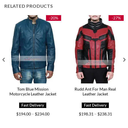
RELATED PRODUCTS
-20%
-27%
Tom Blue Mission
Rudd Ant For Man Real
Motorcycle Leather Jacket
Leather Jacket
Price
Price
$
194.00
$
234.00
$
198.31
$
238.31
–
–
range:
range:
0
$194.00
$198.31
h
through
through