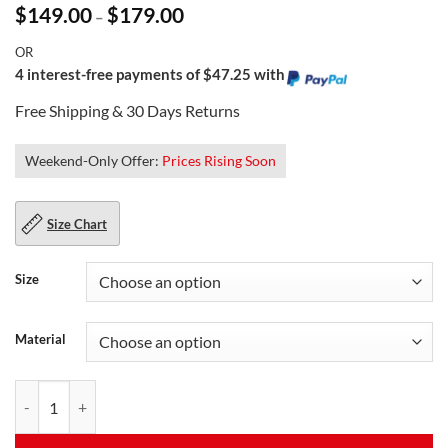
Price
$
149.00
$
179.00
–
range:
$149.00
OR
through
$179.00
4 interest-free payments of $47.25 with
Free Shipping & 30 Days Returns
Weekend-Only Offer:
Prices Rising Soon
Size Chart
Size
Material
Trimmed Quilted Leather Jacket for Men quantity