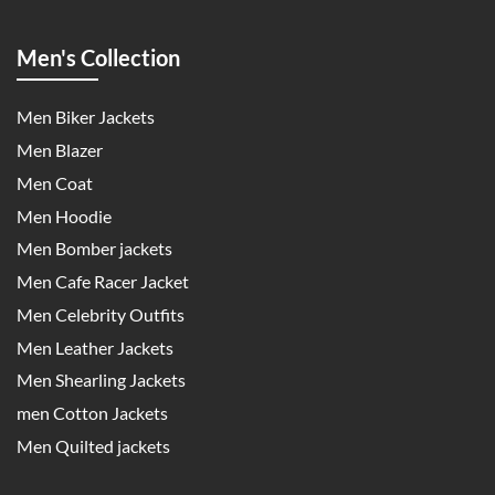
Men's Collection
Men Biker Jackets
Men Blazer
Men Coat
Men Hoodie
Men Bomber jackets
Men Cafe Racer Jacket
Men Celebrity Outfits
Men Leather Jackets
Men Shearling Jackets
men Cotton Jackets
Men Quilted jackets