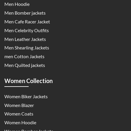
Men Hoodie
Men Bomber jackets
Men Cafe Racer Jacket
Men Celebrity Outfits
Men Leather Jackets
Men Shearling Jackets
men Cotton Jackets
Men Quilted jackets
Women Collection
Women Biker Jackets
Women Blazer
Women Coats
Women Hoodie