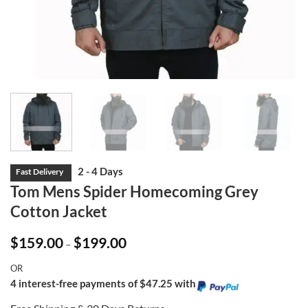
Tom Mens Spider Homecoming Grey
Cotton Jacket
Price
$
159.00
$
199.00
–
range:
$159.00
OR
through
$199.00
4 interest-free payments of $47.25 with