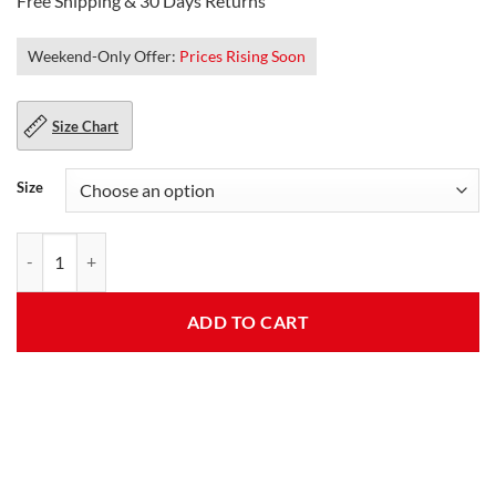
Free Shipping & 30 Days Returns
Weekend-Only Offer:
Prices Rising Soon
Size Chart
Size
Tom Mens Spider Homecoming Grey Cotton Jacket quantity
ADD TO CART