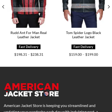
Rudd Ant For Man Real
Tom Spider Logo Black
Leather Jacket
Leather Jacket
Price
Price
$
198.31
$
238.31
$
159.00
$
199.00
–
–
range:
range:
0
$198.31
$159.00
h
through
through
0
$238.31
$199.00
American Jacket Store is keeping you streamlined and
updating your wardrobe each day with indulging pret-a-