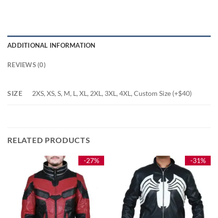
ADDITIONAL INFORMATION
REVIEWS (0)
SIZE
2XS, XS, S, M, L, XL, 2XL, 3XL, 4XL, Custom Size (+$40)
RELATED PRODUCTS
-27%
-31%