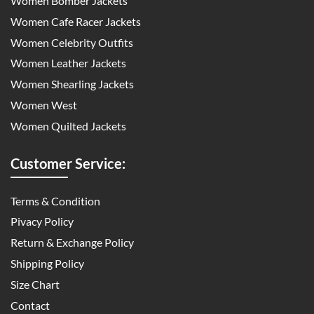
Women Bomber Jackets
Women Cafe Racer Jackets
Women Celebrity Outfits
Women Leather Jackets
Women Shearling Jackets
Women West
Women Quilted Jackets
Customer Service:
Terms & Condition
Pivacy Policy
Return & Exchange Policy
Shipping Policy
Size Chart
Contact