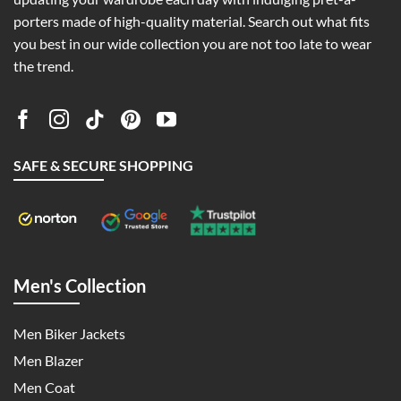
porters made of high-quality material. Search out what fits
you best in our wide collection you are not too late to wear
the trend.
SAFE & SECURE SHOPPING
Men's Collection
Men Biker Jackets
Men Blazer
Men Coat