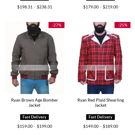
Price
Price
$
198.31
$
238.31
$
179.00
$
219.00
–
–
range:
range:
$198.31
$179.00
through
through
$238.31
$219.00
-27%
-25%
Ryan Brown Age Bomber
Ryan Red Plaid Shearling
Jacket
Jacket
Price
Price
$
159.00
$
199.00
$
149.00
$
189.00
–
–
range:
range:
$159.00
$149.00