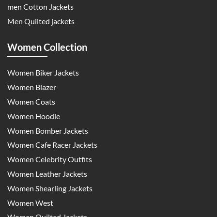
men Cotton Jackets
Men Quilted jackets
Women Collection
Women Biker Jackets
Women Blazer
Women Coats
Women Hoodie
Women Bomber Jackets
Women Cafe Racer Jackets
Women Celebrity Outfits
Women Leather Jackets
Women Shearling Jackets
Women West
Women Quilted Jackets