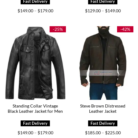
Price
Price
$
149.00
$
179.00
$
129.00
$
149.00
–
–
range:
range:
$149.00
$129.00
through
through
$179.00
$149.00
-25%
-42%
Standing Collar Vintage
Steve Brown Distressed
Black Leather Jacket for Men
Leather Jacket
Price
Price
$
149.00
$
179.00
$
185.00
$
225.00
–
–
range:
range: