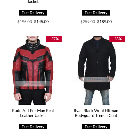
Jacket
Original
Current
Original
Current
$
195.00
$
145.00
$
259.00
$
189.00
price
price
price
price
was:
is:
was:
is:
$195.00.
$145.00.
$259.00.
$189.00.
-27%
-28%
Rudd Ant For Man Real
Ryan Black Wool Hitman
Leather Jacket
Bodyguard Trench Coat