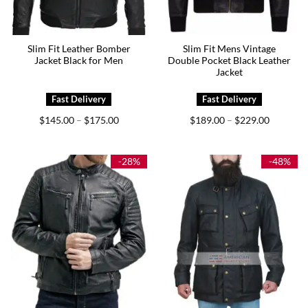
Slim Fit Leather Bomber
Slim Fit Mens Vintage
Jacket Black for Men
Double Pocket Black Leather
Jacket
Price
Price
$
145.00
$
175.00
$
189.00
$
229.00
–
–
range:
range:
$145.00
$189.00
through
through
$175.00
$229.00
-28%
-48%