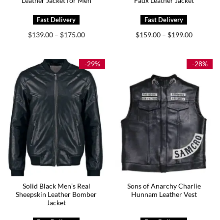
Leather Jacket for Men
Faux Leather Jacket
Price
Price
$
139.00
$
175.00
$
159.00
$
199.00
–
–
range:
range:
$139.00
$159.00
through
through
$175.00
$199.00
-29%
-28%
Solid Black Men’s Real
Sons of Anarchy Charlie
Sheepskin Leather Bomber
Hunnam Leather Vest
Jacket