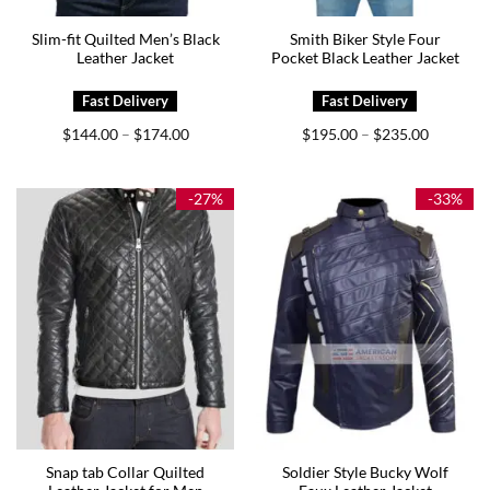
Slim-fit Quilted Men’s Black
Smith Biker Style Four
Leather Jacket
Pocket Black Leather Jacket
Price
Price
$
144.00
$
174.00
$
195.00
$
235.00
–
–
range:
range:
$144.00
$195.00
through
through
$174.00
$235.00
-27%
-33%
Snap tab Collar Quilted
Soldier Style Bucky Wolf