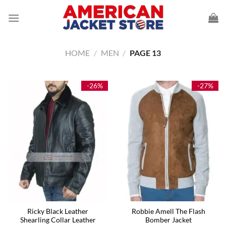
Skip
to
content
HOME
/
MEN
/
PAGE 13
-26%
-27%
Ricky Black Leather
Robbie Amell The Flash
Shearling Collar Leather
Bomber Jacket