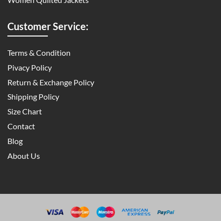
Customer Service:
Terms & Condition
Pivacy Policy
Return & Exchange Policy
Shipping Policy
Size Chart
Contact
Blog
About Us