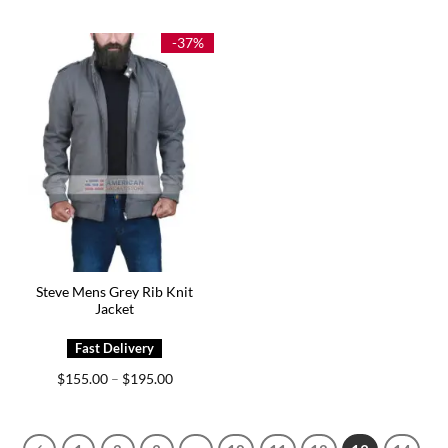
$149.00
$185.00
through
through
$179.00
$225.00
-37%
Steve Mens Grey Rib Knit
Jacket
Price
$
155.00
$
195.00
–
range:
$155.00
through
$195.00