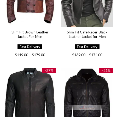
Slim Fit Brown Leather
Slim Fit Cafe Racer Black
Jacket For Men
Leather Jacket for Men
Price
Price
$
149.00
$
179.00
$
139.00
$
174.00
–
–
range:
range:
$149.00
$139.00
through
through
$179.00
$174.00
-27%
-21%