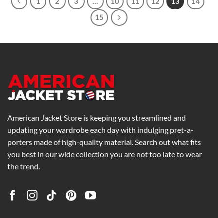
1
2
3
…
10
11
12
13
14
15
American Jacket Store is keeping you streamlined and
updating your wardrobe each day with indulging pret-a-
porters made of high-quality material. Search out what fits
you best in our wide collection you are not too late to wear
the trend.