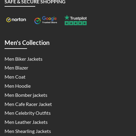
SAFE & SECURE SHOPPING
Men's Collection
Men Biker Jackets
Men Blazer
Men Coat
Men Hoodie
Men Bomber jackets
Men Cafe Racer Jacket
Men Celebrity Outfits
Men Leather Jackets
Men Shearling Jackets