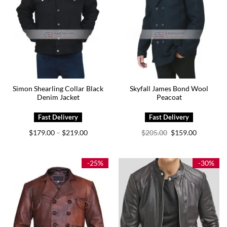
Simon Shearling Collar Black
Skyfall James Bond Wool
Denim Jacket
Peacoat
Price
Original
Current
$
179.00
$
219.00
$
205.00
$
159.00
–
range:
price
price
$179.00
was:
is:
through
$205.00.
$159.00.
$219.00
-25%
-30%