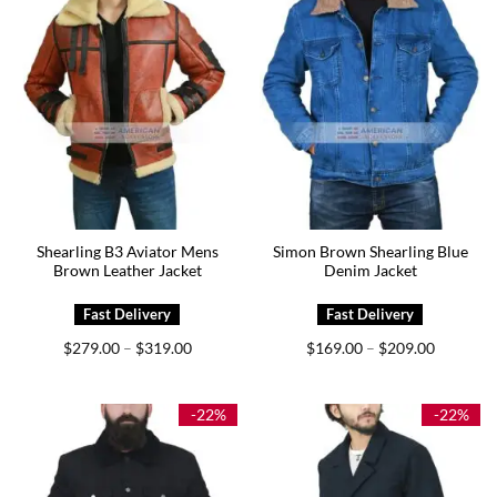
Shearling B3 Aviator Mens
Simon Brown Shearling Blue
Brown Leather Jacket
Denim Jacket
Price
Price
$
279.00
$
319.00
$
169.00
$
209.00
–
–
range:
range:
$279.00
$169.00
through
through
$319.00
$209.00
-22%
-22%