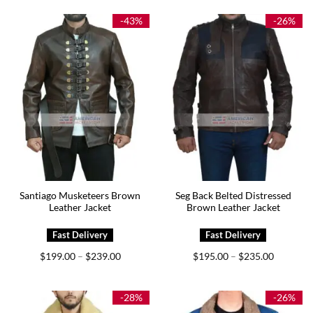
through
through
$199.00
$189.00
-43%
-26%
Santiago Musketeers Brown
Seg Back Belted Distressed
Leather Jacket
Brown Leather Jacket
Price
Price
$
199.00
$
239.00
$
195.00
$
235.00
–
–
range:
range:
$199.00
$195.00
through
through
$239.00
$235.00
-28%
-26%