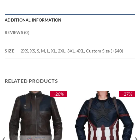
ADDITIONAL INFORMATION
REVIEWS (0)
SIZE
2XS, XS, S, M, L, XL, 2XL, 3XL, 4XL, Custom Size (+$40)
RELATED PRODUCTS
-26%
-27%