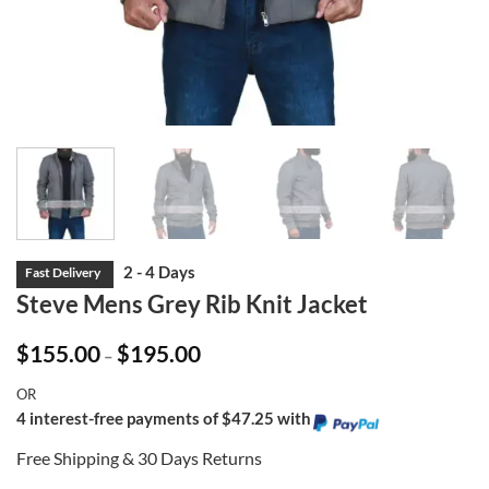
Steve Mens Grey Rib Knit Jacket
Price
$
155.00
$
195.00
–
range:
$155.00
OR
through
$195.00
4 interest-free payments of $47.25 with
Free Shipping & 30 Days Returns