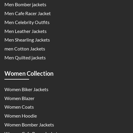
Men Bomber jackets
Men Cafe Racer Jacket
Men Celebrity Outfits
Men Leather Jackets
Men Shearling Jackets
men Cotton Jackets
Men Quilted jackets
Women Collection
Women Biker Jackets
Women Blazer
Women Coats
Women Hoodie
Women Bomber Jackets