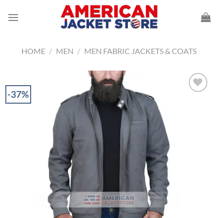
Skip
to
content
HOME
/
MEN
/
MEN FABRIC JACKETS & COATS
-37%
Add to
Wishlist