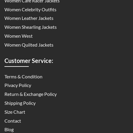
Women Cafe Racer Jackets
Women Celebrity Outfits
Women Leather Jackets
Women Shearling Jackets
Women West
Women Quilted Jackets
Customer Service:
Terms & Condition
Pivacy Policy
Return & Exchange Policy
Shipping Policy
Size Chart
Contact
Blog