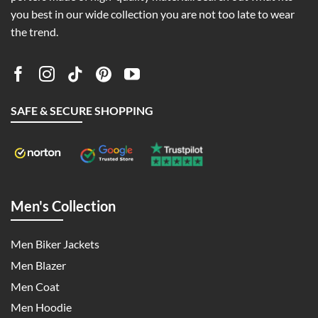
you best in our wide collection you are not too late to wear
the trend.
SAFE & SECURE SHOPPING
Men's Collection
Men Biker Jackets
Men Blazer
Men Coat
Men Hoodie