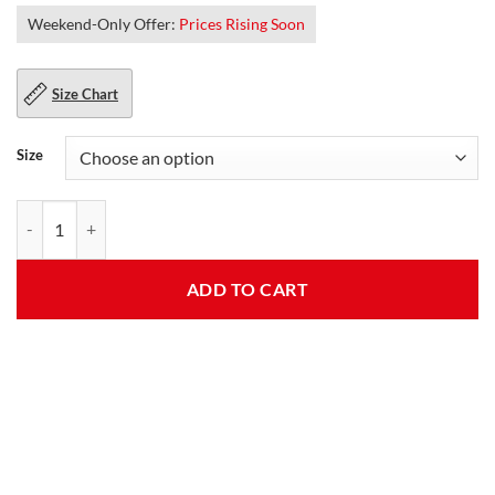
Weekend-Only Offer:
Prices Rising Soon
Size Chart
Size
Steve Mens Grey Rib Knit Jacket quantity
ADD TO CART