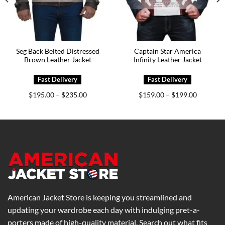
Seg Back Belted Distressed
Captain Star America
Brown Leather Jacket
Infinity Leather Jacket
Price
Price
$
195.00
$
235.00
$
159.00
$
199.00
–
–
range:
range:
0
$195.00
$159.00
h
through
through
0
$235.00
$199.00
American Jacket Store is keeping you streamlined and
updating your wardrobe each day with indulging pret-a-
porters made of high-quality material. Search out what fits