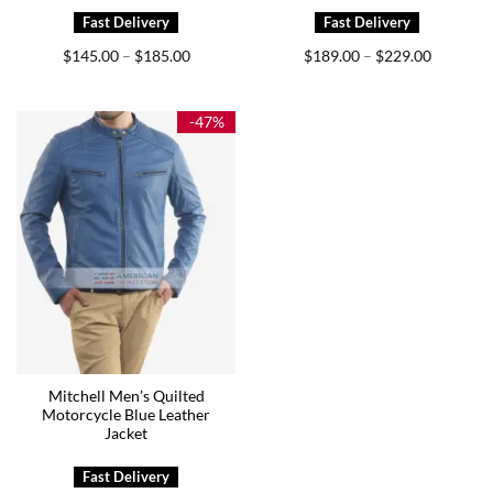
Price
Price
$
145.00
$
185.00
$
189.00
$
229.00
–
–
range:
range:
$145.00
$189.00
through
through
$185.00
$229.00
-47%
Mitchell Men’s Quilted
Motorcycle Blue Leather
Jacket