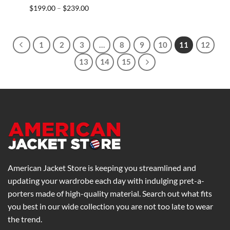
Price
$
199.00
$
239.00
–
range:
$199.00
through
$239.00
1
2
3
…
8
9
10
11
12
13
14
15
American Jacket Store is keeping you streamlined and
updating your wardrobe each day with indulging pret-a-
porters made of high-quality material. Search out what fits
you best in our wide collection you are not too late to wear
the trend.