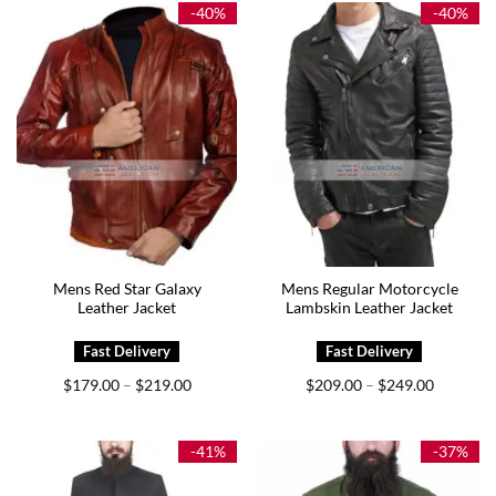
$229.00
$219.00
-40%
-40%
Mens Red Star Galaxy
Mens Regular Motorcycle
Leather Jacket
Lambskin Leather Jacket
Price
Price
$
179.00
$
219.00
$
209.00
$
249.00
–
–
range:
range:
$179.00
$209.00
through
through
$219.00
$249.00
-41%
-37%