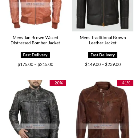
Mens Tan Brown Waxed
Mens Traditional Brown
Distressed Bomber Jacket
Leather Jacket
Price
Price
$
175.00
$
215.00
$
149.00
$
239.00
–
–
range:
range:
$175.00
$149.00
through
through
$215.00
$239.00
-20%
-41%