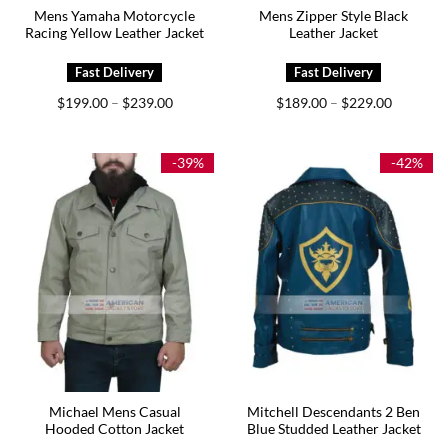
Mens Yamaha Motorcycle
Mens Zipper Style Black
Racing Yellow Leather Jacket
Leather Jacket
Price
Price
$
199.00
$
239.00
$
189.00
$
229.00
–
–
range:
range:
$199.00
$189.00
through
through
$239.00
$229.00
-39%
-42%
Michael Mens Casual
Mitchell Descendants 2 Ben
Hooded Cotton Jacket
Blue Studded Leather Jacket