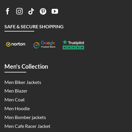
SAFE & SECURE SHOPPING
Men's Collection
Men Biker Jackets
Men Blazer
Men Coat
Men Hoodie
Men Bomber jackets
Men Cafe Racer Jacket