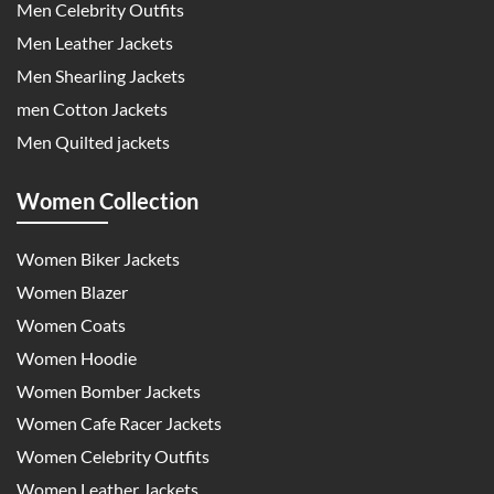
Men Celebrity Outfits
Men Leather Jackets
Men Shearling Jackets
men Cotton Jackets
Men Quilted jackets
Women Collection
Women Biker Jackets
Women Blazer
Women Coats
Women Hoodie
Women Bomber Jackets
Women Cafe Racer Jackets
Women Celebrity Outfits
Women Leather Jackets