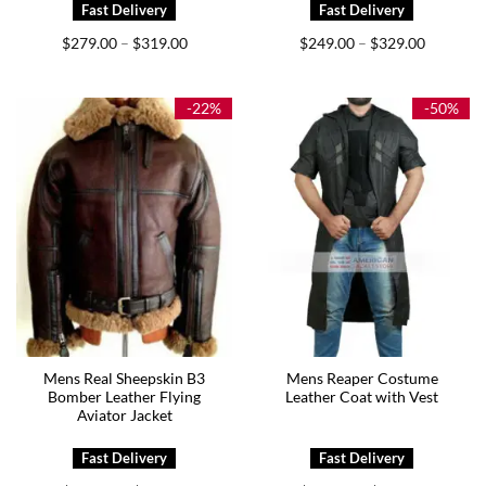
Price
Price
$
279.00
$
319.00
$
249.00
$
329.00
–
–
range:
range:
$279.00
$249.00
through
through
$319.00
$329.00
-22%
-50%
Mens Real Sheepskin B3
Mens Reaper Costume
Bomber Leather Flying
Leather Coat with Vest
Aviator Jacket