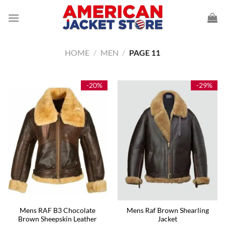
Skip
to
content
HOME
/
MEN
/
PAGE 11
-20%
-29%
Mens RAF B3 Chocolate
Mens Raf Brown Shearling
Brown Sheepskin Leather
Jacket