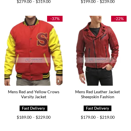
Price
Price
$
279.00
$
319.00
$
199.00
$
239.00
–
–
range:
range:
$279.00
$199.00
through
through
$319.00
$239.00
-37%
-22%
Mens Red and Yellow Crows
Mens Red Leather Jacket
Varsity Jacket
Sheepskin Fashion
Price
Price
$
189.00
$
229.00
$
179.00
$
219.00
–
–
range:
range:
$189.00
$179.00
through
through