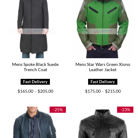
Mens Spoke Black Suede
Mens Star Wars Green Xiono
Trench Coat
Leather Jacket
Price
Price
$
165.00
$
205.00
$
175.00
$
215.00
–
–
range:
range:
$165.00
$175.00
through
through
$205.00
$215.00
-25%
-23%