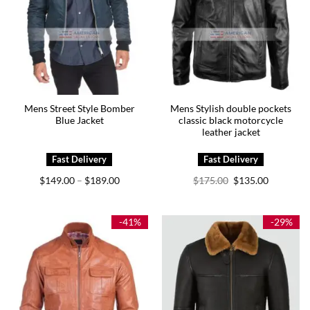
Mens Street Style Bomber
Mens Stylish double pockets
Blue Jacket
classic black motorcycle
leather jacket
Price
Original
Current
$
149.00
$
189.00
$
175.00
$
135.00
–
range:
price
price
$149.00
was:
is:
through
$175.00.
$135.00.
$189.00
-41%
-29%