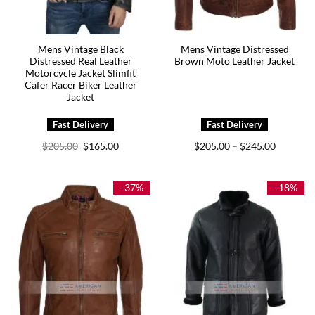
Mens Vintage Black
Mens Vintage Distressed
Distressed Real Leather
Brown Moto Leather Jacket
Motorcycle Jacket Slimfit
Cafer Racer Biker Leather
Jacket
Original
Current
Price
$
205.00
$
165.00
$
205.00
$
245.00
–
price
price
range:
was:
is:
$205.00
$205.00.
$165.00.
through
$245.00
-37%
-18%