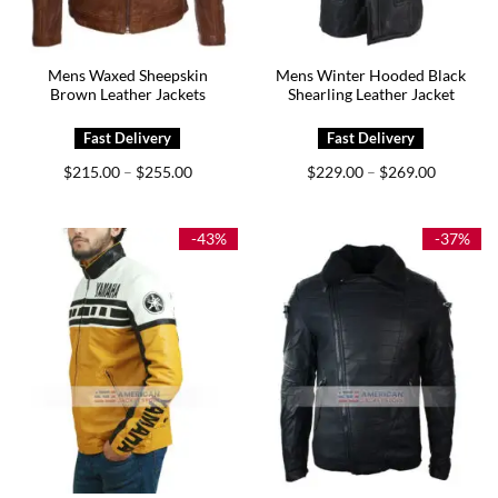
Mens Waxed Sheepskin
Mens Winter Hooded Black
Brown Leather Jackets
Shearling Leather Jacket
Price
Price
$
215.00
$
255.00
$
229.00
$
269.00
–
–
range:
range:
$215.00
$229.00
through
through
$255.00
$269.00
-43%
-37%