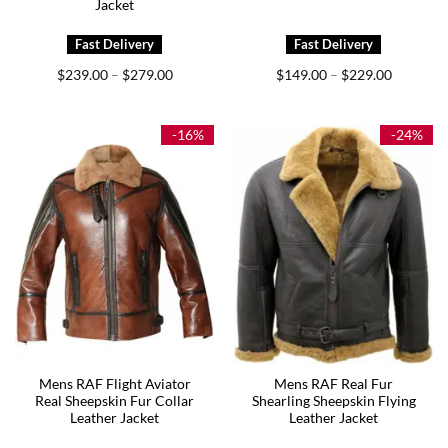
Jacket
Price
Price
$
239.00
$
279.00
$
149.00
$
229.00
–
–
range:
range:
$239.00
$149.00
through
through
$279.00
$229.00
-16%
-24%
Mens RAF Flight Aviator
Mens RAF Real Fur
Real Sheepskin Fur Collar
Shearling Sheepskin Flying
Leather Jacket
Leather Jacket