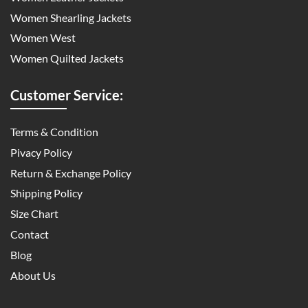
Women Shearling Jackets
Women West
Women Quilted Jackets
Customer Service:
Terms & Condition
Pivacy Policy
Return & Exchange Policy
Shipping Policy
Size Chart
Contact
Blog
About Us