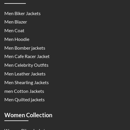
Men Biker Jackets
Men Blazer
Men Coat
Men Hoodie
Men Bomber jackets
Men Cafe Racer Jacket
Men Celebrity Outfits
Men Leather Jackets
Men Shearling Jackets
men Cotton Jackets
Men Quilted jackets
Women Collection