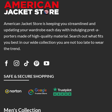
American Jacket Store is keeping you streamlined and
updating your wardrobe each day with indulging pret-a-
porters made of high-quality material. Search out what fits
you best in our wide collection you are not too late to wear
the trend.
SAFE & SECURE SHOPPING
Men's Collection