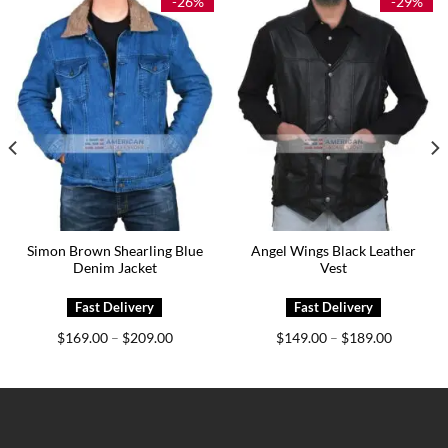
-26%
-29%
Simon Brown Shearling Blue
Angel Wings Black Leather
Denim Jacket
Vest
Price
Price
$
169.00
$
209.00
$
149.00
$
189.00
–
–
range:
range:
0
$169.00
$149.00
h
through
through
0
$209.00
$189.00