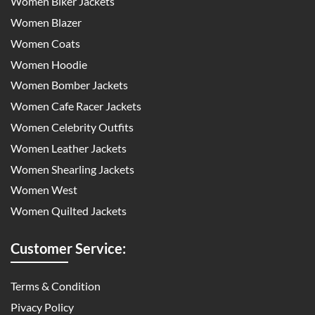
Women Biker Jackets
Women Blazer
Women Coats
Women Hoodie
Women Bomber Jackets
Women Cafe Racer Jackets
Women Celebrity Outfits
Women Leather Jackets
Women Shearling Jackets
Women West
Women Quilted Jackets
Customer Service:
Terms & Condition
Pivacy Policy