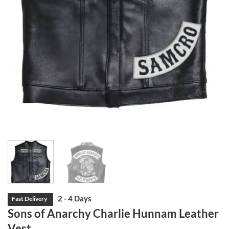
Sons of Anarchy Charlie Hunnam Leather
Vest