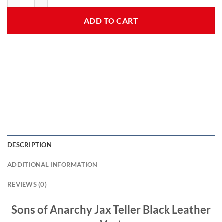
ADD TO CART
DESCRIPTION
ADDITIONAL INFORMATION
REVIEWS (0)
Sons of Anarchy Jax Teller Black Leather