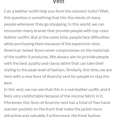
Vest
Can a leather outfit help you form the classiest looks? Well,
this question is something that hits the minds of many
people whenever they go shopping. In this world, we can
encounter many brands that provide people with top-class
leather outfits. But at the same time, people face difficulties
while purchasing them because of the expensive rates.
American Jacket Store never compromises on the materials
of the outfits it produces. We always aim to provide people
with the best quality and classy attire that can take their
styling to the peak level of fashion. Similarly, this time, we are
here with a new Sons of Anarchy vest for people to stay the
best.
In this vest, we can see that this is a real leather outfit, and it
feels very comfortable because of the viscose fabric in it.
Moreover, this Sons of Anarchy vest has a total of Two hand
warmer pockets on the front that make the jacket more
attractive and valuable. Furthermore, the front button