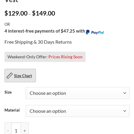
Price
$
129.00
$
149.00
–
range:
$129.00
OR
through
$149.00
4 interest-free payments of $47.25 with
Free Shipping & 30 Days Returns
Weekend-Only Offer:
Prices Rising Soon
Size Chart
Size
Material
Sons of Anarchy Charlie Hunnam Leather Vest quantity