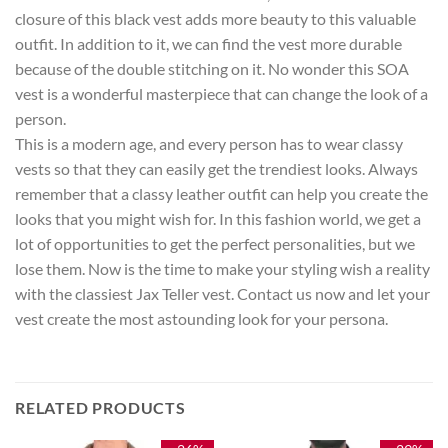
closure of this black vest adds more beauty to this valuable
outfit. In addition to it, we can find the vest more durable
because of the double stitching on it. No wonder this SOA
vest is a wonderful masterpiece that can change the look of a
person.
This is a modern age, and every person has to wear classy
vests so that they can easily get the trendiest looks. Always
remember that a classy leather outfit can help you create the
looks that you might wish for. In this fashion world, we get a
lot of opportunities to get the perfect personalities, but we
lose them. Now is the time to make your styling wish a reality
with the classiest Jax Teller vest. Contact us now and let your
vest create the most astounding look for your persona.
RELATED PRODUCTS