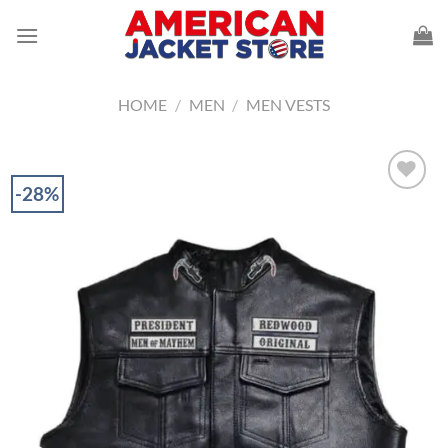
Skip
to
content
HOME
/
MEN
/
MEN VESTS
-28%
Add to
Wishlist