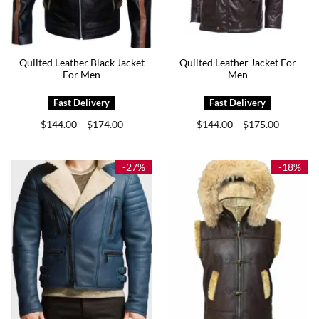
Quilted Leather Black Jacket
Quilted Leather Jacket For
For Men
Men
Price
Price
$
144.00
$
174.00
$
144.00
$
175.00
–
–
range:
range:
$144.00
$144.00
through
through
$174.00
$175.00
-27%
-18%