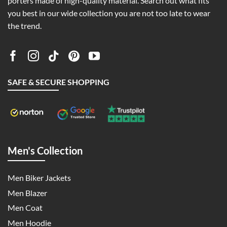
porters made of high-quality material. Search out what fits
you best in our wide collection you are not too late to wear
the trend.
SAFE & SECURE SHOPPING
Men's Collection
Men Biker Jackets
Men Blazer
Men Coat
Men Hoodie