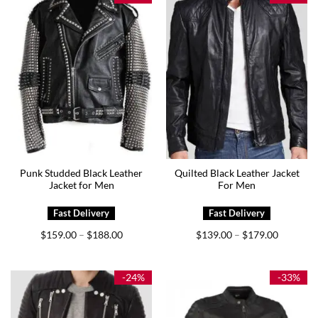
Punk Studded Black Leather
Quilted Black Leather Jacket
Jacket for Men
For Men
Price
Price
$
159.00
$
188.00
$
139.00
$
179.00
–
–
range:
range:
$159.00
$139.00
through
through
$188.00
$179.00
-24%
-33%