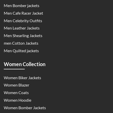
Men Bomber jackets
Men Cafe Racer Jacket
Men Celebrity Outfits
Men Leather Jackets
Men Shearling Jackets
men Cotton Jackets
Men Quilted jackets
Women Collection
Women Biker Jackets
Women Blazer
Women Coats
Women Hoodie
Women Bomber Jackets