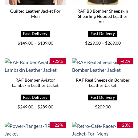
Quilted Leather Jacket For
RAF B3 Bomber Sheepskin
Men
Shearling Hooded Leather
Vest
Price
Price
$
149.00
$
189.00
$
229.00
$
269.00
–
–
range:
range:
$149.00
$229.00
through
through
$189.00
$269.00
-22%
-42%
RAF Bomber Aviator
RAF Real Sheepskin Bomber
Lambskin Leather Jacket
Leather Jacket
Price
$
249.00
$
289.00
$
209.00
–
range:
$249.00
through
$289.00
-22%
-23%