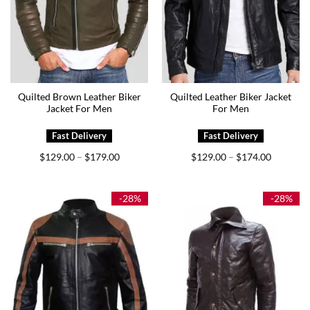
Quilted Brown Leather Biker
Quilted Leather Biker Jacket
Jacket For Men
For Men
Price
Price
$
129.00
$
179.00
$
129.00
$
174.00
–
–
range:
range:
$129.00
$129.00
through
through
$179.00
$174.00
-28%
-28%