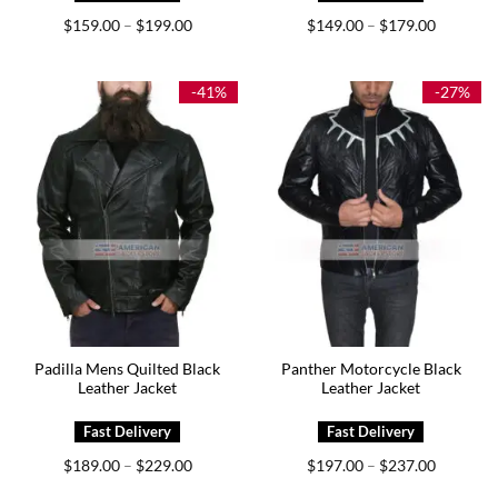
Price
Price
$
159.00
$
199.00
$
149.00
$
179.00
–
–
range:
range:
$159.00
$149.00
through
through
$199.00
$179.00
-41%
-27%
Padilla Mens Quilted Black
Panther Motorcycle Black
Leather Jacket
Leather Jacket
Price
Price
$
189.00
$
229.00
$
197.00
$
237.00
–
–
range:
range:
$189.00
$197.00