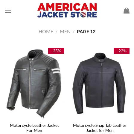
Skip
to
content
HOME
/
MEN
/
PAGE 12
-25%
-22%
Motorcycle Leather Jacket
Motorcycle Snap Tab Leather
For Men
Jacket for Men