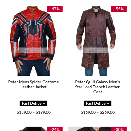
through
through
$229.00
$237.00
-47%
-55%
Peter Mens Spider Costume
Peter Quill Galaxy Men’s
Leather Jacket
Star Lord Trench Leather
Coat
Price
Price
$
159.00
$
199.00
$
169.00
$
269.00
–
–
range:
range:
$159.00
$169.00
through
through
$199.00
$269.00
-24%
-30%