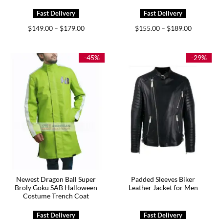
Price
Price
$
149.00
$
179.00
$
155.00
$
189.00
–
–
range:
range:
$149.00
$155.00
through
through
$179.00
$189.00
-45%
-29%
Newest Dragon Ball Super
Padded Sleeves Biker
Broly Goku SAB Halloween
Leather Jacket for Men
Costume Trench Coat