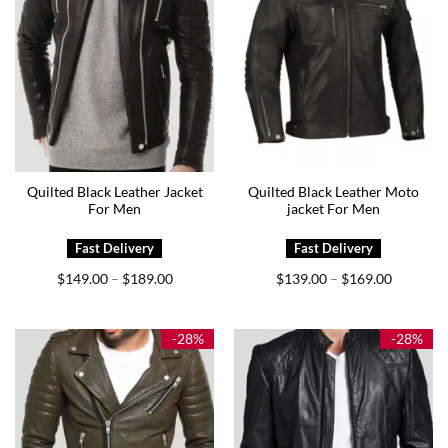
Quilted Black Leather Jacket
Quilted Black Leather Moto
For Men
jacket For Men
Price
Price
$
149.00
$
189.00
$
139.00
$
169.00
–
–
range:
range:
$149.00
$139.00
through
through
$189.00
$169.00
-28%
-28%