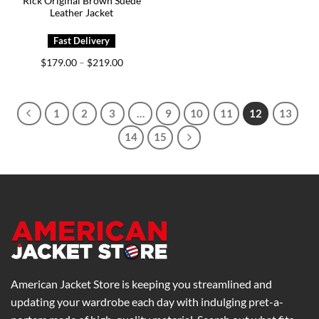
Rick Original Brown Suede
Leather Jacket
Price
$
179.00
$
219.00
–
range:
$179.00
through
$219.00
1
2
3
…
9
10
11
12
13
14
15
American Jacket Store is keeping you streamlined and
updating your wardrobe each day with indulging pret-a-