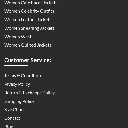
Women Cafe Racer Jackets
Women Celebrity Outfits
Women Leather Jackets
Women Shearling Jackets
Women West
Women Quilted Jackets
Customer Service:
Terms & Condition
Pivacy Policy
Return & Exchange Policy
Shipping Policy
Size Chart
Contact
Blog