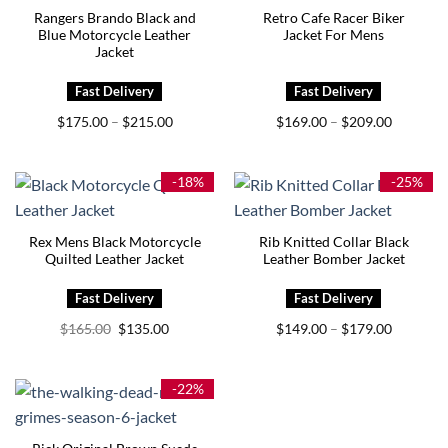
Rangers Brando Black and
Retro Cafe Racer Biker
Blue Motorcycle Leather
Jacket For Mens
Jacket
Price
Price
$
175.00
$
215.00
$
169.00
$
209.00
–
–
range:
range:
$175.00
$169.00
through
through
$215.00
$209.00
-18%
-25%
Rex Mens Black Motorcycle
Rib Knitted Collar Black
Quilted Leather Jacket
Leather Bomber Jacket
Original
Current
Price
$
165.00
$
135.00
$
149.00
$
179.00
–
price
price
range:
was:
is:
$149.00
$165.00.
$135.00.
through
$179.00
-22%