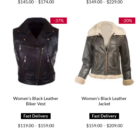
Price
Price
$
145.00
$
174.00
$
149.00
$
229.00
–
–
range:
range:
$145.00
$149.00
through
through
$174.00
$229.00
-37%
-20%
Women’s Black Leather
Women’s Black Leather
Biker Vest
Jacket
Price
Price
$
119.00
$
159.00
$
159.00
$
209.00
–
–
range:
range:
$119.00
$159.00
through
through