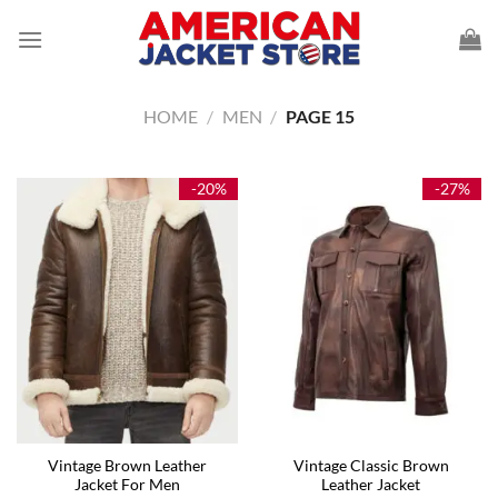
Skip
to
content
HOME
/
MEN
/
PAGE 15
-20%
-27%
Vintage Brown Leather
Vintage Classic Brown
Jacket For Men
Leather Jacket