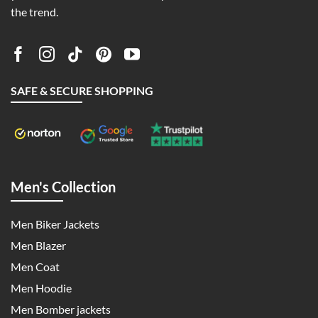
the trend.
SAFE & SECURE SHOPPING
Men's Collection
Men Biker Jackets
Men Blazer
Men Coat
Men Hoodie
Men Bomber jackets