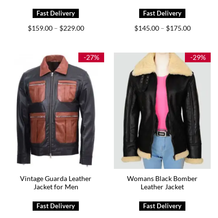
Price
Price
$
159.00
$
229.00
$
145.00
$
175.00
–
–
range:
range:
$159.00
$145.00
through
through
$229.00
$175.00
-27%
-29%
Vintage Guarda Leather
Womans Black Bomber
Jacket for Men
Leather Jacket