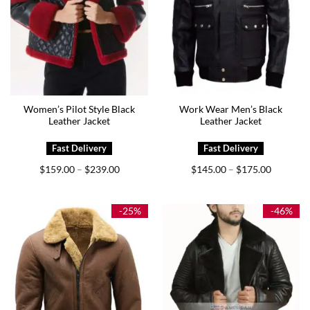
Women’s Pilot Style Black
Work Wear Men’s Black
Leather Jacket
Leather Jacket
Price
Price
$
159.00
$
239.00
$
145.00
$
175.00
–
–
range:
range:
$159.00
$145.00
through
through
$239.00
$175.00
-25%
-46%