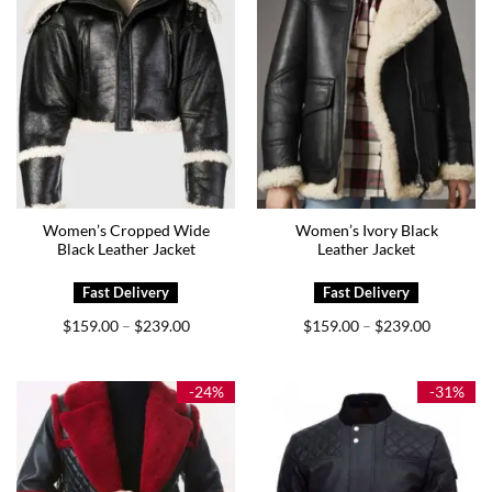
Women’s Cropped Wide
Women’s Ivory Black
Black Leather Jacket
Leather Jacket
Price
Price
$
159.00
$
239.00
$
159.00
$
239.00
–
–
range:
range:
$159.00
$159.00
through
through
$239.00
$239.00
-24%
-31%