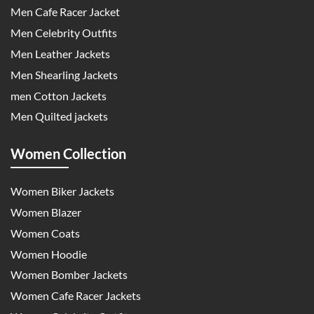
Men Cafe Racer Jacket
Men Celebrity Outfits
Men Leather Jackets
Men Shearling Jackets
men Cotton Jackets
Men Quilted jackets
Women Collection
Women Biker Jackets
Women Blazer
Women Coats
Women Hoodie
Women Bomber Jackets
Women Cafe Racer Jackets