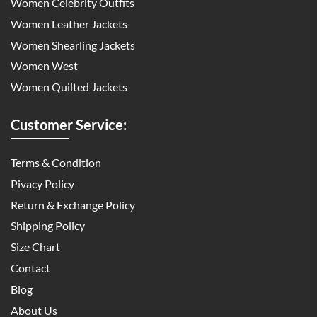
Women Celebrity Outfits
Women Leather Jackets
Women Shearling Jackets
Women West
Women Quilted Jackets
Customer Service:
Terms & Condition
Pivacy Policy
Return & Exchange Policy
Shipping Policy
Size Chart
Contact
Blog
About Us