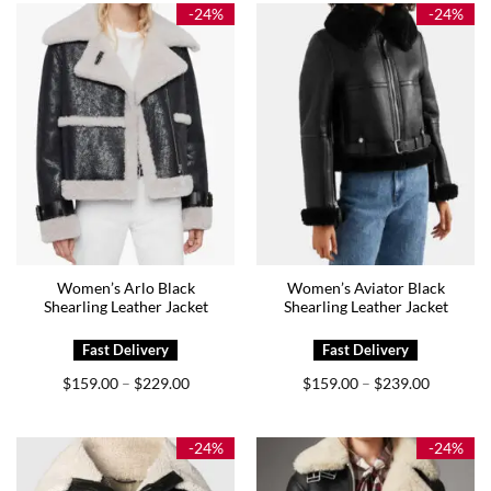
$159.00
$209.00
-24%
-24%
Women’s Arlo Black
Women’s Aviator Black
Shearling Leather Jacket
Shearling Leather Jacket
Price
Price
$
159.00
$
229.00
$
159.00
$
239.00
–
–
range:
range:
$159.00
$159.00
through
through
$229.00
$239.00
-24%
-24%