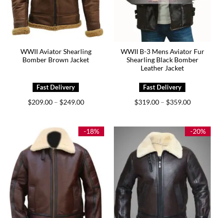
WWII Aviator Shearling
WWII B-3 Mens Aviator Fur
Bomber Brown Jacket
Shearling Black Bomber
Leather Jacket
Price
Price
$
209.00
$
249.00
$
319.00
$
359.00
–
–
range:
range:
$209.00
$319.00
through
through
$249.00
$359.00
-18%
-20%