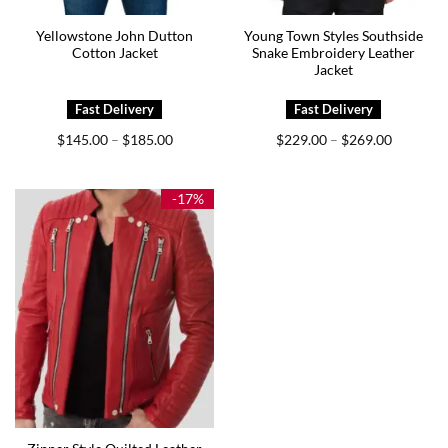
Yellowstone John Dutton
Young Town Styles Southside
Cotton Jacket
Snake Embroidery Leather
Jacket
Price
Price
$
145.00
$
185.00
$
229.00
$
269.00
–
–
range:
range:
$145.00
$229.00
through
through
$185.00
$269.00
-17%