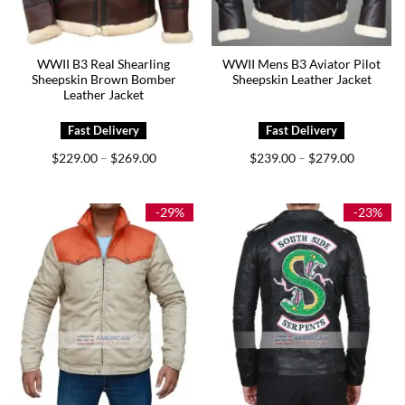
WWII B3 Real Shearling
WWII Mens B3 Aviator Pilot
Sheepskin Brown Bomber
Sheepskin Leather Jacket
Leather Jacket
Price
Price
$
229.00
$
269.00
$
239.00
$
279.00
–
–
range:
range:
$229.00
$239.00
through
through
$269.00
$279.00
-29%
-23%