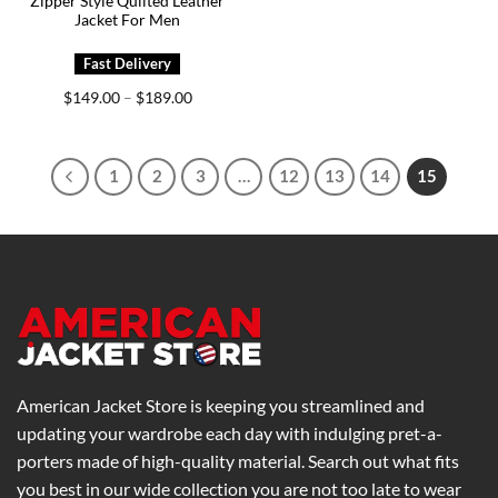
Zipper Style Quilted Leather
Jacket For Men
Price
$
149.00
$
189.00
–
range:
$149.00
through
$189.00
1
2
3
…
12
13
14
15
American Jacket Store is keeping you streamlined and
updating your wardrobe each day with indulging pret-a-
porters made of high-quality material. Search out what fits
you best in our wide collection you are not too late to wear