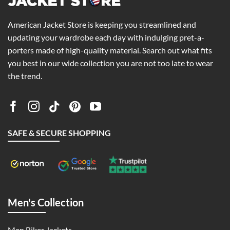
American Jacket Store is keeping you streamlined and
updating your wardrobe each day with indulging pret-a-
porters made of high-quality material. Search out what fits
you best in our wide collection you are not too late to wear
the trend.
SAFE & SECURE SHOPPING
Men's Collection
Men Biker Jackets