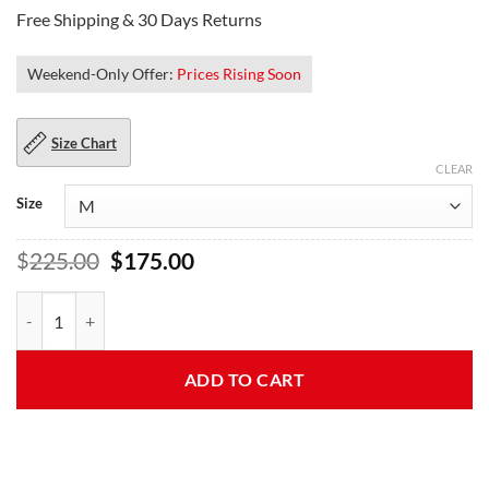
Free Shipping & 30 Days Returns
Weekend-Only Offer:
Prices Rising Soon
Size Chart
CLEAR
Size
Original
Current
$
225.00
$
175.00
price
price
was:
is:
Rangers Brando Black and Blue Motorcycle Leather Jacket quantity
$225.00.
$175.00.
ADD TO CART