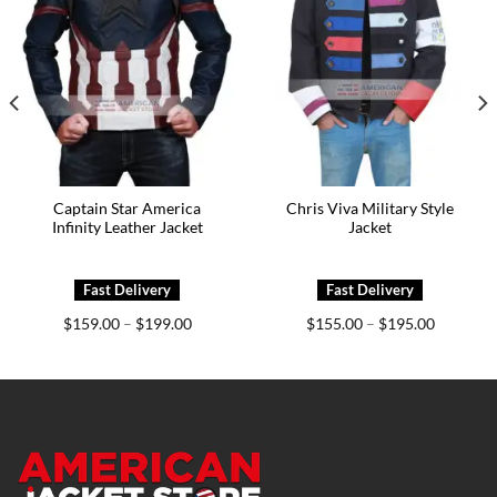
Captain Star America
Chris Viva Military Style
Infinity Leather Jacket
Jacket
Price
Price
$
159.00
$
199.00
$
155.00
$
195.00
–
–
range:
range:
0
$159.00
$155.00
h
through
through
0
$199.00
$195.00