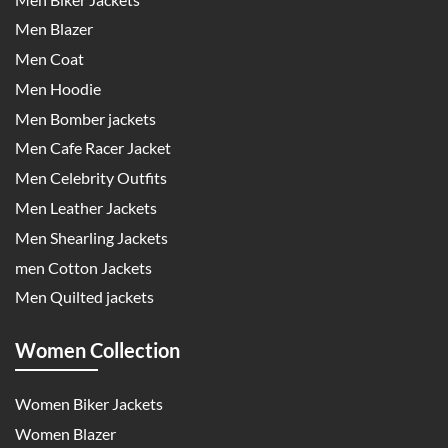
Men Blazer
Men Coat
Men Hoodie
Men Bomber jackets
Men Cafe Racer Jacket
Men Celebrity Outfits
Men Leather Jackets
Men Shearling Jackets
men Cotton Jackets
Men Quilted jackets
Women Collection
Women Biker Jackets
Women Blazer