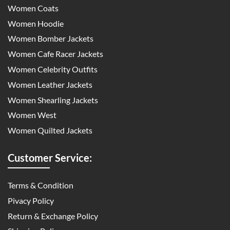
Women Coats
Women Hoodie
Women Bomber Jackets
Women Cafe Racer Jackets
Women Celebrity Outfits
Women Leather Jackets
Women Shearling Jackets
Women West
Women Quilted Jackets
Customer Service:
Terms & Condition
Pivacy Policy
Return & Exchange Policy