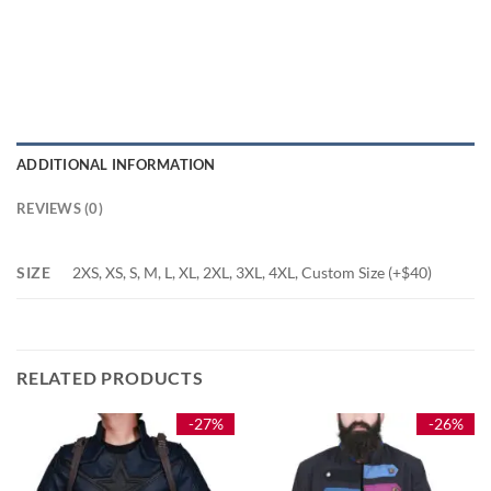
ADDITIONAL INFORMATION
REVIEWS (0)
SIZE
2XS, XS, S, M, L, XL, 2XL, 3XL, 4XL, Custom Size (+$40)
RELATED PRODUCTS
-27%
-26%