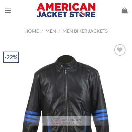
Skip
to
content
HOME
/
MEN
/
MEN BIKER JACKETS
-22%
Add to
Wishlist