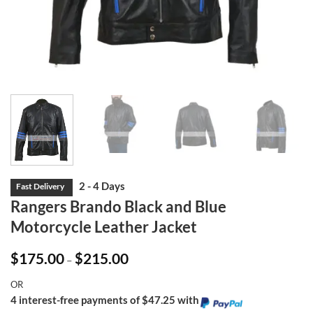
Rangers Brando Black and Blue
Motorcycle Leather Jacket
Price
$
175.00
$
215.00
–
range:
$175.00
OR
through
$215.00
4 interest-free payments of $47.25 with