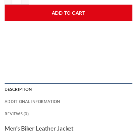
ADD TO CART
DESCRIPTION
ADDITIONAL INFORMATION
REVIEWS (0)
Men’s Biker Leather Jacket