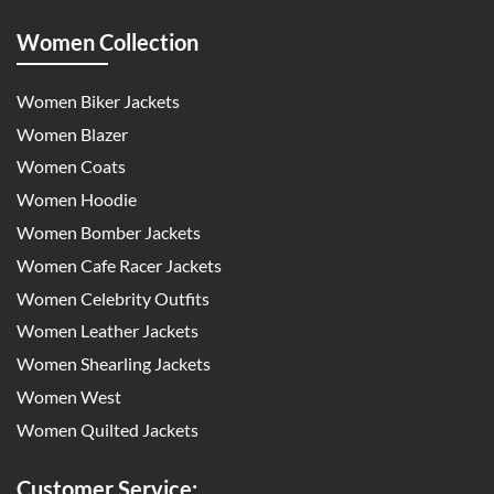
Women Collection
Women Biker Jackets
Women Blazer
Women Coats
Women Hoodie
Women Bomber Jackets
Women Cafe Racer Jackets
Women Celebrity Outfits
Women Leather Jackets
Women Shearling Jackets
Women West
Women Quilted Jackets
Customer Service: