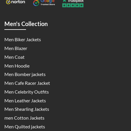
Men's Collection
Men Biker Jackets
Men Blazer
Men Coat
Men Hoodie
Men Bomber jackets
Men Cafe Racer Jacket
Men Celebrity Outfits
Men Leather Jackets
Men Shearling Jackets
men Cotton Jackets
Men Quilted jackets