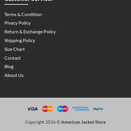
Terms & Condition
Pivacy Policy
Return & Exchange Policy
Shipping Policy
Size Chart
Contact
Blog
About Us
Copyright 2026 ©
American Jacket Store