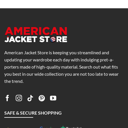
0
$199.00
$159.00
h
through
through
0
$239.00
$199.00
American Jacket Store is keeping you streamlined and
updating your wardrobe each day with indulging pret-a-
porters made of high-quality material. Search out what fits
you best in our wide collection you are not too late to wear
the trend.
SAFE & SECURE SHOPPING