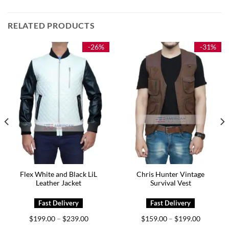
RELATED PRODUCTS
-26%
-31%
Flex White and Black LiL
Chris Hunter Vintage
Leather Jacket
Survival Vest
Price
Price
$
199.00
$
239.00
$
159.00
$
199.00
–
–
range:
range: