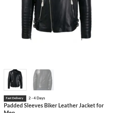
Padded Sleeves Biker Leather Jacket for
Men