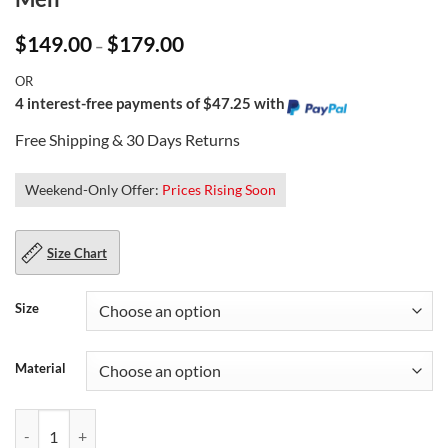
Price
$
149.00
$
179.00
–
range:
$149.00
OR
through
$179.00
4 interest-free payments of $47.25 with
Free Shipping & 30 Days Returns
Weekend-Only Offer:
Prices Rising Soon
Size Chart
Size
Material
Padded Sleeves Biker Leather Jacket for Men quantity