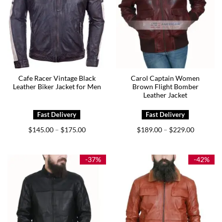
Cafe Racer Vintage Black
Carol Captain Women
Leather Biker Jacket for Men
Brown Flight Bomber
Leather Jacket
Price
Price
$
145.00
$
175.00
$
189.00
$
229.00
–
–
range:
range:
$145.00
$189.00
through
through
$175.00
$229.00
-37%
-42%