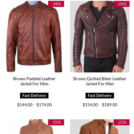
$175.00
$189.00
-28%
-26%
Brown Padded Leather
Brown Quilted Biker Leather
Jacket For Men
Jacket For Men
Price
Price
$
144.00
$
174.00
$
154.00
$
189.00
–
–
range:
range:
$144.00
$154.00
through
through
$174.00
$189.00
-35%
-25%