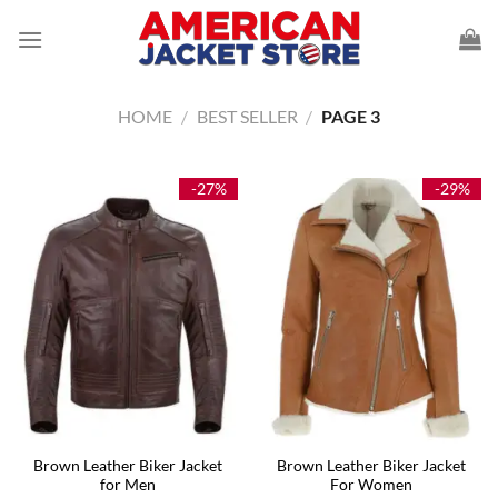
Skip
to
content
HOME
/
BEST SELLER
/
PAGE 3
-27%
-29%
Brown Leather Biker Jacket
Brown Leather Biker Jacket
for Men
For Women