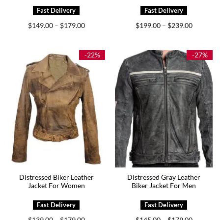
Price
Price
$
149.00
$
179.00
$
199.00
$
239.00
–
–
range:
range:
$149.00
$199.00
through
through
$179.00
$239.00
-22%
-27%
Distressed Biker Leather
Distressed Gray Leather
Jacket For Women
Biker Jacket For Men
Price
Price
$
139.00
$
179.00
$
145.00
$
179.00