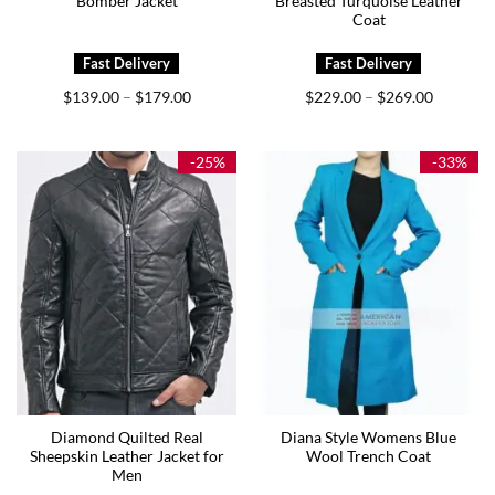
Bomber Jacket
Breasted Turquoise Leather
Coat
Price
Price
$
139.00
$
179.00
$
229.00
$
269.00
–
–
range:
range:
$139.00
$229.00
through
through
$179.00
$269.00
-25%
-33%
Diamond Quilted Real
Diana Style Womens Blue
Sheepskin Leather Jacket for
Wool Trench Coat
Men