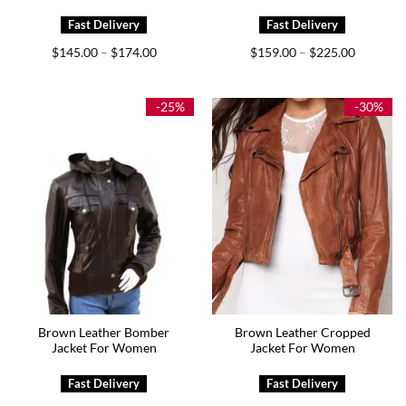
Price
Price
$
145.00
$
174.00
$
159.00
$
225.00
–
–
range:
range:
$145.00
$159.00
through
through
$174.00
$225.00
-25%
-30%
Brown Leather Bomber
Brown Leather Cropped
Jacket For Women
Jacket For Women