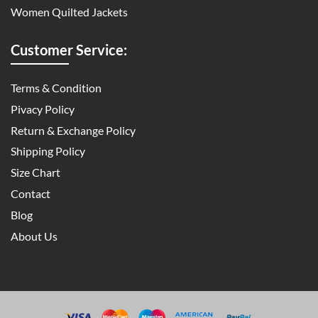
Women Quilted Jackets
Customer Service:
Terms & Condition
Pivacy Policy
Return & Exchange Policy
Shipping Policy
Size Chart
Contact
Blog
About Us