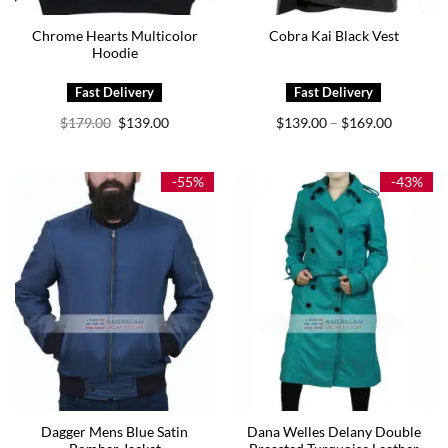
Chrome Hearts Multicolor
Cobra Kai Black Vest
Hoodie
Original
Current
Price
$
179.00
$
139.00
$
139.00
$
169.00
–
price
price
range:
was:
is:
$139.00
$179.00.
$139.00.
through
$169.00
-55%
-43%
Dagger Mens Blue Satin
Dana Welles Delany Double