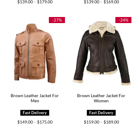
Price
Price
$
139.00
$
179.00
$
139.00
$
169.00
–
–
range:
range:
$139.00
$139.00
through
through
$179.00
$169.00
-27%
-24%
Brown Leather Jacket For
Brown Leather Jacket For
Men
Women
Price
Price
$
149.00
$
175.00
$
159.00
$
189.00
–
–
range:
range:
$149.00
$159.00
through
through