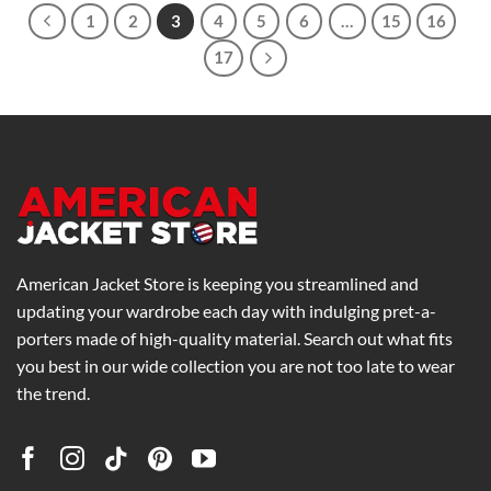
1
2
3
4
5
6
…
15
16
17
American Jacket Store is keeping you streamlined and
updating your wardrobe each day with indulging pret-a-
porters made of high-quality material. Search out what fits
you best in our wide collection you are not too late to wear
the trend.