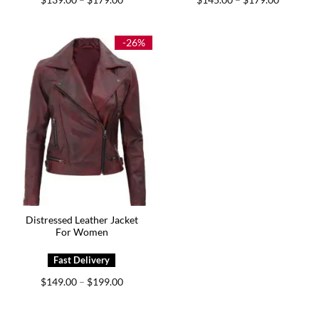
–
–
range:
range:
$139.00
$145.00
through
through
$179.00
$179.00
-26%
Distressed Leather Jacket
For Women
Price
$
149.00
$
199.00
–
range:
$149.00
through
$199.00