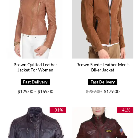
Brown Quilted Leather
Brown Suede Leather Men’s
Jacket For Women
Biker Jacket
Price
Original
Current
$
129.00
$
169.00
$
239.00
$
179.00
–
range:
price
price
$129.00
was:
is:
through
$239.00.
$179.00.
$169.00
-31%
-41%