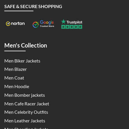
SAFE & SECURE SHOPPING
Men's Collection
Men Biker Jackets
Men Blazer
Men Coat
Men Hoodie
Men Bomber jackets
Men Cafe Racer Jacket
Men Celebrity Outfits
Men Leather Jackets