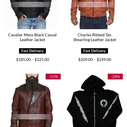
Cavalier Mens Black Casual
Charles Ribbed Tan
Leather Jacket
Shearling Leather Jacket
Price
Price
$
185.00
$
225.00
$
209.00
$
249.00
–
–
range:
range:
$185.00
$209.00
through
through
$225.00
$249.00
-55%
-28%