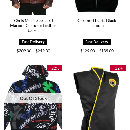
Chris Men’s Star Lord
Chrome Hearts Black
Maroon Costume Leather
Hoodie
Jacket
Price
Price
$
209.00
$
249.00
$
129.00
$
139.00
–
–
range:
range:
$209.00
$129.00
through
through
$249.00
$139.00
-22%
-22%
Out Of Stock