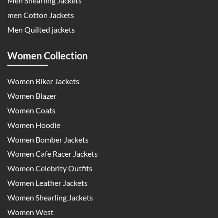
Men Shearling Jackets
men Cotton Jackets
Men Quilted jackets
Women Collection
Women Biker Jackets
Women Blazer
Women Coats
Women Hoodie
Women Bomber Jackets
Women Cafe Racer Jackets
Women Celebrity Outfits
Women Leather Jackets
Women Shearling Jackets
Women West