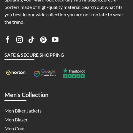
porters made of high-quality material. Search out what fits
you best in our wide collection you are not too late to wear
the trend.
SAFE & SECURE SHOPPING
Men's Collection
Men Biker Jackets
Men Blazer
Men Coat