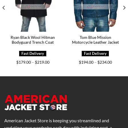
Ryan Black Wool Hitman
Tom Blue Mission
Bodyguard Trench Coat
Motorcycle Leather Jacket
Price
Price
$
179.00
$
219.00
$
194.00
$
234.00
–
–
range:
range:
0
$179.00
$194.00
h
through
through
0
$219.00
$234.00
American Jacket Store is keeping you streamlined and
updating your wardrobe each day with indulging pret-a-