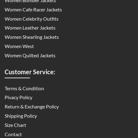
Women Bomber Jackets
Women Cafe Racer Jackets
Women Celebrity Outfits
Women Leather Jackets
Women Shearling Jackets
Women West
Women Quilted Jackets
Customer Service:
Terms & Condition
Pivacy Policy
Return & Exchange Policy
Shipping Policy
Size Chart
Contact