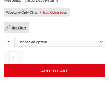
Free Shipping & 30 Days Returns
Weekend-Only Offer:
Prices Rising Soon
Size Chart
Size
Diana Style Womens Blue Wool Trench Coat quantity
ADD TO CART