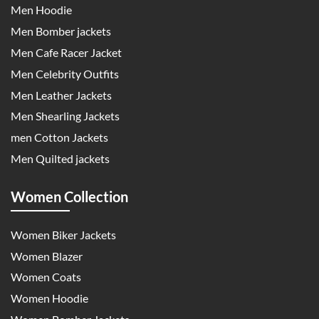
Men Hoodie
Men Bomber jackets
Men Cafe Racer Jacket
Men Celebrity Outfits
Men Leather Jackets
Men Shearling Jackets
men Cotton Jackets
Men Quilted jackets
Women Collection
Women Biker Jackets
Women Blazer
Women Coats
Women Hoodie