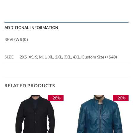
ADDITIONAL INFORMATION
REVIEWS (0)
SIZE
2XS, XS, S, M, L, XL, 2XL, 3XL, 4XL, Custom Size (+$40)
RELATED PRODUCTS
-28%
-20%