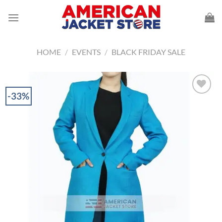
Skip
to
content
HOME
/
EVENTS
/
BLACK FRIDAY SALE
-33%
Add to
Wishlist