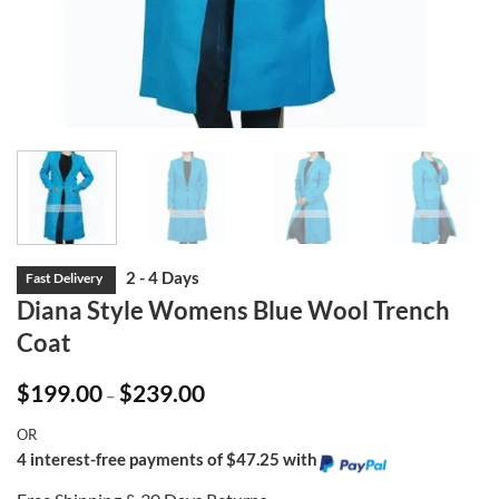
Diana Style Womens Blue Wool Trench
Coat
Price
$
199.00
$
239.00
–
range:
$199.00
OR
through
$239.00
4 interest-free payments of $47.25 with