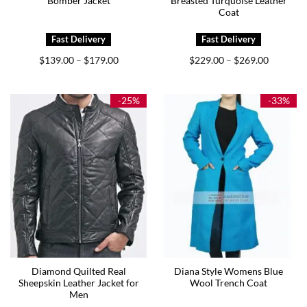
Bomber Jacket
Breasted Turquoise Leather
Coat
Price
Price
$
139.00
$
179.00
$
229.00
$
269.00
–
–
range:
range:
$139.00
$229.00
through
through
$179.00
$269.00
-25%
-33%
Diamond Quilted Real
Diana Style Womens Blue
Sheepskin Leather Jacket for
Wool Trench Coat
Men