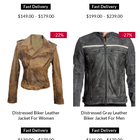
Price
Price
$
149.00
$
179.00
$
199.00
$
239.00
–
–
range:
range:
$149.00
$199.00
through
through
$179.00
$239.00
-22%
-27%
Distressed Biker Leather
Distressed Gray Leather
Jacket For Women
Biker Jacket For Men
Price
Price
$
139.00
$
179.00
$
145.00
$
179.00