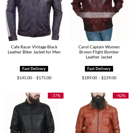
Cafe Racer Vintage Black
Carol Captain Women
Leather Biker Jacket for Men
Brown Flight Bomber
Leather Jacket
Price
Price
$
145.00
$
175.00
$
189.00
$
229.00
–
–
range:
range:
$145.00
$189.00
through
through
$175.00
$229.00
-37%
-42%