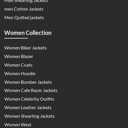
Men Shearling Jackets
men Cotton Jackets
Men Quilted jackets
Women Collection
Women Biker Jackets
Women Blazer
Women Coats
Women Hoodie
Women Bomber Jackets
Women Cafe Racer Jackets
Women Celebrity Outfits
Women Leather Jackets
Women Shearling Jackets
Women West