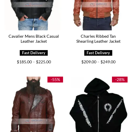
Cavalier Mens Black Casual
Charles Ribbed Tan
Leather Jacket
Shearling Leather Jacket
Price
Price
$
185.00
$
225.00
$
209.00
$
249.00
–
–
range:
range:
$185.00
$209.00
through
through
$225.00
$249.00
-55%
-28%