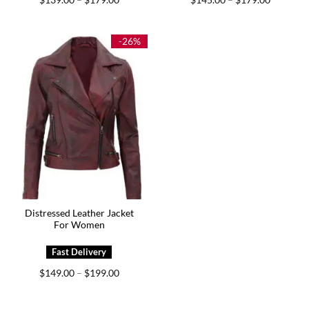
–
–
range:
range:
$139.00
$145.00
through
through
$179.00
$179.00
-26%
Distressed Leather Jacket
For Women
Price
$
149.00
$
199.00
–
range:
$149.00
through
$199.00