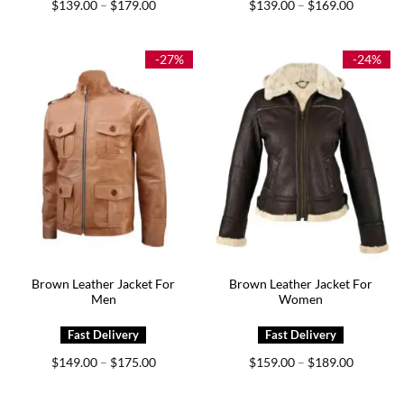
Price
Price
$
139.00
$
179.00
$
139.00
$
169.00
–
–
range:
range:
$139.00
$139.00
through
through
$179.00
$169.00
-27%
-24%
Brown Leather Jacket For
Brown Leather Jacket For
Men
Women
Price
Price
$
149.00
$
175.00
$
159.00
$
189.00
–
–
range:
range:
$149.00
$159.00
through
through