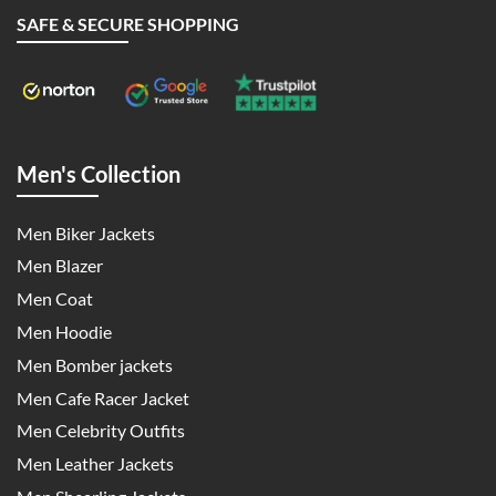
SAFE & SECURE SHOPPING
Men's Collection
Men Biker Jackets
Men Blazer
Men Coat
Men Hoodie
Men Bomber jackets
Men Cafe Racer Jacket
Men Celebrity Outfits
Men Leather Jackets