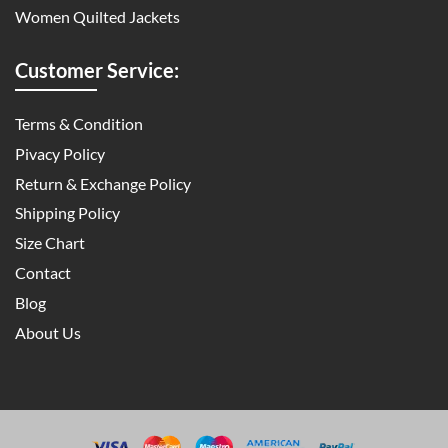
Women Quilted Jackets
Customer Service:
Terms & Condition
Pivacy Policy
Return & Exchange Policy
Shipping Policy
Size Chart
Contact
Blog
About Us