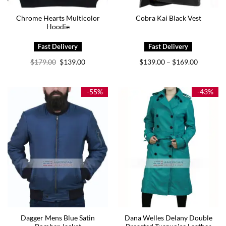
Chrome Hearts Multicolor
Cobra Kai Black Vest
Hoodie
Original
Current
Price
$
179.00
$
139.00
$
139.00
$
169.00
–
price
price
range:
was:
is:
$139.00
$179.00.
$139.00.
through
$169.00
-55%
-43%
Dagger Mens Blue Satin
Dana Welles Delany Double