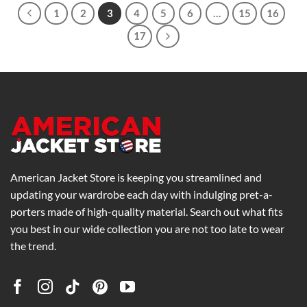
1
2
3
4
5
6
…
15
16
17
American Jacket Store is keeping you streamlined and
updating your wardrobe each day with indulging pret-a-
porters made of high-quality material. Search out what fits
you best in our wide collection you are not too late to wear
the trend.