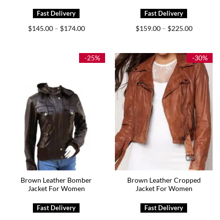
Price
Price
$
145.00
$
174.00
$
159.00
$
225.00
–
–
range:
range:
$145.00
$159.00
through
through
$174.00
$225.00
-25%
-30%
Brown Leather Bomber
Brown Leather Cropped
Jacket For Women
Jacket For Women