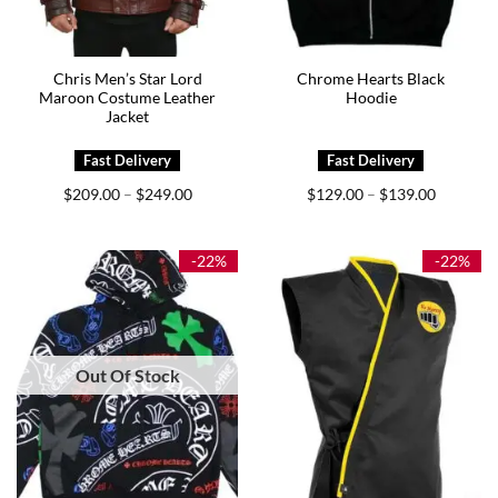
Chris Men’s Star Lord
Chrome Hearts Black
Maroon Costume Leather
Hoodie
Jacket
Price
Price
$
209.00
$
249.00
$
129.00
$
139.00
–
–
range:
range:
$209.00
$129.00
through
through
$249.00
$139.00
-22%
-22%
Out Of Stock