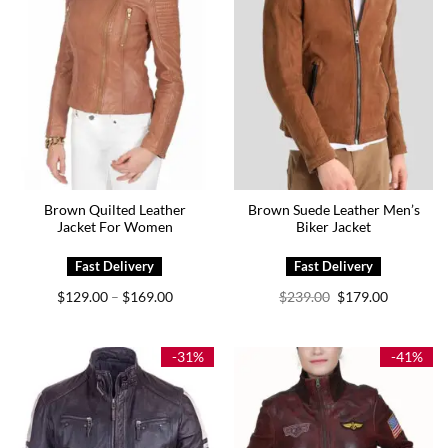
Brown Quilted Leather
Brown Suede Leather Men’s
Jacket For Women
Biker Jacket
Price
Original
Current
$
129.00
$
169.00
$
239.00
$
179.00
–
range:
price
price
$129.00
was:
is:
through
$239.00.
$179.00.
$169.00
-31%
-41%