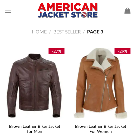
Skip
to
content
HOME
/
BEST SELLER
/
PAGE 3
-27%
-29%
Brown Leather Biker Jacket
Brown Leather Biker Jacket
for Men
For Women