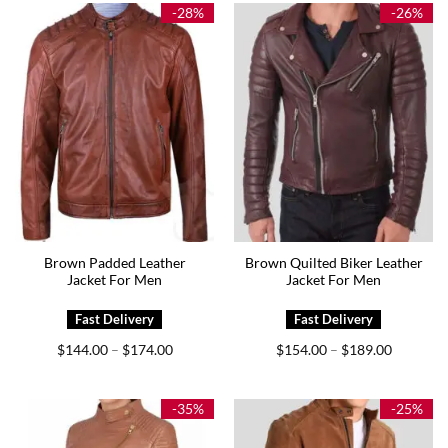
$175.00
$189.00
-28%
-26%
Brown Padded Leather
Brown Quilted Biker Leather
Jacket For Men
Jacket For Men
Price
Price
$
144.00
$
174.00
$
154.00
$
189.00
–
–
range:
range:
$144.00
$154.00
through
through
$174.00
$189.00
-35%
-25%