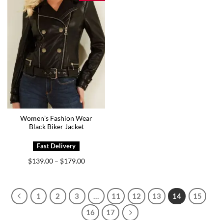
Women’s Fashion Wear
Black Biker Jacket
Price
$
139.00
$
179.00
–
range:
$139.00
through
$179.00
1
2
3
…
11
12
13
14
15
16
17