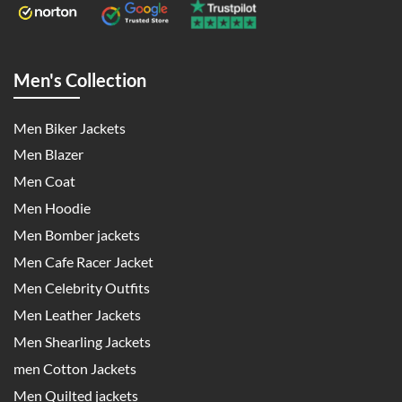
Men's Collection
Men Biker Jackets
Men Blazer
Men Coat
Men Hoodie
Men Bomber jackets
Men Cafe Racer Jacket
Men Celebrity Outfits
Men Leather Jackets
Men Shearling Jackets
men Cotton Jackets
Men Quilted jackets