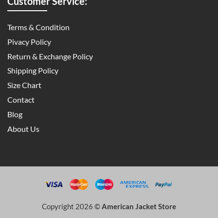
Customer Service:
Terms & Condition
Pivacy Policy
Return & Exchange Policy
Shipping Policy
Size Chart
Contact
Blog
About Us
Copyright 2026 ©
American Jacket Store