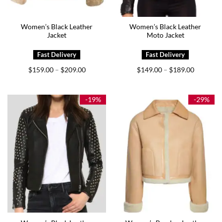
Women’s Black Leather
Women’s Black Leather
Jacket
Moto Jacket
Price
Price
$
159.00
$
209.00
$
149.00
$
189.00
–
–
range:
range:
$159.00
$149.00
through
through
$209.00
$189.00
-19%
-29%