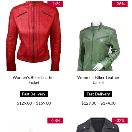
$225.00
$179.00
-24%
-28%
Women’s Biker Leather
Women’s Biker Leather
Jacket
Jacket
Price
Price
$
129.00
$
169.00
$
129.00
$
174.00
–
–
range:
range:
$129.00
$129.00
through
through
$169.00
$174.00
-28%
-32%