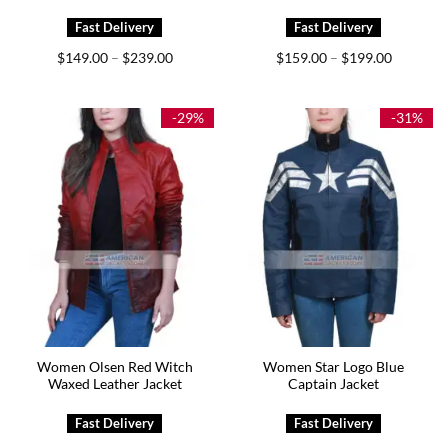
Price
Price
$
149.00
$
239.00
$
159.00
$
199.00
–
–
range:
range:
$149.00
$159.00
through
through
$239.00
$199.00
-29%
-31%
Women Olsen Red Witch
Women Star Logo Blue
Waxed Leather Jacket
Captain Jacket