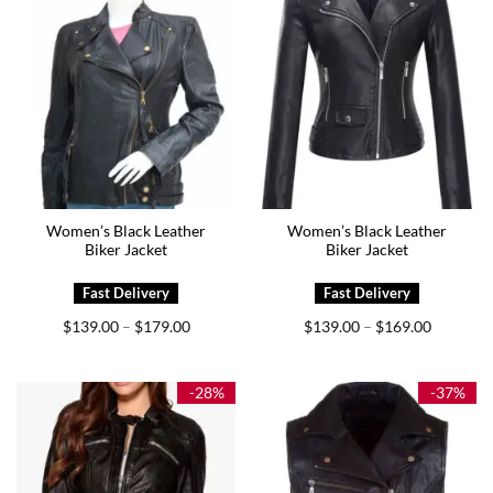
Women’s Black Leather
Women’s Black Leather
Biker Jacket
Biker Jacket
Price
Price
$
139.00
$
179.00
$
139.00
$
169.00
–
–
range:
range:
$139.00
$139.00
through
through
$179.00
$169.00
-28%
-37%