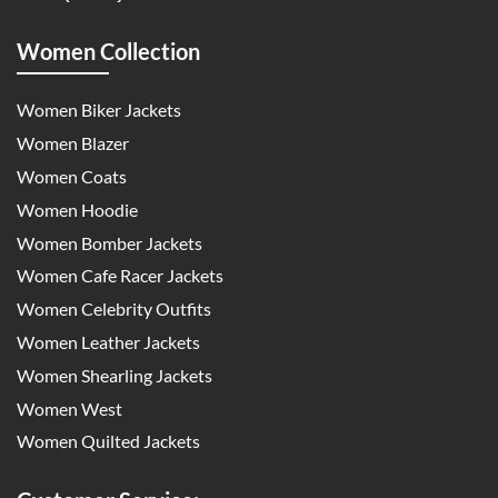
Women Collection
Women Biker Jackets
Women Blazer
Women Coats
Women Hoodie
Women Bomber Jackets
Women Cafe Racer Jackets
Women Celebrity Outfits
Women Leather Jackets
Women Shearling Jackets
Women West
Women Quilted Jackets