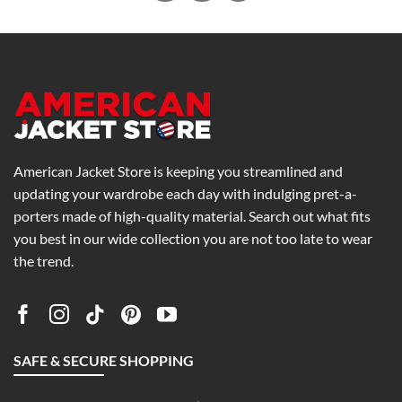
American Jacket Store is keeping you streamlined and
updating your wardrobe each day with indulging pret-a-
porters made of high-quality material. Search out what fits
you best in our wide collection you are not too late to wear
the trend.
SAFE & SECURE SHOPPING