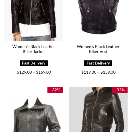
Women’s Black Leather
Women’s Black Leather
Biker Jacket
Biker Vest
Price
Price
$
129.00
$
169.00
$
119.00
$
159.00
–
–
range:
range:
$129.00
$119.00
through
through
$169.00
$159.00
-32%
-32%