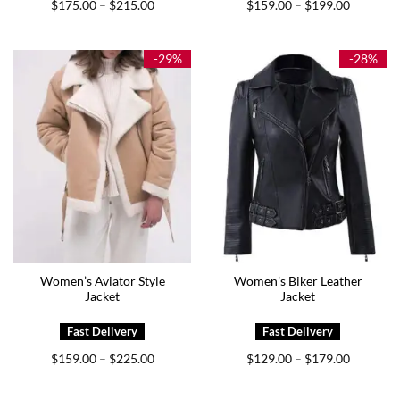
Price
Price
$
175.00
$
215.00
$
159.00
$
199.00
–
–
range:
range:
$175.00
$159.00
through
through
$215.00
$199.00
-29%
-28%
Women’s Aviator Style
Women’s Biker Leather
Jacket
Jacket
Price
Price
$
159.00
$
225.00
$
129.00
$
179.00
–
–
range:
range:
$159.00
$129.00
through
through