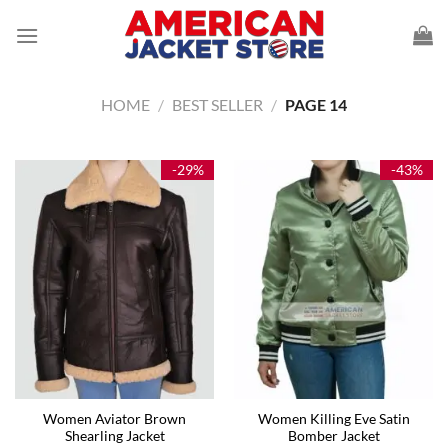
Skip
to
content
HOME
/
BEST SELLER
/
PAGE 14
-29%
-43%
Women Aviator Brown
Women Killing Eve Satin
Shearling Jacket
Bomber Jacket