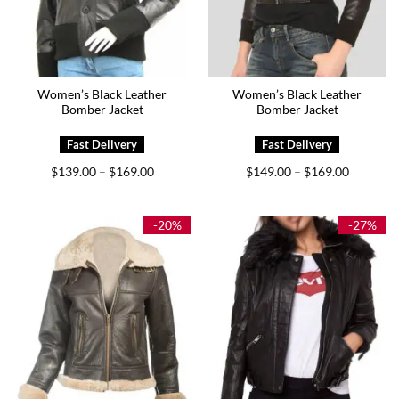
Women’s Black Leather
Women’s Black Leather
Bomber Jacket
Bomber Jacket
Price
Price
$
139.00
$
169.00
$
149.00
$
169.00
–
–
range:
range:
$139.00
$149.00
through
through
$169.00
$169.00
-20%
-27%