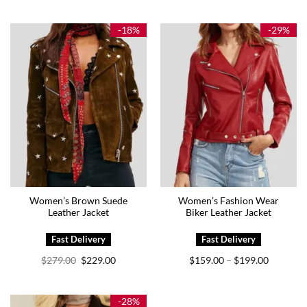
$149.00
$129.00
through
through
$179.00
$169.00
-18%
-29%
Women’s Brown Suede
Women’s Fashion Wear
Leather Jacket
Biker Leather Jacket
Original
Current
Price
$
279.00
$
229.00
$
159.00
$
199.00
–
price
price
range:
was:
is:
$159.00
$279.00.
$229.00.
through
$199.00
-28%