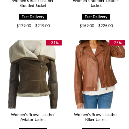
Women’s Black Leather
Women’s Bomber Leather
Studded Jacket
Jacket
Price
Price
$
179.00
$
219.00
$
159.00
$
225.00
–
–
range:
range:
$179.00
$159.00
through
through
$219.00
$225.00
-31%
-25%
Women’s Brown Leather
Women’s Brown Leather
Aviator Jacket
Biker Jacket