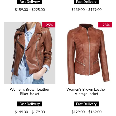
Price
Price
$
159.00
$
225.00
$
139.00
$
179.00
–
–
range:
range:
$159.00
$139.00
through
through
$225.00
$179.00
-25%
-28%
Women’s Brown Leather
Women’s Brown Leather
Biker Jacket
Vintage Jacket
Price
Price
$
149.00
$
179.00
$
129.00
$
169.00
–
–
range:
range: