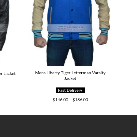
Mens Liberty Tiger Letterman Varsity
r Jacket
Jacket
ice
Price
$
146.00
–
$
186.00
nge:
range:
29.00
$146.00
rough
through
69.00
$186.00