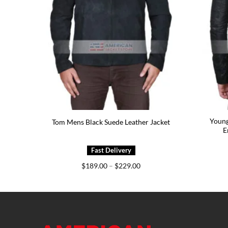
Green
Young
Tom Mens Black Suede Leather Jacket
E
e
Price
$
189.00
–
$
229.00
e:
range:
5.00
$189.00
ough
through
5.00
$229.00