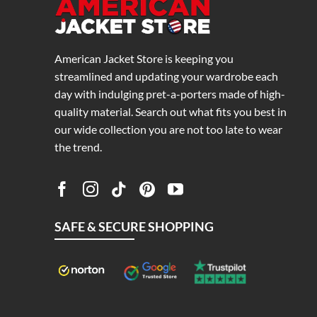
American Jacket Store is keeping you
streamlined and updating your wardrobe each
day with indulging pret-a-porters made of high-
quality material. Search out what fits you best in
our wide collection you are not too late to wear
the trend.
SAFE & SECURE SHOPPING