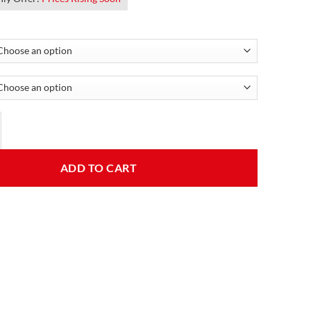
 Leather Aviator Jacket quantity
ADD TO CART