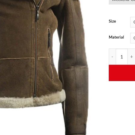
Size
Material
Women's Brown