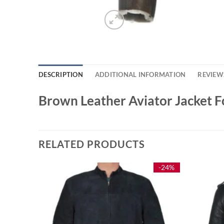
DESCRIPTION
ADDITIONAL INFORMATION
REVIEWS
Brown Leather Aviator Jacket
RELATED PRODUCTS
-33%
-24%