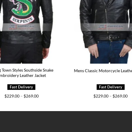
 Town Styles Southside Snake
Mens Classic Motorcycle Leathe
mbroidery Leather Jacket
Price
Pr
$
229.00
–
$
269.00
$
229.00
–
$
269.00
range:
ra
$229.00
$2
through
th
$269.00
$2