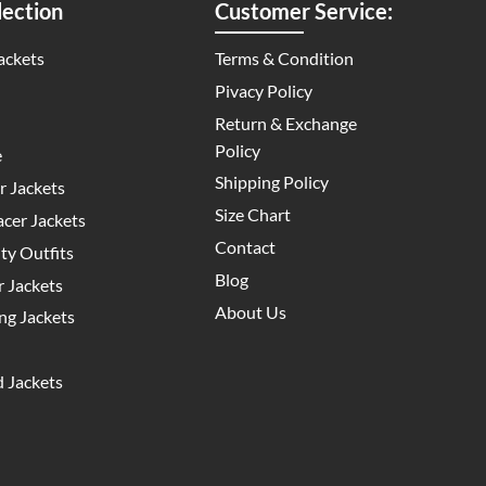
ection
Customer Service:
ackets
Terms & Condition
Pivacy Policy
Return & Exchange
Policy
e
Shipping Policy
 Jackets
Size Chart
cer Jackets
Contact
y Outfits
Blog
 Jackets
About Us
g Jackets
 Jackets