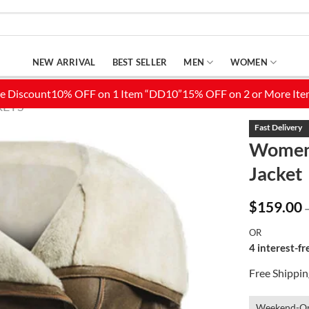
NEW ARRIVAL
BEST SELLER
MEN
WOMEN
KETS
Women’
Jacket
Add to
Wishlist
$
159.00
OR
4 interest-f
Free Shippi
Weekend-On