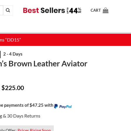
CART
s Brown Leather Aviator
Price
$
225.00
–
range:
$159.00
through
$225.00
ree payments of $47.25 with
ng & 30 Days Returns
ly Offer:
Prices Rising Soon