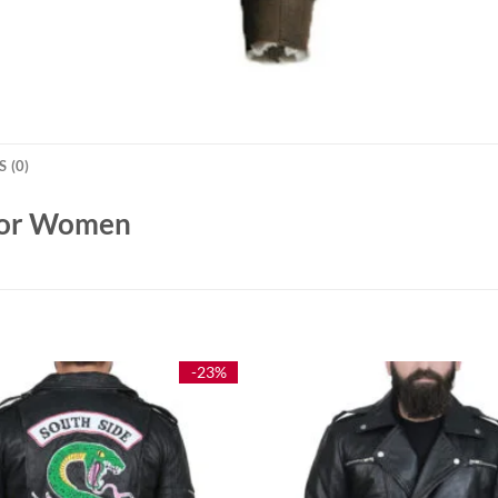
 (0)
 For Women
-23%