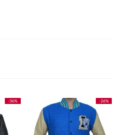
-36%
-26%