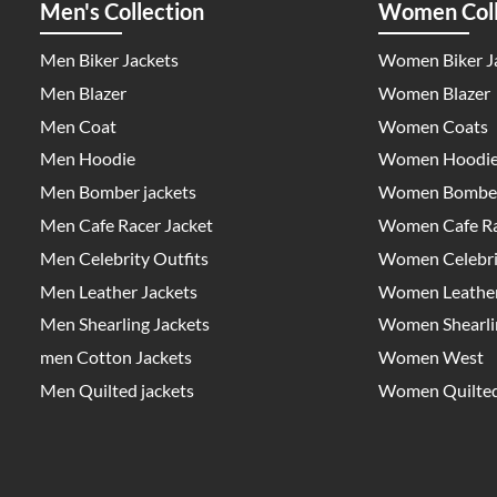
Men's Collection
Women Coll
Men Biker Jackets
Women Biker J
Men Blazer
Women Blazer
Men Coat
Women Coats
Men Hoodie
Women Hoodi
Men Bomber jackets
Women Bomber
Men Cafe Racer Jacket
Women Cafe Ra
Men Celebrity Outfits
Women Celebrit
Men Leather Jackets
Women Leather
Men Shearling Jackets
Women Shearlin
men Cotton Jackets
Women West
Men Quilted jackets
Women Quilted