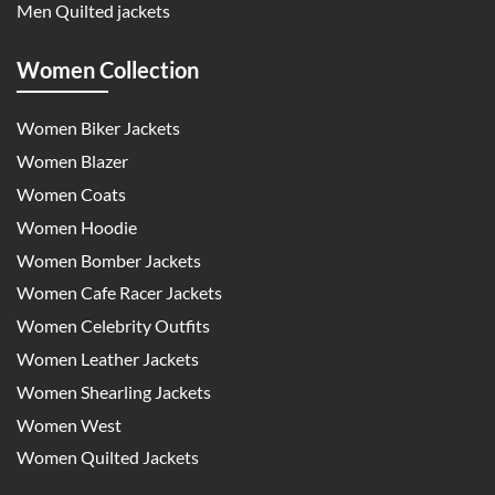
Men Quilted jackets
Women Collection
Women Biker Jackets
Women Blazer
Women Coats
Women Hoodie
Women Bomber Jackets
Women Cafe Racer Jackets
Women Celebrity Outfits
Women Leather Jackets
Women Shearling Jackets
Women West
Women Quilted Jackets