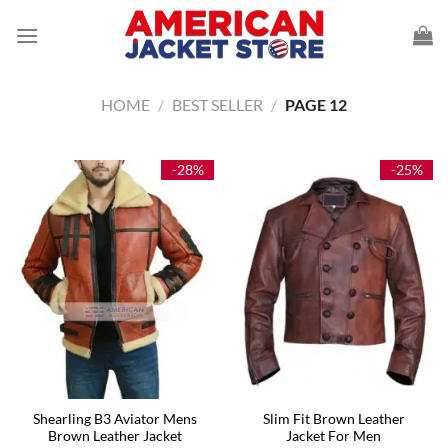
Skip
to
content
HOME
/
BEST SELLER
/
PAGE 12
-28%
-25%
Shearling B3 Aviator Mens
Slim Fit Brown Leather
Brown Leather Jacket
Jacket For Men