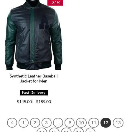
-31%
Synthetic Leather Baseball
Jacket for Men
Price
$
145.00
$
189.00
–
range:
$145.00
through
$189.00
1
2
3
…
9
10
11
12
13