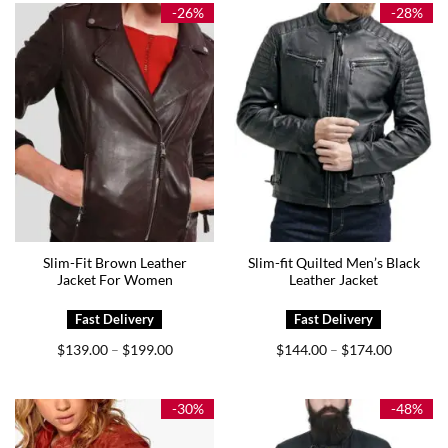
$169.00
$169.00
-26%
-28%
Slim-Fit Brown Leather
Slim-fit Quilted Men’s Black
Jacket For Women
Leather Jacket
Price
Price
$
139.00
$
199.00
$
144.00
$
174.00
–
–
range:
range:
$139.00
$144.00
through
through
$199.00
$174.00
-30%
-48%