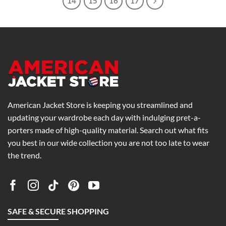
14
15
16
17
American Jacket Store is keeping you streamlined and
updating your wardrobe each day with indulging pret-a-
porters made of high-quality material. Search out what fits
you best in our wide collection you are not too late to wear
the trend.
SAFE & SECURE SHOPPING