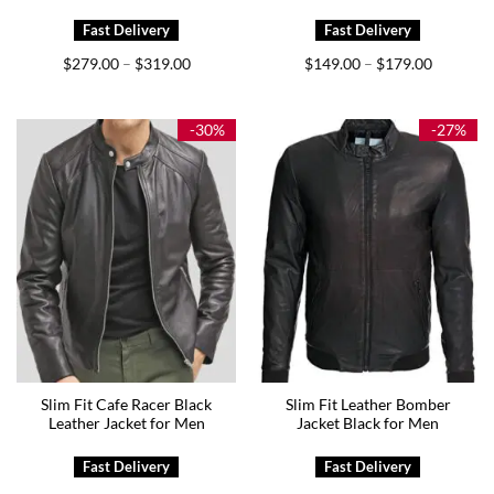
Price
Price
$
279.00
$
319.00
$
149.00
$
179.00
–
–
range:
range:
$279.00
$149.00
through
through
$319.00
$179.00
-30%
-27%
Slim Fit Cafe Racer Black
Slim Fit Leather Bomber
Leather Jacket for Men
Jacket Black for Men