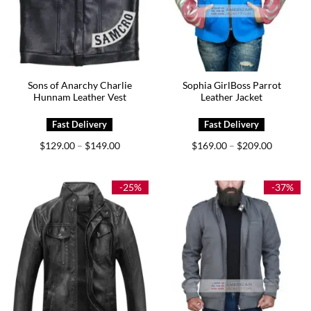
Sons of Anarchy Charlie
Sophia GirlBoss Parrot
Hunnam Leather Vest
Leather Jacket
Price
Price
$
129.00
$
149.00
$
169.00
$
209.00
–
–
range:
range:
$129.00
$169.00
through
through
$149.00
$209.00
-25%
-37%