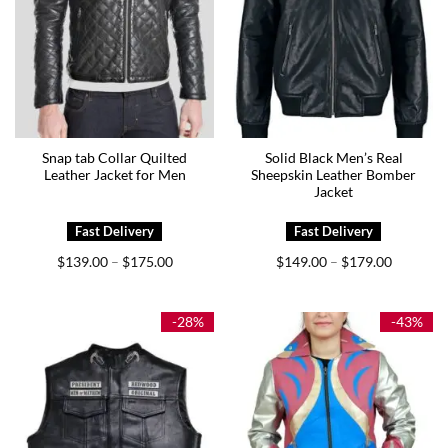
Snap tab Collar Quilted
Solid Black Men’s Real
Leather Jacket for Men
Sheepskin Leather Bomber
Jacket
Price
Price
$
139.00
$
175.00
$
149.00
$
179.00
–
–
range:
range:
$139.00
$149.00
through
through
$175.00
$179.00
-28%
-43%