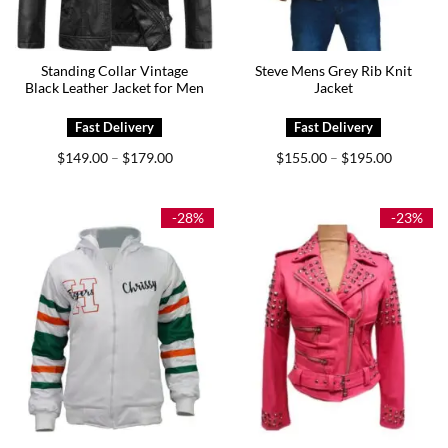
Standing Collar Vintage
Steve Mens Grey Rib Knit
Black Leather Jacket for Men
Jacket
Price
Price
$
149.00
$
179.00
$
155.00
$
195.00
–
–
range:
range:
$149.00
$155.00
through
through
$179.00
$195.00
-28%
-23%