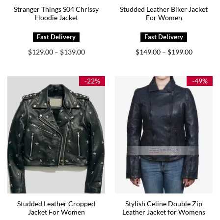
Stranger Things S04 Chrissy
Studded Leather Biker Jacket
Hoodie Jacket
For Women
Price
Price
$
129.00
$
139.00
$
149.00
$
199.00
–
–
range:
range:
$129.00
$149.00
through
through
$139.00
$199.00
-22%
-49%
Studded Leather Cropped
Stylish Celine Double Zip
Jacket For Women
Leather Jacket for Womens