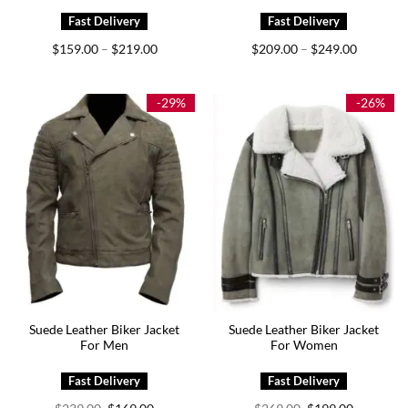
Price
Price
$
159.00
$
219.00
$
209.00
$
249.00
–
–
range:
range:
$159.00
$209.00
through
through
$219.00
$249.00
-29%
-26%
Suede Leather Biker Jacket
Suede Leather Biker Jacket
For Men
For Women
Original
Current
Original
Current