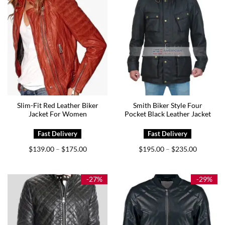
Slim-Fit Red Leather Biker
Smith Biker Style Four
Jacket For Women
Pocket Black Leather Jacket
Price
Price
$
139.00
$
175.00
$
195.00
$
235.00
–
–
range:
range:
$139.00
$195.00
through
through
$175.00
$235.00
-27%
-29%