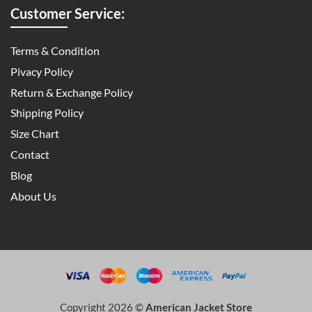
Customer Service:
Terms & Condition
Pivacy Policy
Return & Exchange Policy
Shipping Policy
Size Chart
Contact
Blog
About Us
Copyright 2026 ©
American Jacket Store