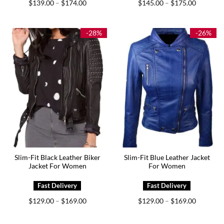
Price
Price
$
139.00
$
174.00
$
145.00
$
175.00
–
–
range:
range:
$139.00
$145.00
through
through
$174.00
$175.00
-28%
-26%
Slim-Fit Black Leather Biker
Slim-Fit Blue Leather Jacket
Jacket For Women
For Women
Price
Price
$
129.00
$
169.00
$
129.00
$
169.00
–
–
range:
range:
$129.00
$129.00
through
through