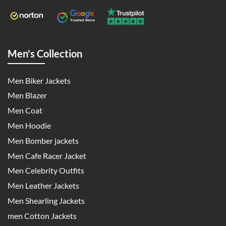
Men's Collection
Men Biker Jackets
Men Blazer
Men Coat
Men Hoodie
Men Bomber jackets
Men Cafe Racer Jacket
Men Celebrity Outfits
Men Leather Jackets
Men Shearling Jackets
men Cotton Jackets