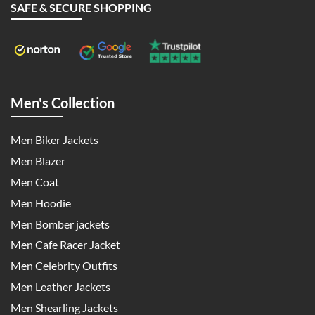
SAFE & SECURE SHOPPING
Men's Collection
Men Biker Jackets
Men Blazer
Men Coat
Men Hoodie
Men Bomber jackets
Men Cafe Racer Jacket
Men Celebrity Outfits
Men Leather Jackets
Men Shearling Jackets