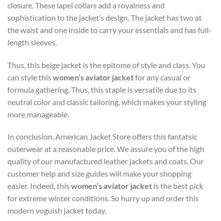
closure. These lapel collars add a royalness and
sophistication to the jacket’s design. The jacket has two at
the waist and one inside to carry your essentials and has full-
length sleeves.
Thus, this beige jacket is the epitome of style and class. You
can style this
women’s aviator jacket
for any casual or
formula gathering. Thus, this staple is versatile due to its
neutral color and classic tailoring, which makes your styling
more manageable.
In conclusion, American Jacket Store offers this fantatsic
outerwear at a reasonable price. We assure you of the high
quality of our manufactured leather jackets and coats. Our
customer help and size guides will make your shopping
easier. Indeed, this
women’s aviator jacket
is the best pick
for extreme winter conditions. So hurry up and order this
modern voguish jacket today.