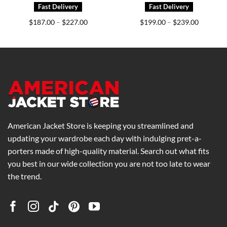
Price
Price
$
187.00
$
227.00
$
199.00
$
239.00
–
–
range:
range:
0
$187.00
$199.00
h
through
through
0
$227.00
$239.00
American Jacket Store is keeping you streamlined and
updating your wardrobe each day with indulging pret-a-
porters made of high-quality material. Search out what fits
you best in our wide collection you are not too late to wear
the trend.