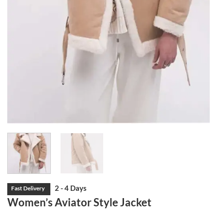
Women’s Aviator Style Jacket