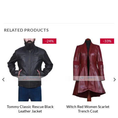
RELATED PRODUCTS
-24%
-33%
Tommy Classic Rescue Black
Witch Red Women Scarlet
Leather Jacket
Trench Coat