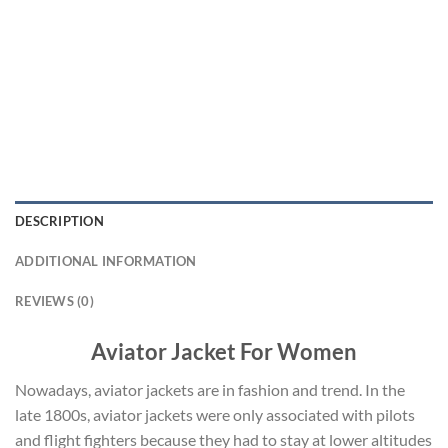
DESCRIPTION
ADDITIONAL INFORMATION
REVIEWS (0)
Aviator Jacket For Women
Nowadays, aviator jackets are in fashion and trend. In the
late 1800s, aviator jackets were only associated with pilots
and flight fighters because they had to stay at lower altitudes