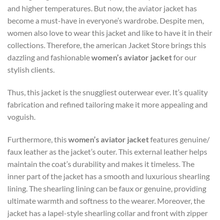
and higher temperatures. But now, the aviator jacket has
become a must-have in everyone’s wardrobe. Despite men,
women also love to wear this jacket and like to have it in their
collections. Therefore, the american Jacket Store brings this
dazzling and fashionable
women’s aviator jacket
for our
stylish clients.
Thus, this jacket is the snuggliest outerwear ever. It’s quality
fabrication and refined tailoring make it more appealing and
voguish.
Furthermore, this
women’s aviator jacket
features genuine/
faux leather as the jacket’s outer. This external leather helps
maintain the coat’s durability and makes it timeless. The
inner part of the jacket has a smooth and luxurious shearling
lining. The shearling lining can be faux or genuine, providing
ultimate warmth and softness to the wearer. Moreover, the
jacket has a lapel-style shearling collar and front with zipper