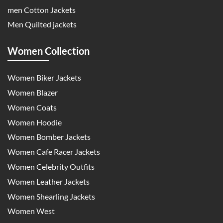
men Cotton Jackets
Men Quilted jackets
Women Collection
Women Biker Jackets
Women Blazer
Women Coats
Women Hoodie
Women Bomber Jackets
Women Cafe Racer Jackets
Women Celebrity Outfits
Women Leather Jackets
Women Shearling Jackets
Women West