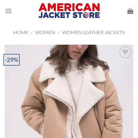
Skip
to
content
HOME
/
WOMEN
/
WOMEN LEATHER JACKETS
-29%
Add to
Wishlist