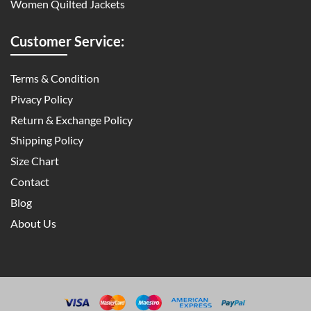
Women Quilted Jackets
Customer Service:
Terms & Condition
Pivacy Policy
Return & Exchange Policy
Shipping Policy
Size Chart
Contact
Blog
About Us