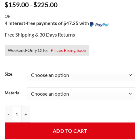
Price
$
159.00
$
225.00
–
range:
$159.00
OR
through
$225.00
4 interest-free payments of $47.25 with
Free Shipping & 30 Days Returns
Weekend-Only Offer:
Prices Rising Soon
Size
Material
Women's Aviator Style Jacket quantity
ADD TO CART