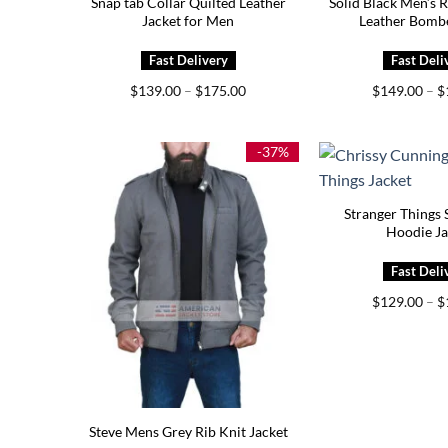
Snap tab Collar Quilted Leather
Solid Black Men’s 
Jacket for Men
Leather Bombe
Price
$
139.00
–
$
175.00
$
149.00
–
$
range:
$139.00
through
$175.00
-37%
Stranger Things 
Hoodie Ja
$
129.00
–
$
Steve Mens Grey Rib Knit Jacket