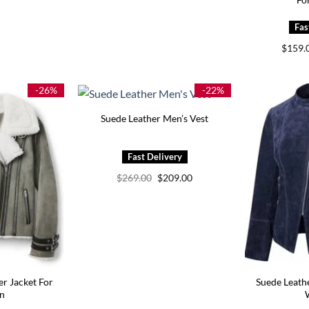
$
159.
-26%
-22%
Suede Leather Men’s Vest
Original
Current
$
269.00
$
209.00
price
price
was:
is:
$269.00.
$209.00.
er Jacket For
Suede Leath
n