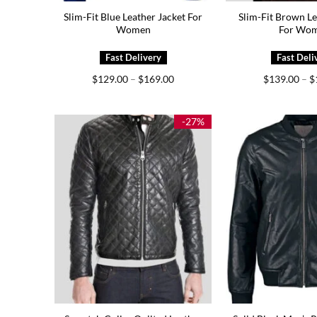
Slim-Fit Blue Leather Jacket For
Slim-Fit Brown Le
Women
For Wo
Price
$
129.00
–
$
169.00
$
139.00
–
$
range:
$129.00
through
$169.00
-27%