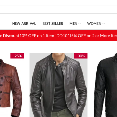
NEW ARRIVAL
BEST SELLER
MEN
WOMEN
-25%
-30%