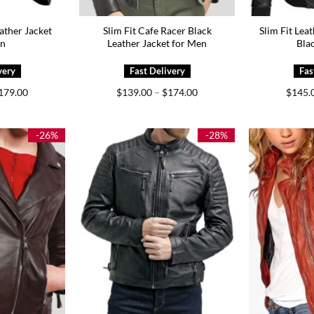
ather Jacket
Slim Fit Cafe Racer Black
Slim Fit Lea
en
Leather Jacket for Men
Bla
Price
Price
179.00
$
139.00
–
$
174.00
$
145.
range:
range:
$149.00
$139.00
through
through
$179.00
$174.00
-26%
-28%