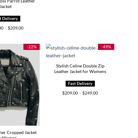
oss Parrot Leather
Jacket
Price
00
–
$
209.00
range:
$169.00
through
$209.00
-22%
-49%
Stylish Celine Double Zip
Leather Jacket for Womens
Price
$
209.00
–
$
249.00
range:
$209.00
through
$249.00
her Cropped Jacket
r Women