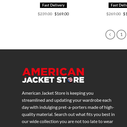
Original
Current
Or
$
239.00
$
169.00
$
269.00
$
price
price
pr
was:
is:
wa
$239.00.
$169.00.
$2
1
American Jacket Store is keeping you
streamlined and updating your wardrobe each
day with indulging pret-a-porters made of high-
quality material. Search out what fits you best in
our wide collection you are not too late to wear