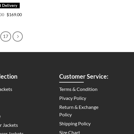
Original
Current
.00
$
169.00
price
price
was:
is:
$249.00.
$169.00.
17
ection
Customer Service:
ackets
Terms & Condition
Pivacy Policy
Return & Exchange
Policy
e
Shipping Policy
 Jackets
Size Chart
cer Jackets