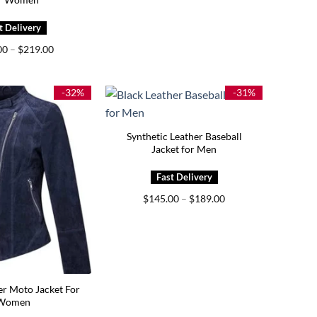
Price
00
–
$
219.00
range:
$159.00
through
$219.00
-32%
-31%
Synthetic Leather Baseball
Jacket for Men
Price
$
145.00
–
$
189.00
range:
$145.00
through
$189.00
er Moto Jacket For
Women