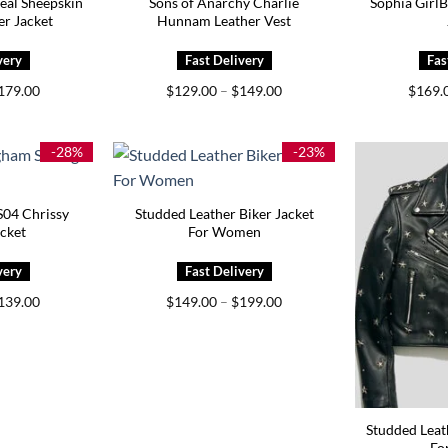
Real Sheepskin
Sons of Anarchy Charlie
Sophia GirlB
r Jacket
Hunnam Leather Vest
Price
Price
179.00
$
129.00
–
$
149.00
$
169.
range:
range:
$149.00
$129.00
through
through
$179.00
$149.00
-28%
-23%
S04 Chrissy
Studded Leather Biker Jacket
cket
For Women
Price
Price
139.00
$
149.00
–
$
199.00
range:
range:
$129.00
$149.00
through
through
$139.00
$199.00
Studded Leat
Fo