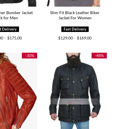
ther Bomber Jacket
Slim-Fit Black Leather Biker
ck for Men
Jacket For Women
Price
Price
00
–
$
175.00
$
129.00
–
$
169.00
range:
range:
$145.00
$129.00
through
through
$175.00
$169.00
-30%
-48%