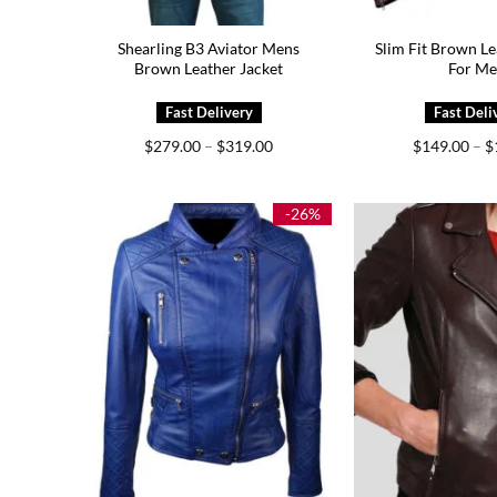
Shearling B3 Aviator Mens
Slim Fit Brown Le
Brown Leather Jacket
For M
Price
$
279.00
–
$
319.00
$
149.00
–
$
range:
$279.00
through
$319.00
-26%