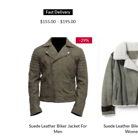
Price
$
155.00
–
$
195.00
range:
$155.00
through
$195.00
-29%
Suede Leather Biker Jacket For
Suede Leather Bik
Men
Wome