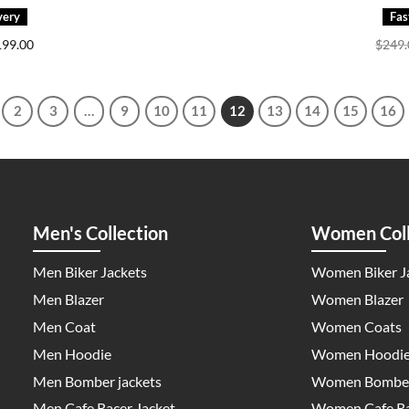
iginal
Current
199.00
$
249
ice
price
s:
is:
69.00.
$199.00.
2
3
…
9
10
11
12
13
14
15
16
Men's Collection
Women Coll
Men Biker Jackets
Women Biker J
Men Blazer
Women Blazer
Men Coat
Women Coats
Men Hoodie
Women Hoodi
Men Bomber jackets
Women Bomber
Men Cafe Racer Jacket
Women Cafe Ra