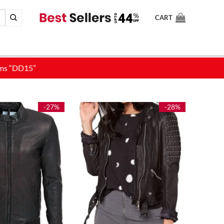
CART
-27%
-28%