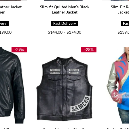
ather Jacket
Slim-fit Quilted Men’s Black
Slim-Fit R
men
Leather Jacket
Jacke
Price
Price
199.00
$
144.00
–
$
174.00
$
139.
range:
range:
$139.00
$144.00
through
through
$199.00
$174.00
-29%
-28%