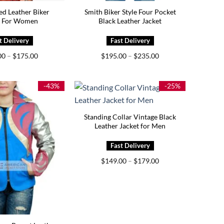
ed Leather Biker
Smith Biker Style Four Pocket
t For Women
Black Leather Jacket
Price
Price
00
–
$
175.00
$
195.00
–
$
235.00
range:
range:
$139.00
$195.00
through
through
$175.00
$235.00
-43%
-25%
Standing Collar Vintage Black
Leather Jacket for Men
Price
$
149.00
–
$
179.00
range:
$149.00
through
$179.00