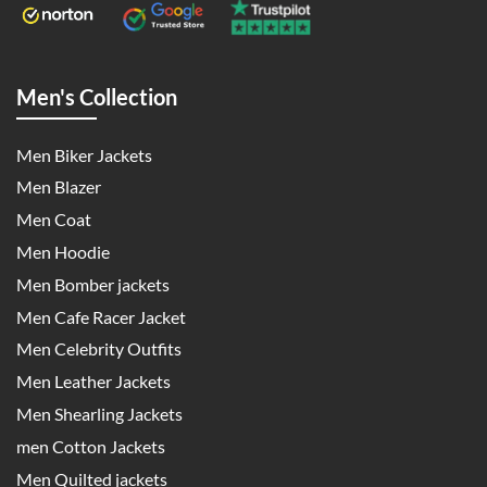
Men's Collection
Men Biker Jackets
Men Blazer
Men Coat
Men Hoodie
Men Bomber jackets
Men Cafe Racer Jacket
Men Celebrity Outfits
Men Leather Jackets
Men Shearling Jackets
men Cotton Jackets
Men Quilted jackets