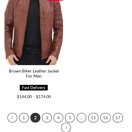
Brown Biker Leather Jacket
For Men
Price
$
144.00
$
174.00
–
range:
$144.00
through
$174.00
1
2
3
4
5
…
15
16
17