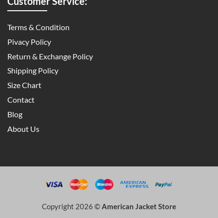
Customer Service:
Terms & Condition
Pivacy Policy
Return & Exchange Policy
Shipping Policy
Size Chart
Contact
Blog
About Us
Copyright 2026 ©
American Jacket Store