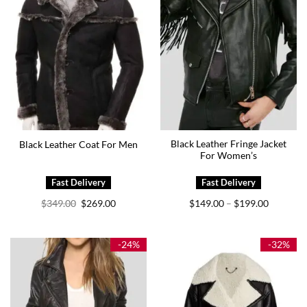
Black Leather Fringe Jacket
Black Leather Coat For Men
For Women’s
Original
Current
Price
$
349.00
$
269.00
$
149.00
$
199.00
–
price
price
range:
was:
is:
$149.00
$349.00.
$269.00.
through
$199.00
-24%
-32%