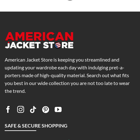
American Jacket Store is keeping you streamlined and
updating your wardrobe each day with indulging pret-a-
porters made of high-quality material. Search out what fits
you best in our wide collection you are not too late to wear
the trend.
SAFE & SECURE SHOPPING