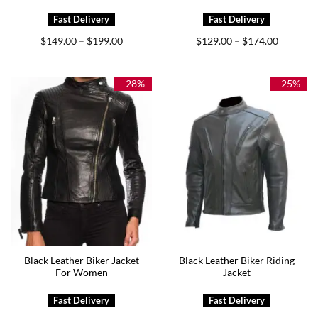
Price
Price
$
149.00
$
199.00
$
129.00
$
174.00
–
–
range:
range:
$149.00
$129.00
through
through
$199.00
$174.00
-28%
-25%
Black Leather Biker Jacket
Black Leather Biker Riding
For Women
Jacket