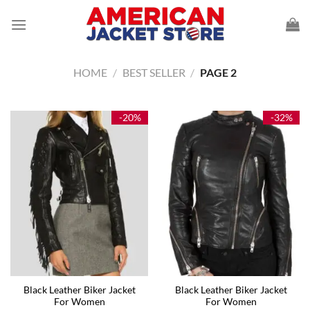
Skip
to
content
HOME
/
BEST SELLER
/
PAGE 2
-20%
-32%
Black Leather Biker Jacket
Black Leather Biker Jacket
For Women
For Women