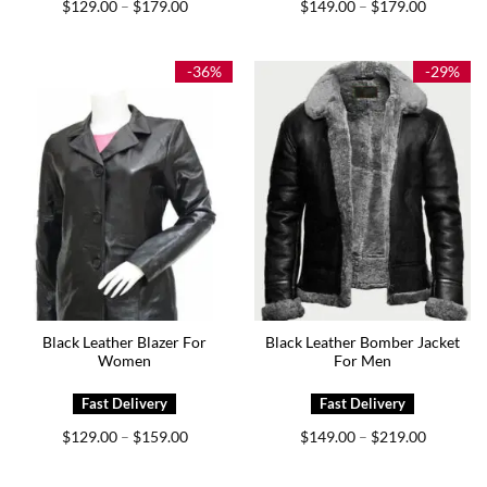
Price
Price
$
129.00
$
179.00
$
149.00
$
179.00
–
–
range:
range:
$129.00
$149.00
through
through
$179.00
$179.00
-36%
-29%
Black Leather Blazer For
Black Leather Bomber Jacket
Women
For Men
Price
Price
$
129.00
$
159.00
$
149.00
$
219.00
–
–
range:
range:
$129.00
$149.00
through
through