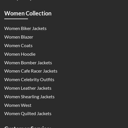
Women Collection
Women Biker Jackets
Women Blazer
Women Coats
Women Hoodie
Women Bomber Jackets
Women Cafe Racer Jackets
Women Celebrity Outfits
Women Leather Jackets
Women Shearling Jackets
Women West
Women Quilted Jackets