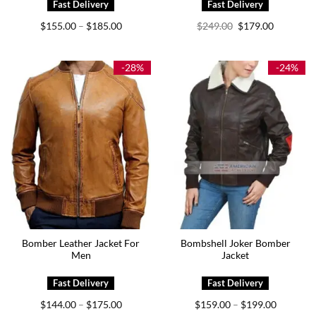
Price
Original
Current
$
155.00
$
185.00
$
249.00
$
179.00
–
range:
price
price
$155.00
was:
is:
through
$249.00.
$179.00.
$185.00
-28%
-24%
Bomber Leather Jacket For
Bombshell Joker Bomber
Men
Jacket
Price
Price
$
144.00
$
175.00
$
159.00
$
199.00
–
–
range:
range: