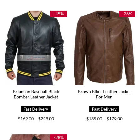
$144.00
$159.00
through
through
$175.00
$199.00
-45%
-26%
Brianson Baseball Black
Brown Biker Leather Jacket
Bomber Leather Jacket
For Men
Price
Price
$
169.00
$
249.00
$
139.00
$
179.00
–
–
range:
range:
$169.00
$139.00
through
through
$249.00
$179.00
-28%