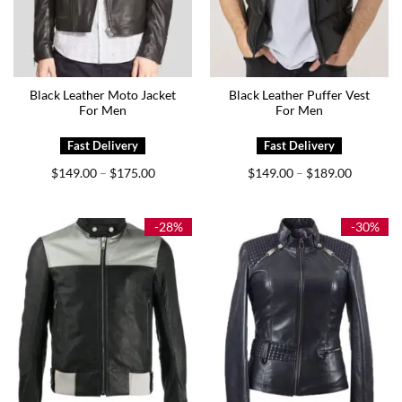
Black Leather Moto Jacket
Black Leather Puffer Vest
For Men
For Men
Price
Price
$
149.00
$
175.00
$
149.00
$
189.00
–
–
range:
range:
$149.00
$149.00
through
through
$175.00
$189.00
-28%
-30%