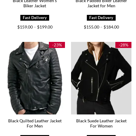
Black Leather Women’s
Black Padded Biker Leather
Biker Jacket
Jacket for Men
Price
Price
$
159.00
$
199.00
$
155.00
$
184.00
–
–
range:
range:
$159.00
$155.00
through
through
$199.00
$184.00
-23%
-28%
Black Quilted Leather Jacket
Black Suede Leather Jacket
For Men
For Women