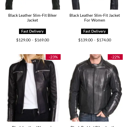
Black Leather Slim-Fit Biker
Black Leather Slim-Fit Jacket
Jacket
For Women
Price
Price
$
129.00
$
169.00
$
139.00
$
174.00
–
–
range:
range:
$129.00
$139.00
through
through
$169.00
$174.00
-23%
-22%