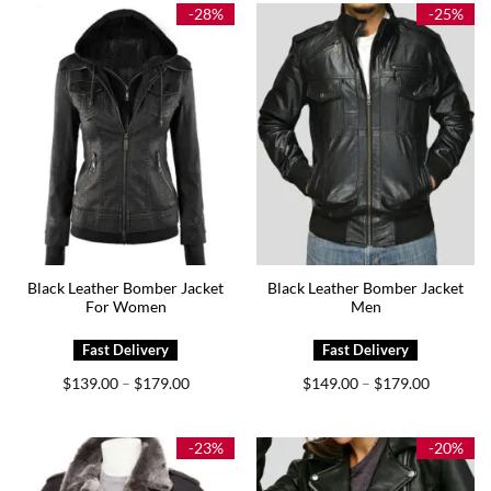
$159.00
$219.00
-28%
-25%
Black Leather Bomber Jacket
Black Leather Bomber Jacket
For Women
Men
Price
Price
$
139.00
$
179.00
$
149.00
$
179.00
–
–
range:
range:
$139.00
$149.00
through
through
$179.00
$179.00
-23%
-20%