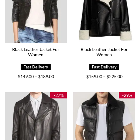
Black Leather Jacket For
Black Leather Jacket For
Women
Women
Price
Price
$
149.00
$
189.00
$
159.00
$
225.00
–
–
range:
range:
$149.00
$159.00
through
through
$189.00
$225.00
-27%
-29%