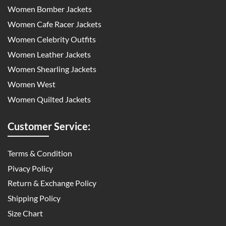
Women Bomber Jackets
Women Cafe Racer Jackets
Women Celebrity Outfits
Women Leather Jackets
Women Shearling Jackets
Women West
Women Quilted Jackets
Customer Service:
Terms & Condition
Pivacy Policy
Return & Exchange Policy
Shipping Policy
Size Chart