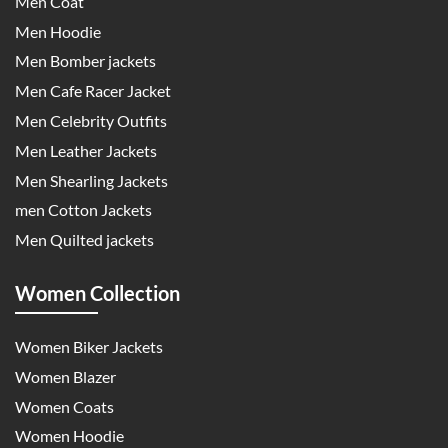
Men Coat
Men Hoodie
Men Bomber jackets
Men Cafe Racer Jacket
Men Celebrity Outfits
Men Leather Jackets
Men Shearling Jackets
men Cotton Jackets
Men Quilted jackets
Women Collection
Women Biker Jackets
Women Blazer
Women Coats
Women Hoodie