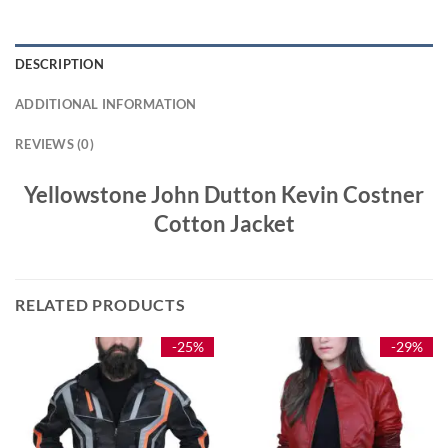
DESCRIPTION
ADDITIONAL INFORMATION
REVIEWS (0)
Yellowstone John Dutton Kevin Costner
Cotton Jacket
RELATED PRODUCTS
-25%
-29%