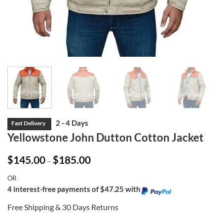
Yellowstone John Dutton Cotton Jacket
Price
$
145.00
$
185.00
–
range:
$145.00
OR
through
$185.00
4 interest-free payments of $47.25 with
Free Shipping & 30 Days Returns