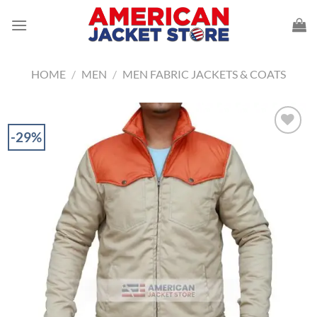
Skip
to
content
HOME
/
MEN
/
MEN FABRIC JACKETS & COATS
-29%
Add to
Wishlist