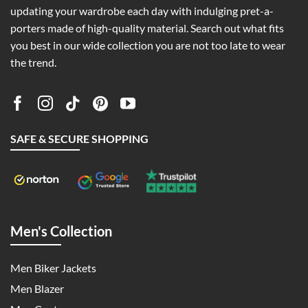
updating your wardrobe each day with indulging pret-a-
porters made of high-quality material. Search out what fits
you best in our wide collection you are not too late to wear
the trend.
SAFE & SECURE SHOPPING
Men's Collection
Men Biker Jackets
Men Blazer