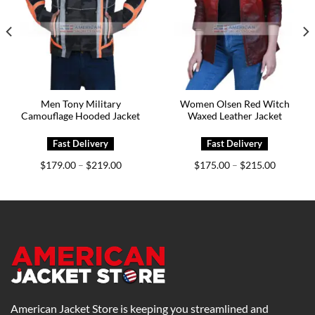
Men Tony Military
Women Olsen Red Witch
Camouflage Hooded Jacket
Waxed Leather Jacket
Price
Price
$
179.00
$
219.00
$
175.00
$
215.00
–
–
range:
range:
0
$179.00
$175.00
h
through
through
0
$219.00
$215.00
American Jacket Store is keeping you streamlined and