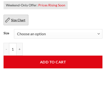
Weekend-Only Offer:
Prices Rising Soon
Size Chart
Size
Yellowstone John Dutton Cotton Jacket quantity
ADD TO CART