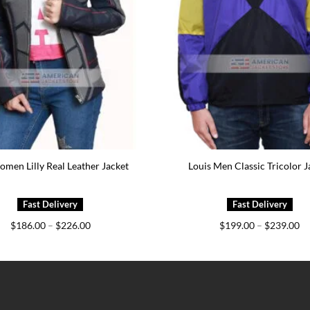
men Lilly Real Leather Jacket
Louis Men Classic Tricolor J
Price
Pr
$
186.00
–
$
226.00
$
199.00
–
$
239.00
range:
ra
$186.00
$1
through
th
$226.00
$2