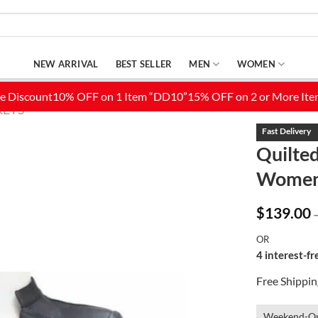
NEW ARRIVAL
BEST SELLER
MEN
WOMEN
KETS
Quilted
Wome
Add to
Wishlist
$
139.00
OR
4 interest-f
Free Shippi
Weekend-On