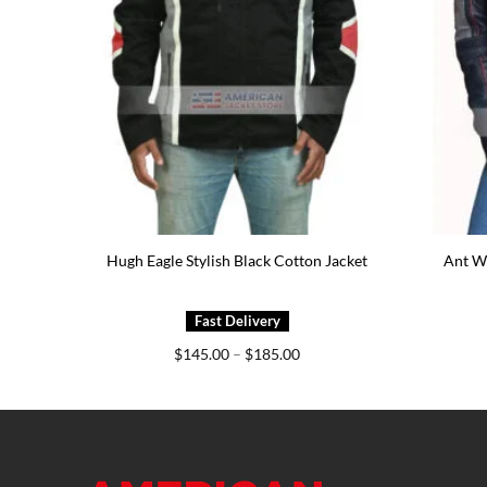
ather
Hugh Eagle Stylish Black Cotton Jacket
Ant Wo
e
Price
$
145.00
–
$
185.00
e:
range:
9.00
$145.00
ough
through
9.00
$185.00