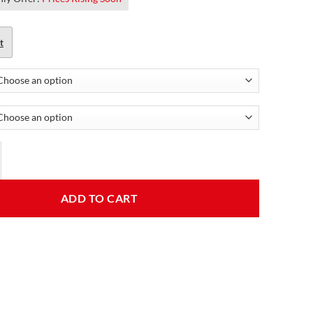
t
 Leather Jacket For Women quantity
ADD TO CART