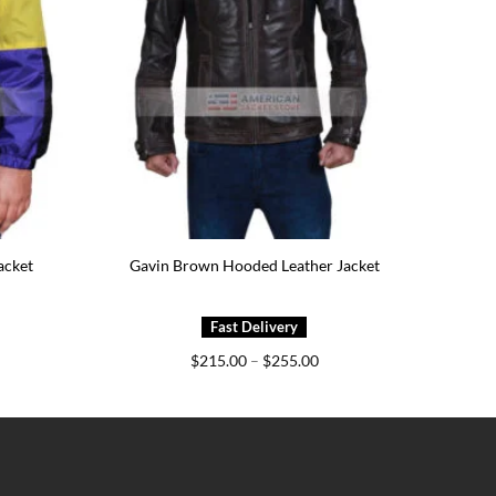
acket
Gavin Brown Hooded Leather Jacket
ice
Price
$
215.00
–
$
255.00
nge:
range:
99.00
$215.00
rough
through
39.00
$255.00