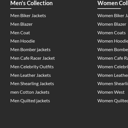
Men's Collection
Women Coll
Men Biker Jackets
Women Biker J
Men Blazer
Women Blazer
Men Coat
Women Coats
Men Hoodie
Women Hoodi
Men Bomber jackets
Women Bomber
Men Cafe Racer Jacket
Women Cafe Ra
Men Celebrity Outfits
Women Celebrit
Men Leather Jackets
Women Leather
Men Shearling Jackets
Women Shearlin
men Cotton Jackets
Women West
Men Quilted jackets
Women Quilted