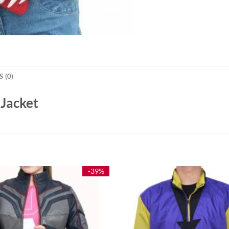
 (0)
 Jacket
-39%