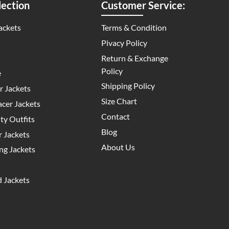
ection
Customer Service:
ackets
Terms & Condition
Pivacy Policy
Return & Exchange
Policy
e
Shipping Policy
 Jackets
Size Chart
cer Jackets
Contact
y Outfits
Blog
 Jackets
About Us
g Jackets
 Jackets