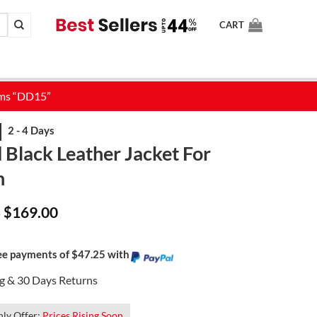
CART
 Black Leather Jacket For
n
Price
$
169.00
–
range:
$139.00
through
$169.00
ree payments of $47.25 with
ng & 30 Days Returns
ly Offer:
Prices Rising Soon