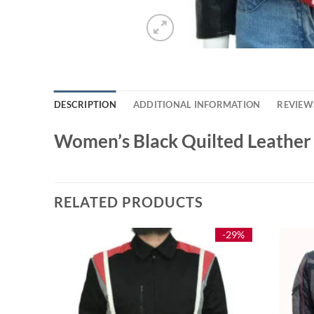
DESCRIPTION
ADDITIONAL INFORMATION
REVIEWS
Women’s Black Quilted Leather
RELATED PRODUCTS
-26%
-29%