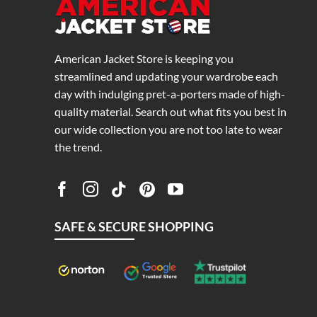
American Jacket Store is keeping you
streamlined and updating your wardrobe each
day with indulging pret-a-porters made of high-
quality material. Search out what fits you best in
our wide collection you are not too late to wear
the trend.
SAFE & SECURE SHOPPING