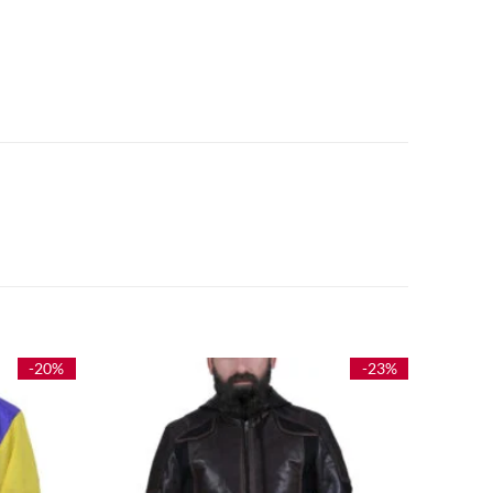
-20%
-23%