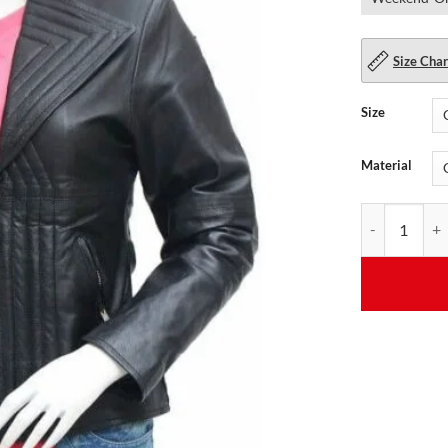
Size Char
Size
Material
Quilted Black