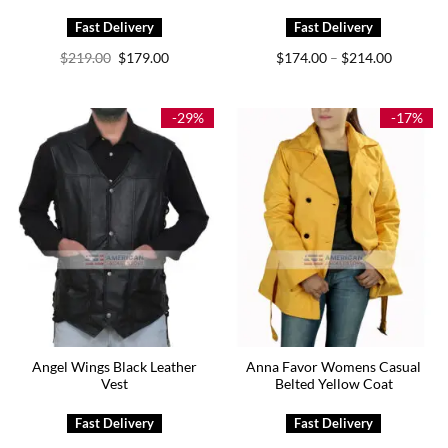
Original
Current
Price
$
219.00
$
179.00
$
174.00
$
214.00
–
price
price
range:
was:
is:
$174.00
$219.00.
$179.00.
through
$214.00
-29%
-17%
Angel Wings Black Leather
Anna Favor Womens Casual
Vest
Belted Yellow Coat