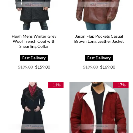
Hugh Mens Winter Grey
Jason Flap Pockets Casual
Wool Trench Coat with
Brown Long Leather Jacket
Shearling Collar
Original
Current
Original
Current
$
199.00
$
159.00
$
199.00
$
169.00
price
price
price
price
was:
is:
was:
is:
$199.00.
$159.00.
$199.00.
$169.00.
-11%
-17%