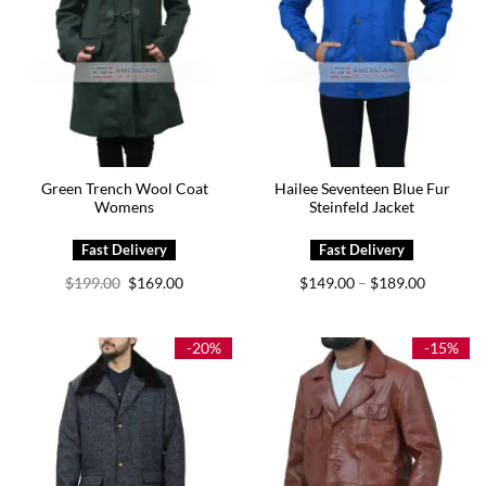
Green Trench Wool Coat
Hailee Seventeen Blue Fur
Womens
Steinfeld Jacket
Original
Current
Price
$
199.00
$
169.00
$
149.00
$
189.00
–
price
price
range:
was:
is:
$149.00
$199.00.
$169.00.
through
$189.00
-20%
-15%