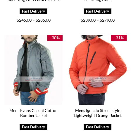
Price
Price
$
245.00
$
285.00
$
239.00
$
279.00
–
–
range:
range:
$245.00
$239.00
through
through
$285.00
$279.00
-30%
-31%
Mens Evans Casual Cotton
Mens Ignacio Street style
Bomber Jacket
Lightweight Orange Jacket