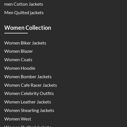
men Cotton Jackets
Men Quilted jackets
Women Collection
Women Biker Jackets
Women Blazer
Women Coats
Women Hoodie
Women Bomber Jackets
Women Cafe Racer Jackets
Women Celebrity Outfits
Women Leather Jackets
Women Shearling Jackets
Women West