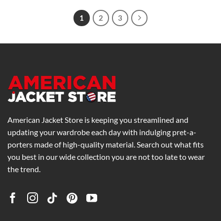
through
$175.00
1
2
3
American Jacket Store is keeping you streamlined and
updating your wardrobe each day with indulging pret-a-
porters made of high-quality material. Search out what fits
you best in our wide collection you are not too late to wear
the trend.