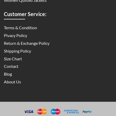
Women Quilted Jackets
Customer Service:
Terms & Condition
Pivacy Policy
Return & Exchange Policy
Shipping Policy
Size Chart
Contact
Blog
About Us