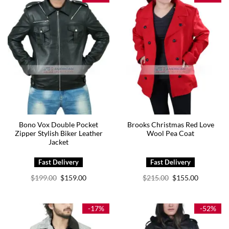
Bono Vox Double Pocket
Brooks Christmas Red Love
Zipper Stylish Biker Leather
Wool Pea Coat
Jacket
Original
Current
Original
Current
$
199.00
$
159.00
$
215.00
$
155.00
price
price
price
price
was:
is:
was:
is:
$199.00.
$159.00.
$215.00.
$155.00.
-17%
-52%