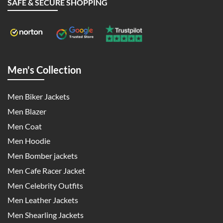
SAFE & SECURE SHOPPING
Men's Collection
Men Biker Jackets
Men Blazer
Men Coat
Men Hoodie
Men Bomber jackets
Men Cafe Racer Jacket
Men Celebrity Outfits
Men Leather Jackets
Men Shearling Jackets