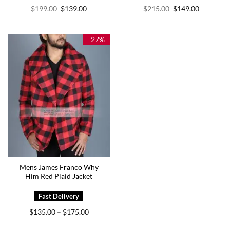
Original
Current
Original
Current
$
199.00
$
139.00
$
215.00
$
149.00
price
price
price
price
was:
is:
was:
is:
$199.00.
$139.00.
$215.00.
$149.00.
-27%
Mens James Franco Why
Him Red Plaid Jacket
Price
$
135.00
$
175.00
–
range:
$135.00