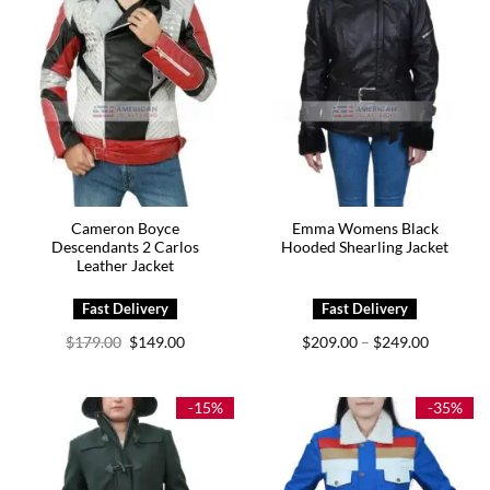
Cameron Boyce
Emma Womens Black
Descendants 2 Carlos
Hooded Shearling Jacket
Leather Jacket
Original
Current
Price
$
179.00
$
149.00
$
209.00
$
249.00
–
price
price
range:
was:
is:
$209.00
$179.00.
$149.00.
through
$249.00
-15%
-35%