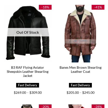
through
through
$299.00
$279.00
-18%
-41%
Out Of Stock
B3 RAF Flying Aviator
Banes Men Brown Shearling
Sheepskin Leather Shearling
Leather Coat
Jacket
Price
Price
$
269.00
$
309.00
$
205.00
$
245.00
–
–
range:
range:
$269.00
$205.00
through
through
$309.00
$245.00
-20%
-28%