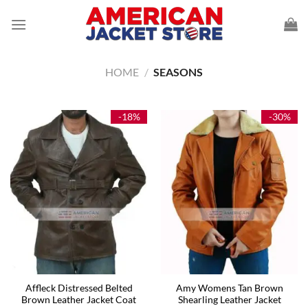
Skip
to
content
HOME
/
SEASONS
-18%
-30%
Affleck Distressed Belted
Amy Womens Tan Brown
Brown Leather Jacket Coat
Shearling Leather Jacket