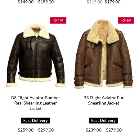
Price
Original
Current
$
149.00
$
189.00
$
215.00
$
179.00
–
range:
price
price
$149.00
was:
is:
through
$215.00.
$179.00.
$189.00
-21%
-20%
B3 Flight Aviator Bomber
B3 Flight Aviator Fur
Real Shearling Leather
Shearling Jacket
Jacket
Price
Price
$
259.00
$
299.00
$
239.00
$
279.00
–
–
range:
range:
$259.00
$239.00