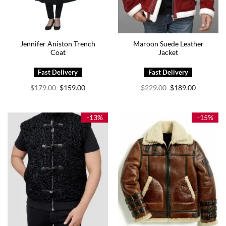
Jennifer Aniston Trench
Maroon Suede Leather
Coat
Jacket
Original
Current
Original
Current
$
179.00
$
159.00
$
229.00
$
189.00
price
price
price
price
was:
is:
was:
is:
$179.00.
$159.00.
$229.00.
$189.00.
-13%
-15%