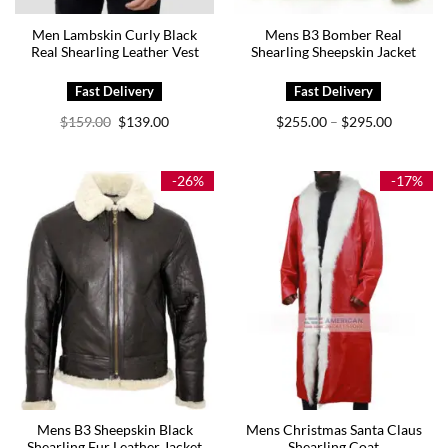
Men Lambskin Curly Black
Mens B3 Bomber Real
Real Shearling Leather Vest
Shearling Sheepskin Jacket
Original
Current
Price
$
159.00
$
139.00
$
255.00
$
295.00
–
price
price
range:
was:
is:
$255.00
$159.00.
$139.00.
through
$295.00
-26%
-17%
Mens B3 Sheepskin Black
Mens Christmas Santa Claus
Shearling Fur Leather Jacket
Shearling Coat