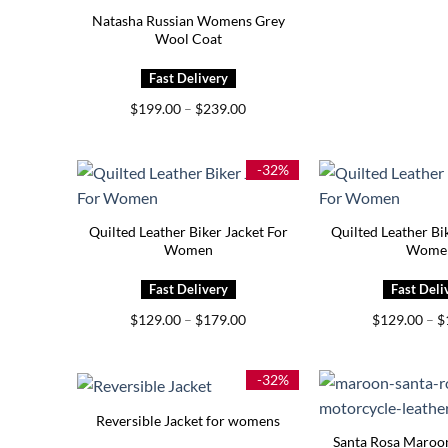
Natasha Russian Womens Grey
Wool Coat
Price
$
199.00
–
$
239.00
range:
$199.00
through
$239.00
-32%
Quilted Leather Biker Jacket For
Quilted Leather Bi
Women
Wome
Price
$
129.00
–
$
179.00
$
129.00
–
$
range:
$129.00
through
$179.00
-32%
Reversible Jacket for womens
Santa Rosa Maroo