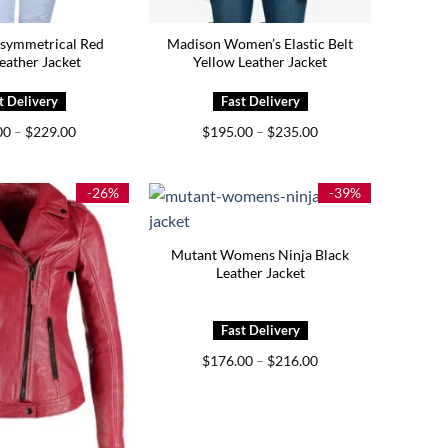
symmetrical Red
Madison Women’s Elastic Belt
eather Jacket
Yellow Leather Jacket
Price
Price
00
–
$
229.00
$
195.00
–
$
235.00
range:
range:
$189.00
$195.00
through
through
$229.00
$235.00
-26%
-39%
Mutant Womens Ninja Black
Leather Jacket
Price
$
176.00
–
$
216.00
range:
$176.00
through
$216.00