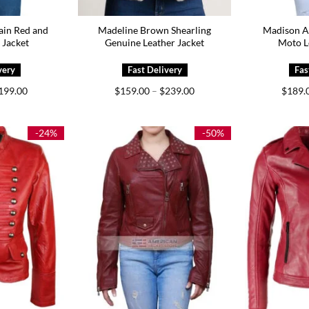
ain Red and
Madeline Brown Shearling
Madison A
 Jacket
Genuine Leather Jacket
Moto L
Price
Price
199.00
$
159.00
–
$
239.00
$
189.
range:
range:
$159.00
$159.00
through
through
$199.00
$239.00
-24%
-50%