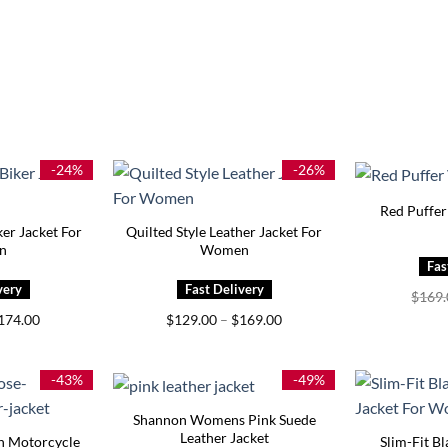
-24%
-26%
Red Puffe
ker Jacket For
Quilted Style Leather Jacket For
n
Women
$
169
Price
Price
174.00
$
129.00
–
$
169.00
range:
range:
$129.00
$129.00
through
through
$174.00
$169.00
-43%
-49%
Shannon Womens Pink Suede
Leather Jacket
n Motorcycle
Slim-Fit Bl