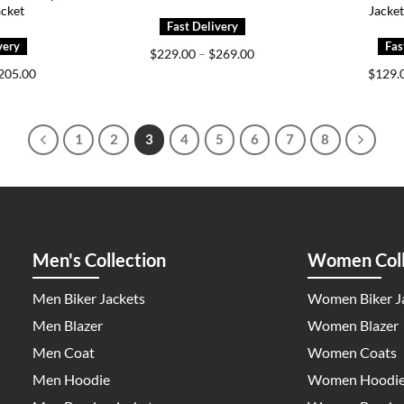
acket
Jacke
Price
$
229.00
–
$
269.00
range:
Price
205.00
$
129.
$229.00
range:
through
$175.00
$269.00
through
$205.00
1
2
3
4
5
6
7
8
Men's Collection
Women Coll
Men Biker Jackets
Women Biker J
Men Blazer
Women Blazer
Men Coat
Women Coats
Men Hoodie
Women Hoodi