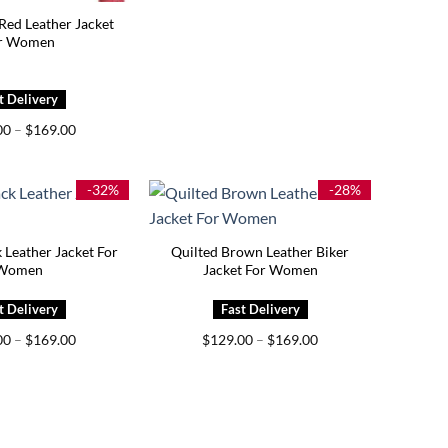
Red Leather Jacket
r Women
Price
00
–
$
169.00
range:
$129.00
through
$169.00
-32%
-28%
 Leather Jacket For
Quilted Brown Leather Biker
Women
Jacket For Women
Price
Price
00
–
$
169.00
$
129.00
–
$
169.00
range:
range:
$139.00
$129.00
through
through
$169.00
$169.00