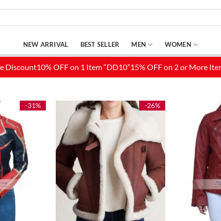
NEW ARRIVAL
BEST SELLER
MEN
WOMEN
-31%
-26%