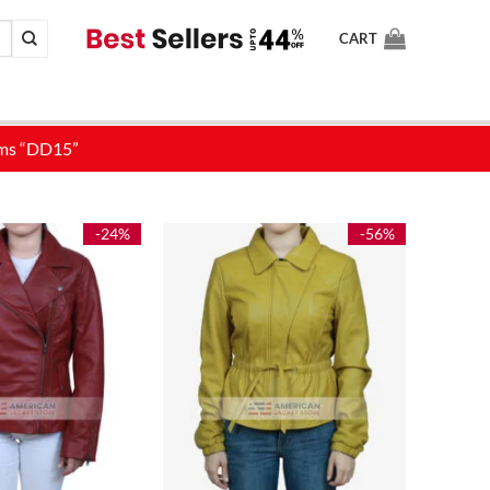
CART
-24%
-56%