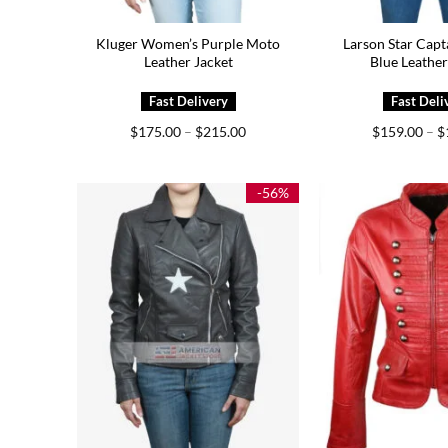
Kluger Women’s Purple Moto
Larson Star Capt
Leather Jacket
Blue Leather
Price
$
175.00
–
$
215.00
$
159.00
–
$
range:
$175.00
through
$215.00
-56%