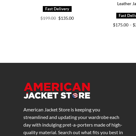
Leather J
Original
Current
$
199.00
$
135.00
price
price
$
175.00
–
$
was:
is:
$199.00.
$135.00.
American Jacket Store is keeping you
streamlined and updating your wardrobe each
day with indulging pret-a-porters made of high-
quality material. Search out what fits you best in