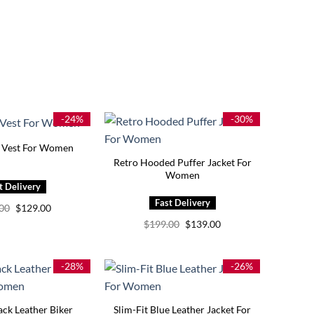
-24%
-30%
r Vest For Women
Retro Hooded Puffer Jacket For
Women
Original
Current
.00
$
129.00
price
price
Original
Current
$
199.00
$
139.00
was:
is:
price
price
$169.00.
$129.00.
was:
is:
$199.00.
$139.00.
-28%
-26%
ack Leather Biker
Slim-Fit Blue Leather Jacket For