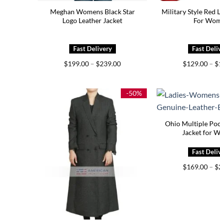
Meghan Womens Black Star
Military Style Red 
Logo Leather Jacket
For Wo
Price
$
199.00
–
$
239.00
$
129.00
–
$
range:
$199.00
through
$239.00
-50%
Ohio Multiple Poc
Jacket for 
$
169.00
–
$