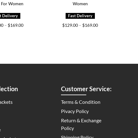
t For Women
Women
Price
Price
00
–
$
169.00
$
129.00
–
$
169.00
range:
range:
$129.00
$129.00
through
through
$169.00
$169.00
ection
Customer Service:
ackets
Terms & Condition
Pivacy Policy
Return & Exchange
Policy
e
Shipping Policy