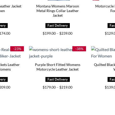
Leather Jacket
Montana Womens Maroon
Motorcycle 
men
Metal Rings Collar Leather
Fo
Jacket
Price
Price
174.00
$
199.00
–
$
239.00
$
129.
range:
range:
$129.00
$199.00
through
through
$174.00
$239.00
-23%
-38%
kets Leather
Purple Short Fitted Womens
Quilted Black
Womens
Motorcycle Leather Jacket
Price
Price
209.00
$
179.00
–
$
219.00
$
139.
range:
range:
$169.00
$179.00
through
through
$209.00
$219.00