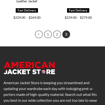
Leather Jacket
Price
Price
$
229.00
$
269.00
$
239.00
$
279.00
–
–
range:
range:
$229.00
$239.00
through
through
$269.00
$279.00
1
2
3
American Jacket Store is keeping you streamlined and
updating your wardrobe each day with indulging pret-a-
porters made of high-quality material. Search out what fits
you best in our wide collection you are not too late to wear