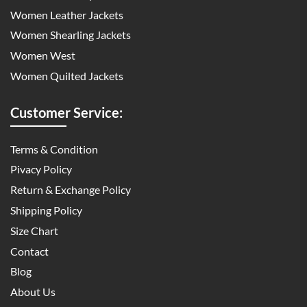
Women Leather Jackets
Women Shearling Jackets
Women West
Women Quilted Jackets
Customer Service:
Terms & Condition
Pivacy Policy
Return & Exchange Policy
Shipping Policy
Size Chart
Contact
Blog
About Us