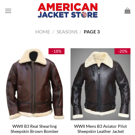
Skip
to
content
HOME
/
SEASONS
/
PAGE 3
-18%
-20%
WWII B3 Real Shearling
WWII Mens B3 Aviator Pilot
Sheepskin Brown Bomber
Sheepskin Leather Jacket