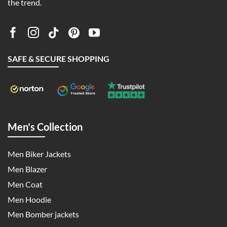
the trend.
SAFE & SECURE SHOPPING
Men's Collection
Men Biker Jackets
Men Blazer
Men Coat
Men Hoodie
Men Bomber jackets