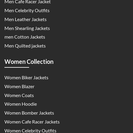
Men Cafe Racer Jacket
Men Celebrity Outfits
Men Leather Jackets
Men Shearling Jackets
men Cotton Jackets
Men Quilted jackets
Women Collection
Women Biker Jackets
Women Blazer
Women Coats
Women Hoodie
Women Bomber Jackets
Women Cafe Racer Jackets
Women Celebrity Outfits