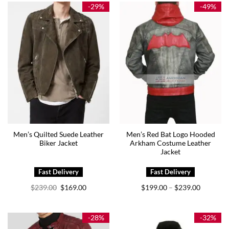
$179.00
$179.00
-29%
-49%
Men’s Quilted Suede Leather
Men’s Red Bat Logo Hooded
Biker Jacket
Arkham Costume Leather
Jacket
Original
Current
Price
$
239.00
$
169.00
$
199.00
$
239.00
–
price
price
range:
was:
is:
$199.00
$239.00.
$169.00.
through
$239.00
-28%
-32%