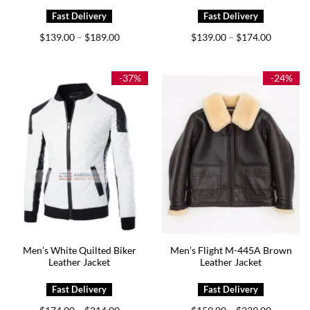
Price
Price
$
139.00
$
189.00
$
139.00
$
174.00
–
–
range:
range:
$139.00
$139.00
through
through
$189.00
$174.00
-37%
-24%
Men’s White Quilted Biker
Men’s Flight M-445A Brown
Leather Jacket
Leather Jacket
Price
Price