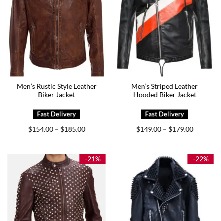
Men’s Rustic Style Leather
Men’s Striped Leather
Biker Jacket
Hooded Biker Jacket
Price
Price
$
154.00
$
185.00
$
149.00
$
179.00
–
–
range:
range:
$154.00
$149.00
through
through
$185.00
$179.00
-21%
-22%