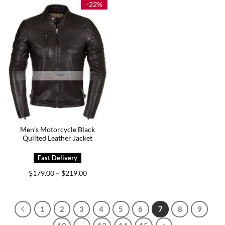
-22%
Men’s Motorcycle Black
Quilted Leather Jacket
Price
$
179.00
$
219.00
–
range:
$179.00
through
$219.00
1
2
3
4
5
6
7
8
9