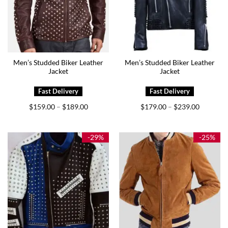
Men’s Studded Biker Leather
Men’s Studded Biker Leather
Jacket
Jacket
Price
Price
$
159.00
$
189.00
$
179.00
$
239.00
–
–
range:
range:
$159.00
$179.00
through
through
$189.00
$239.00
-29%
-25%