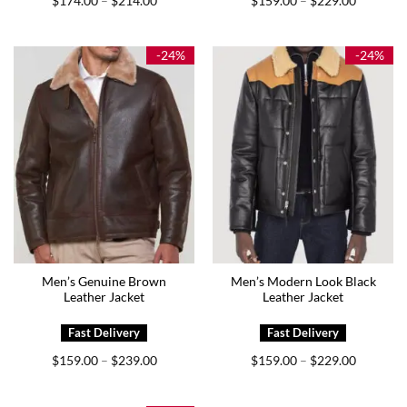
$
174.00
$
214.00
$
159.00
$
229.00
–
–
range:
range:
$174.00
$159.00
through
through
$214.00
$229.00
-24%
-24%
Men’s Genuine Brown
Men’s Modern Look Black
Leather Jacket
Leather Jacket
Price
Price
$
159.00
$
239.00
$
159.00
$
229.00
–
–
range:
range:
$159.00
$159.00
through
through
$239.00
$229.00