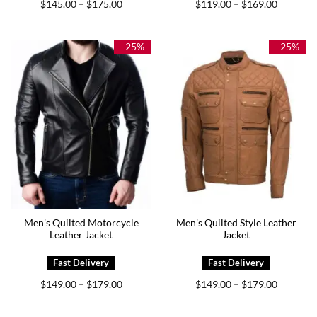
Price
Price
$
145.00
$
175.00
$
119.00
$
169.00
–
–
range:
range:
$145.00
$119.00
through
through
$175.00
$169.00
-25%
-25%
Men’s Quilted Motorcycle
Men’s Quilted Style Leather
Leather Jacket
Jacket
Price
Price
$
149.00
$
179.00
$
149.00
$
179.00
–
–
range:
range:
$149.00
$149.00
through
through