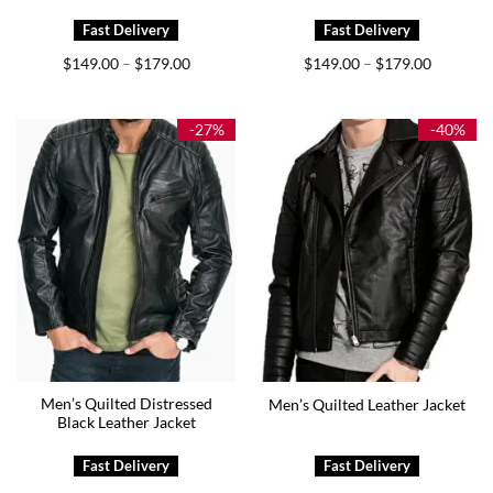
Price
Price
$
149.00
$
179.00
$
149.00
$
179.00
–
–
range:
range:
$149.00
$149.00
through
through
$179.00
$179.00
-27%
-40%
Men’s Quilted Distressed
Men’s Quilted Leather Jacket
Black Leather Jacket