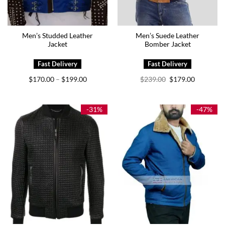
Men’s Studded Leather
Men’s Suede Leather
Jacket
Bomber Jacket
Price
Original
Current
$
170.00
$
199.00
$
239.00
$
179.00
–
range:
price
price
$170.00
was:
is:
through
$239.00.
$179.00.
$199.00
-31%
-47%