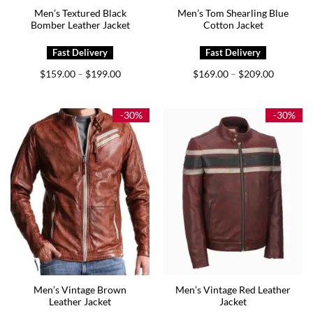
Men’s Textured Black
Men’s Tom Shearling Blue
Bomber Leather Jacket
Cotton Jacket
Price
Price
$
159.00
$
199.00
$
169.00
$
209.00
–
–
range:
range:
$159.00
$169.00
through
through
$199.00
$209.00
-30%
-30%
Men’s Vintage Brown
Men’s Vintage Red Leather
Leather Jacket
Jacket