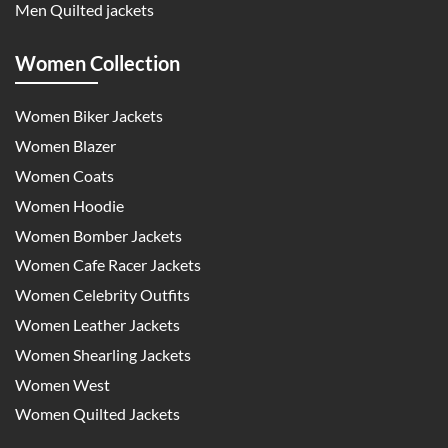
Men Quilted jackets
Women Collection
Women Biker Jackets
Women Blazer
Women Coats
Women Hoodie
Women Bomber Jackets
Women Cafe Racer Jackets
Women Celebrity Outfits
Women Leather Jackets
Women Shearling Jackets
Women West
Women Quilted Jackets