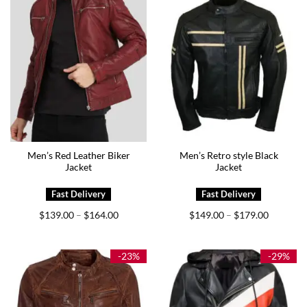
Men’s Red Leather Biker
Men’s Retro style Black
Jacket
Jacket
Price
Price
$
139.00
$
164.00
$
149.00
$
179.00
–
–
range:
range:
$139.00
$149.00
through
through
$164.00
$179.00
-23%
-29%