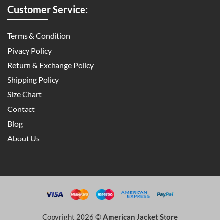
Customer Service:
Terms & Condition
Pivacy Policy
Return & Exchange Policy
Shipping Policy
Size Chart
Contact
Blog
About Us
Copyright 2026 ©
American Jacket Store