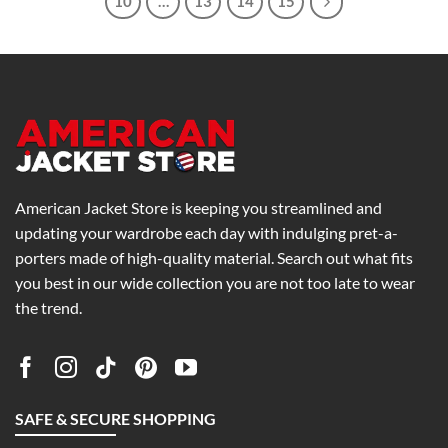
10
…
13
14
15
American Jacket Store is keeping you streamlined and
updating your wardrobe each day with indulging pret-a-
porters made of high-quality material. Search out what fits
you best in our wide collection you are not too late to wear
the trend.
SAFE & SECURE SHOPPING