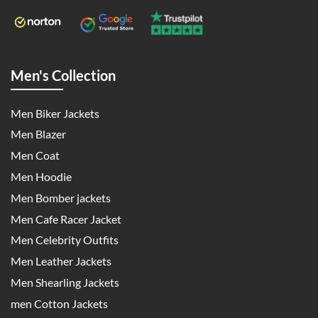
Men's Collection
Men Biker Jackets
Men Blazer
Men Coat
Men Hoodie
Men Bomber jackets
Men Cafe Racer Jacket
Men Celebrity Outfits
Men Leather Jackets
Men Shearling Jackets
men Cotton Jackets