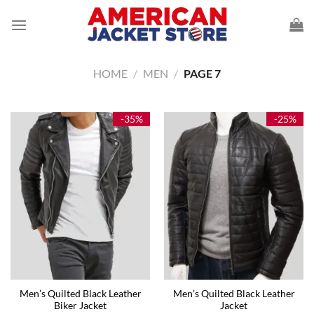
Skip
to
content
HOME
/
MEN
/
PAGE 7
-35%
-25%
Men’s Quilted Black Leather
Men’s Quilted Black Leather
Biker Jacket
Jacket