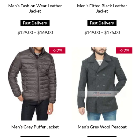
Men’s Fashion Wear Leather
Men’s Fitted Black Leather
Jacket
Jacket
Price
Price
$
129.00
$
169.00
$
149.00
$
175.00
–
–
range:
range:
$129.00
$149.00
through
through
$169.00
$175.00
-32%
-22%
Men’s Grey Puffer Jacket
Men’s Grey Wool Peacoat