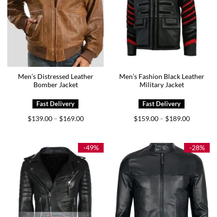
Men’s Distressed Leather
Men’s Fashion Black Leather
Bomber Jacket
Military Jacket
Price
Price
$
139.00
$
169.00
$
159.00
$
189.00
–
–
range:
range:
$139.00
$159.00
through
through
$169.00
$189.00
-49%
-28%