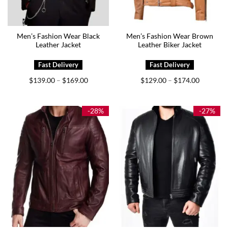
Men’s Fashion Wear Black
Men’s Fashion Wear Brown
Leather Jacket
Leather Biker Jacket
Price
Price
$
139.00
$
169.00
$
129.00
$
174.00
–
–
range:
range:
$139.00
$129.00
through
through
$169.00
$174.00
-28%
-27%