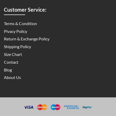
Customer Service:
Terms & Condition
Pivacy Policy
Return & Exchange Policy
Shipping Policy
Size Chart
Contact
Blog
About Us