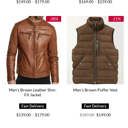
Price
Price
$
149.00
$
179.00
$
169.00
$
239.00
–
–
range:
range:
$149.00
$169.00
through
through
$179.00
$239.00
-28%
-21%
Men’s Brown Leather Slim-
Men’s Brown Puffer Vest
Fit Jacket
Price
Original
Current
$
139.00
$
179.00
$
189.00
$
149.00
–
range:
price
price
$139.00
was:
is:
through
$189.00.
$149.00.