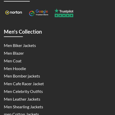
Men's Collection
Men Biker Jackets
Men Blazer
Men Coat
Men Hoodie
Men Bomber jackets
Men Cafe Racer Jacket
Men Celebrity Outfits
Men Leather Jackets
Men Shearling Jackets
men Cotton Jackets