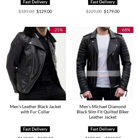
Original
Current
Original
Current
$
189.00
$
129.00
$
229.00
$
179.00
price
price
price
price
was:
is:
was:
is:
$189.00.
$129.00.
$229.00.
$179.00.
-25%
-68%
Men’s Leather Black Jacket
Men’s Michael Diamond
with Fur Collar
Black Slim Fit Quilted Biker
Leather Jacket
Price
Price