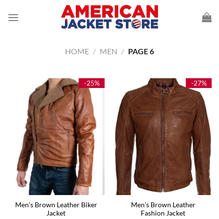
Skip
to
content
HOME
/
MEN
/
PAGE 6
-25%
-27%
Men’s Brown Leather Biker
Men’s Brown Leather
Jacket
Fashion Jacket