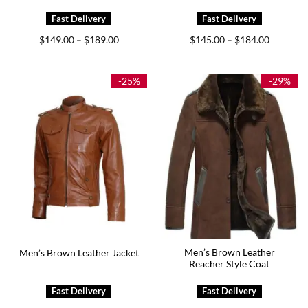
Price
Price
$
149.00
$
189.00
$
145.00
$
184.00
–
–
range:
range:
$149.00
$145.00
through
through
$189.00
$184.00
-25%
-29%
Men’s Brown Leather
Men’s Brown Leather Jacket
Reacher Style Coat