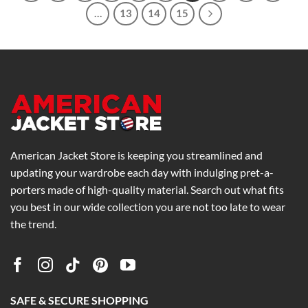
…
13
14
15
American Jacket Store is keeping you streamlined and
updating your wardrobe each day with indulging pret-a-
porters made of high-quality material. Search out what fits
you best in our wide collection you are not too late to wear
the trend.
SAFE & SECURE SHOPPING