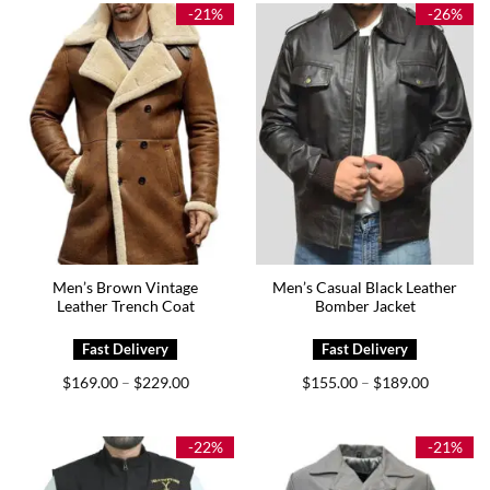
$179.00
-21%
-26%
Men’s Brown Vintage
Men’s Casual Black Leather
Leather Trench Coat
Bomber Jacket
Price
Price
$
169.00
$
229.00
$
155.00
$
189.00
–
–
range:
range:
$169.00
$155.00
through
through
$229.00
$189.00
-22%
-21%