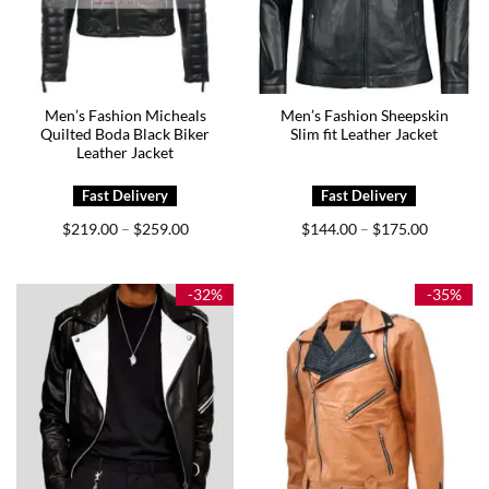
Men’s Fashion Micheals
Men’s Fashion Sheepskin
Quilted Boda Black Biker
Slim fit Leather Jacket
Leather Jacket
Price
Price
$
219.00
$
259.00
$
144.00
$
175.00
–
–
range:
range:
$219.00
$144.00
through
through
$259.00
$175.00
-32%
-35%