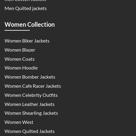
Men Quilted jackets
Women Collection
Women Biker Jackets
Women Blazer
Women Coats
Women Hoodie
Women Bomber Jackets
Women Cafe Racer Jackets
Women Celebrity Outfits
Women Leather Jackets
Women Shearling Jackets
Women West
Women Quilted Jackets