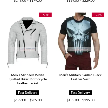
$
149.00
$
179.00
$
189.00
$
229.00
–
–
range:
range:
$149.00
$189.00
through
through
$179.00
$229.00
-60%
-24%
Men’s Michaels White
Men’s Military Skulled Black
Quilted Biker Motorcycle
Leather Vest
Leather Jacket
Price
Price
$
199.00
$
239.00
$
155.00
$
195.00
–
–
range:
range:
$199.00
$155.00